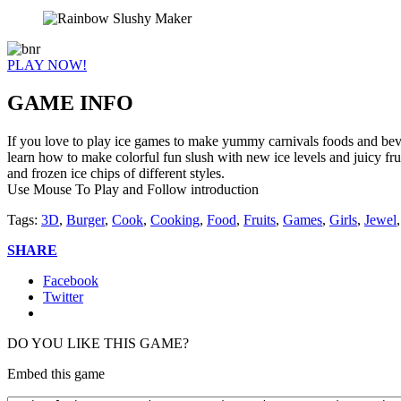
PLAY NOW!
GAME INFO
If you love to play ice games to make yummy carnivals foods and beve
learn how to make colorful fun slush with new ice levels and juicy fr
and frozen ice chips of different styles.
Use Mouse To Play and Follow introduction
Tags:
3D
,
Burger
,
Cook
,
Cooking
,
Food
,
Fruits
,
Games
,
Girls
,
Jewel
SHARE
Facebook
Twitter
DO YOU LIKE THIS GAME?
Embed this game