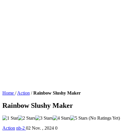
Home
/
Action
/
Rainbow Slushy Maker
Rainbow Slushy Maker
(No Ratings Yet)
Action
nb-2
02 Nov. , 2024
0