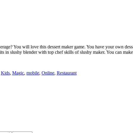
rage? You will love this dessert maker game. You have your own desser
uits in slushy blender with top chef skills of slushy maker. You can ma
,
Kids
,
Magic
,
mobile
,
Online
,
Restaurant