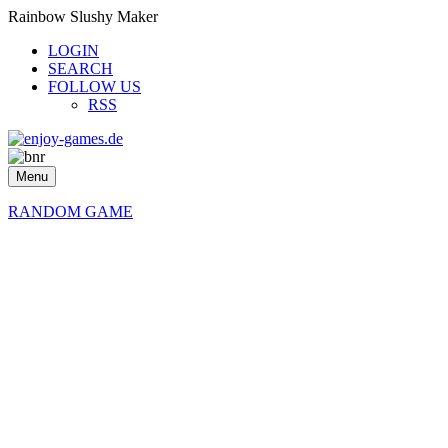
Rainbow Slushy Maker
LOGIN
SEARCH
FOLLOW US
RSS
Menu
RANDOM GAME