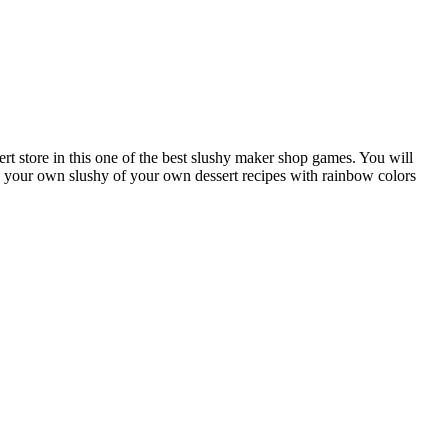
t store in this one of the best slushy maker shop games. You will
ke your own slushy of your own dessert recipes with rainbow colors