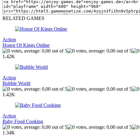
RELATED GAMES
Action
Honor Of Kings Online
1.42K
Action
Bubble World
1.42K
Action
Baby Food Cooking
1.34K