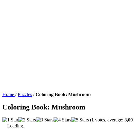
Home
/
Puzzles
/
Coloring Book: Mushroom
Coloring Book: Mushroom
(
1
votes, average:
3,00
Loading...