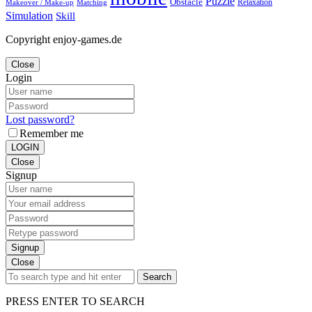
Puzzle
Obstacle
Relaxation
Matching
Makeover / Make-up
Simulation
Skill
Copyright enjoy-games.de
Close
Login
Lost password?
Remember me
LOGIN
Close
Signup
Signup
Close
Search
PRESS ENTER TO SEARCH