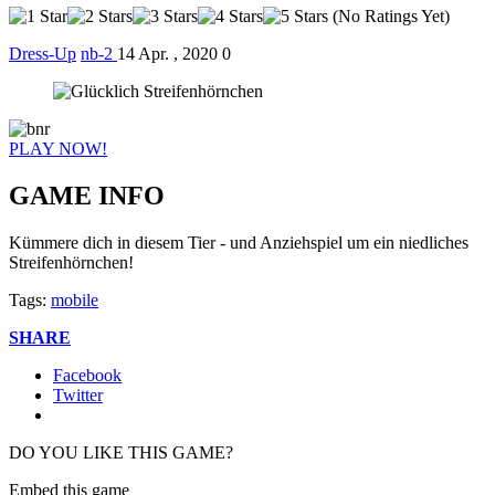
(No Ratings Yet)
Dress-Up
nb-2
14 Apr. , 2020
0
PLAY NOW!
GAME INFO
Kümmere dich in diesem Tier - und Anziehspiel um ein niedliches
Streifenhörnchen!
Tags:
mobile
SHARE
Facebook
Twitter
DO YOU LIKE THIS GAME?
Embed this game