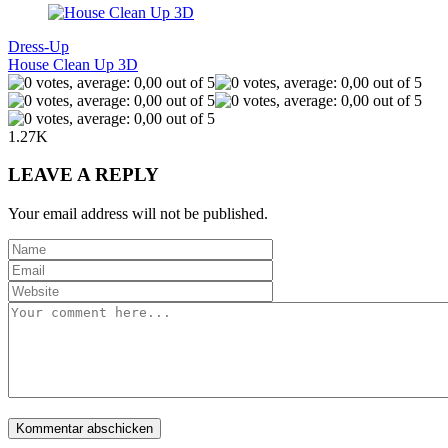
Dress-Up
House Clean Up 3D
1.27K
LEAVE A REPLY
Your email address will not be published.