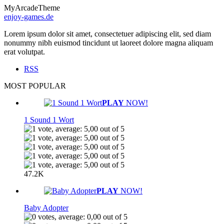
MyArcadeTheme
enjoy-games.de
Lorem ipsum dolor sit amet, consectetuer adipiscing elit, sed diam
nonummy nibh euismod tincidunt ut laoreet dolore magna aliquam
erat volutpat.
RSS
MOST POPULAR
PLAY
NOW!
1 Sound 1 Wort
47.2K
PLAY
NOW!
Baby Adopter