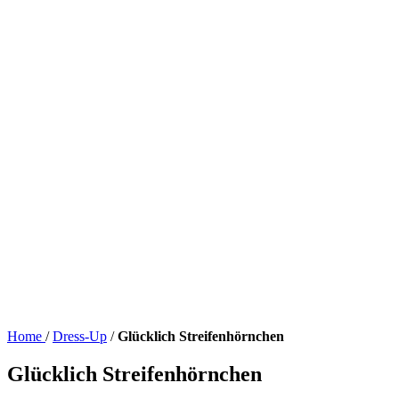
Home
/
Dress-Up
/
Glücklich Streifenhörnchen
Glücklich Streifenhörnchen