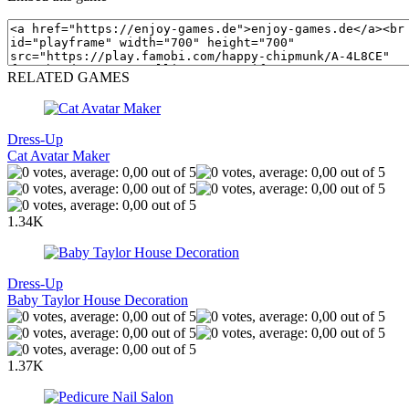
RELATED GAMES
Dress-Up
Cat Avatar Maker
1.34K
Dress-Up
Baby Taylor House Decoration
1.37K