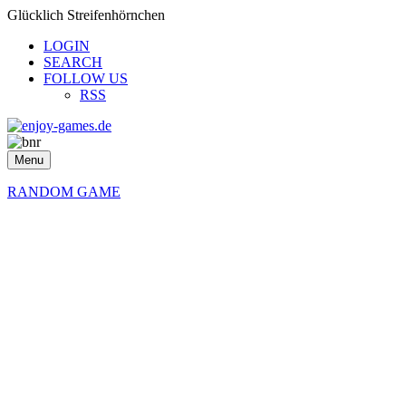
Glücklich Streifenhörnchen
LOGIN
SEARCH
FOLLOW US
RSS
Menu
RANDOM GAME