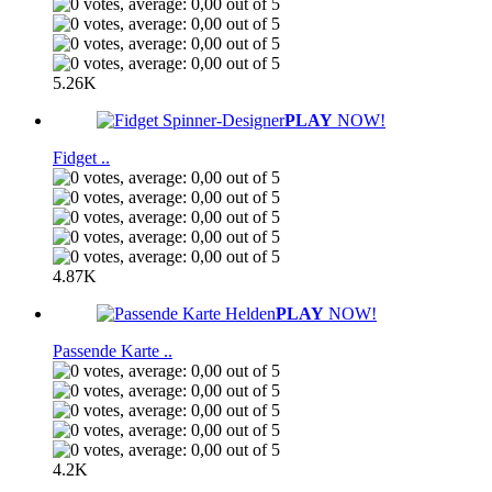
5.26K
PLAY
NOW!
Fidget ..
4.87K
PLAY
NOW!
Passende Karte ..
4.2K