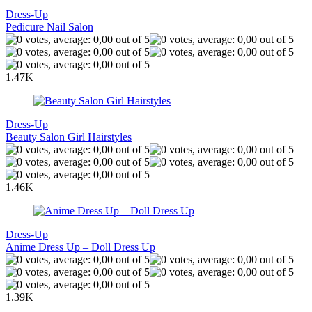
Dress-Up
Pedicure Nail Salon
1.47K
Dress-Up
Beauty Salon Girl Hairstyles
1.46K
Dress-Up
Anime Dress Up – Doll Dress Up
1.39K