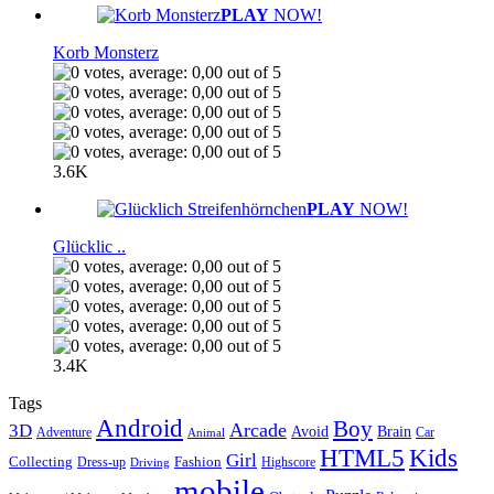
PLAY
NOW!
Korb Monsterz
3.6K
PLAY
NOW!
Glücklic ..
3.4K
Tags
Android
Boy
Arcade
3D
Brain
Avoid
Car
Adventure
Animal
Kids
HTML5
Girl
Collecting
Fashion
Dress-up
Highscore
Driving
mobile