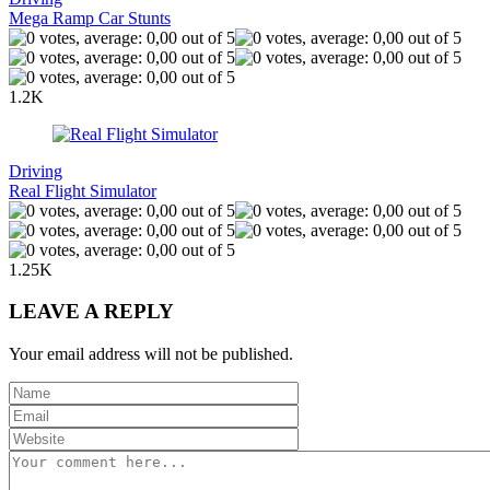
Mega Ramp Car Stunts
1.2K
Driving
Real Flight Simulator
1.25K
LEAVE A REPLY
Your email address will not be published.