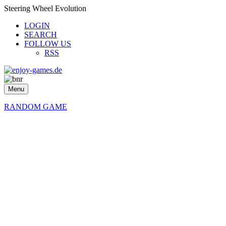
Steering Wheel Evolution
LOGIN
SEARCH
FOLLOW US
RSS
Menu
RANDOM GAME