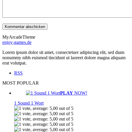
MyArcadeTheme
enjoy-games.de
Lorem ipsum dolor sit amet, consectetuer adipiscing elit, sed diam
nonummy nibh euismod tincidunt ut laoreet dolore magna aliquam
erat volutpat.
RSS
MOST POPULAR
PLAY
NOW!
1 Sound 1 Wort