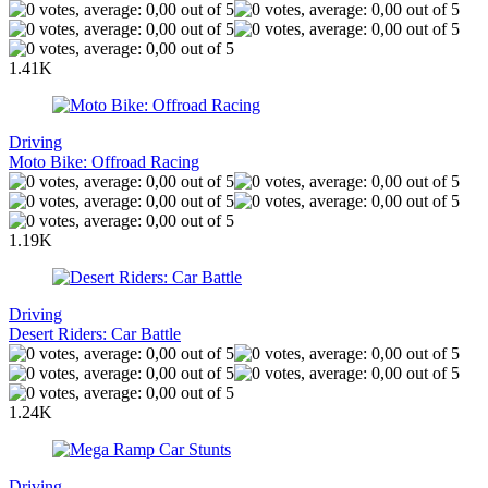
1.41K
Driving
Moto Bike: Offroad Racing
1.19K
Driving
Desert Riders: Car Battle
1.24K
Driving