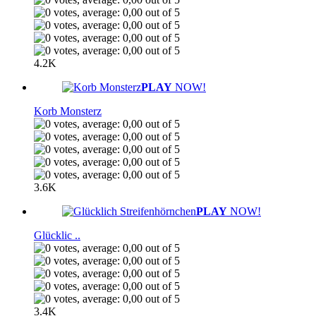
4.2K
PLAY
NOW!
Korb Monsterz
3.6K
PLAY
NOW!
Glücklic ..
3.4K