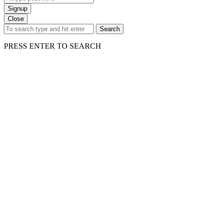
Signup
Close
Search
PRESS ENTER TO SEARCH