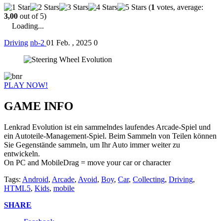
(
1
votes, average:
3,00
out of 5)
Loading...
Driving
nb-2
01 Feb. , 2025
0
PLAY NOW!
GAME INFO
Lenkrad Evolution ist ein sammelndes laufendes Arcade-Spiel und
ein Autoteile-Management-Spiel. Beim Sammeln von Teilen können
Sie Gegenstände sammeln, um Ihr Auto immer weiter zu
entwickeln.
On PC and MobileDrag = move your car or character
Tags:
Android
,
Arcade
,
Avoid
,
Boy
,
Car
,
Collecting
,
Driving
,
HTML5
,
Kids
,
mobile
SHARE