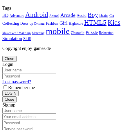
Tags
Android
Boy
Arcade
3D
Brain
Avoid
Car
Adventure
Animal
Kids
HTML5
Girl
Collecting
Fashion
Dress-up
Highscore
Driving
mobile
Puzzle
Obstacle
Relaxation
Matching
Makeover / Make-up
Simulation
Skill
Copyright enjoy-games.de
Close
Login
Lost password?
Remember me
LOGIN
Close
Signup