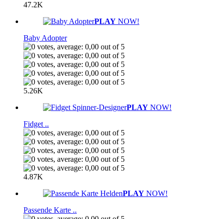
47.2K
PLAY
NOW!
Baby Adopter
5.26K
PLAY
NOW!
Fidget ..
4.87K
PLAY
NOW!
Passende Karte ..