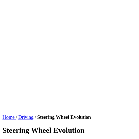
Home
/
Driving
/
Steering Wheel Evolution
Steering Wheel Evolution