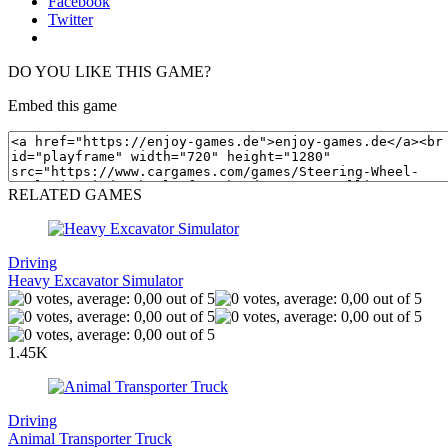
Facebook
Twitter
DO YOU LIKE THIS GAME?
Embed this game
RELATED GAMES
Driving
Heavy Excavator Simulator
1.45K
Driving
Animal Transporter Truck