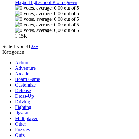
Magic Highschool Prom Queen
1.15K
Seite 1 von 3
1
2
3
»
Kategorien
Action
Adventure
Arcade
Board Game
Customize
Defense
Dress-Up
Driving
Fighting
Jigsaw
Multiplayer
Other
Puzzles
Quiz