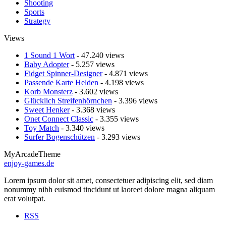
Shooting
Sports
Strategy
Views
1 Sound 1 Wort
- 47.240 views
Baby Adopter
- 5.257 views
Fidget Spinner-Designer
- 4.871 views
Passende Karte Helden
- 4.198 views
Korb Monsterz
- 3.602 views
Glücklich Streifenhörnchen
- 3.396 views
Sweet Henker
- 3.368 views
Onet Connect Classic
- 3.355 views
Toy Match
- 3.340 views
Surfer Bogenschützen
- 3.293 views
MyArcadeTheme
enjoy-games.de
Lorem ipsum dolor sit amet, consectetuer adipiscing elit, sed diam
nonummy nibh euismod tincidunt ut laoreet dolore magna aliquam
erat volutpat.
RSS