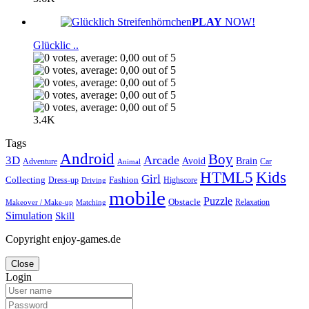
PLAY
NOW!
Glücklic ..
3.4K
Tags
Android
Boy
Arcade
3D
Brain
Avoid
Car
Adventure
Animal
Kids
HTML5
Girl
Collecting
Fashion
Dress-up
Highscore
Driving
mobile
Puzzle
Obstacle
Relaxation
Matching
Makeover / Make-up
Simulation
Skill
Copyright enjoy-games.de
Close
Login