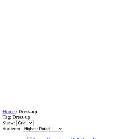
Home
/
Dress-up
Tag: Dress-up
Show:
Sortieren: