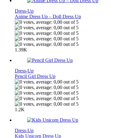
Dress-Up
Anime Dress Up – Doll Dress Up
1.39K
Dress-Up
Pencil Girl Dress Up
1.2K
Dress-Up
Kids Unicorn Dress Up