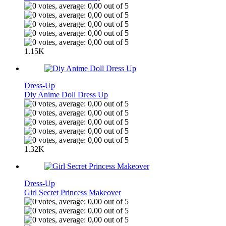
1.15K
Dress-Up
Diy Anime Doll Dress Up
1.32K
Dress-Up
Girl Secret Princess Makeover