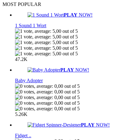
MOST POPULAR
PLAY
NOW!
1 Sound 1 Wort
47.2K
PLAY
NOW!
Baby Adopter
5.26K
PLAY
NOW!
Fidget ..