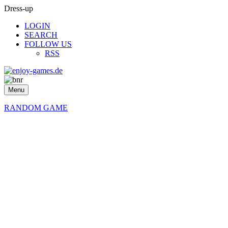
Dress-up
LOGIN
SEARCH
FOLLOW US
RSS
Menu
RANDOM GAME