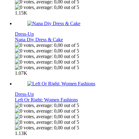
1.15K
Dress-Up
Nana Diy Dress & Cake
1.07K
Dress-Up
Left Or Right: Women Fashions
1.13K