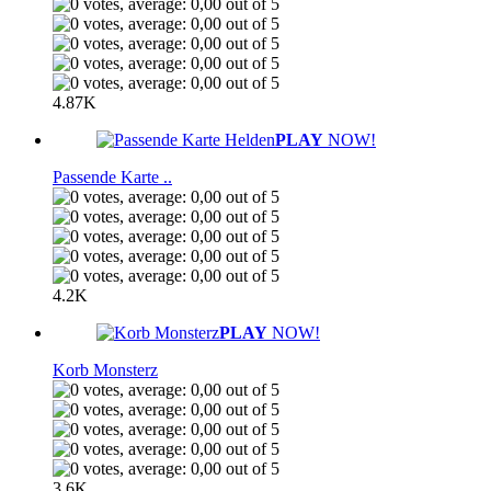
4.87K
PLAY
NOW!
Passende Karte ..
4.2K
PLAY
NOW!
Korb Monsterz
3.6K