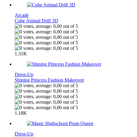
Arcade
Cube Animal Drift 3D
1.31K
Dress-Up
Shining Princess Fashion Makeover
1.18K
Dress-Up