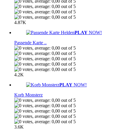
4.87K
PLAY
NOW!
Passende Karte ..
4.2K
PLAY
NOW!
Korb Monsterz
3.6K