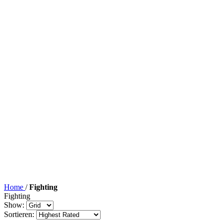
Home
/
Fighting
Fighting
Show:
Sortieren: