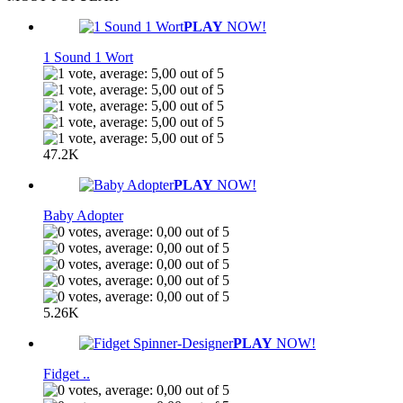
PLAY
NOW!
1 Sound 1 Wort
47.2K
PLAY
NOW!
Baby Adopter
5.26K
PLAY
NOW!
Fidget ..