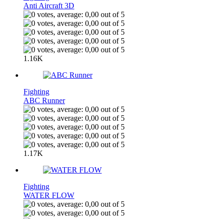
Anti Aircraft 3D
1.16K
Fighting
ABC Runner
1.17K
Fighting
WATER FLOW