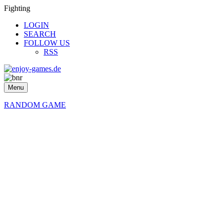
Fighting
LOGIN
SEARCH
FOLLOW US
RSS
Menu
RANDOM GAME