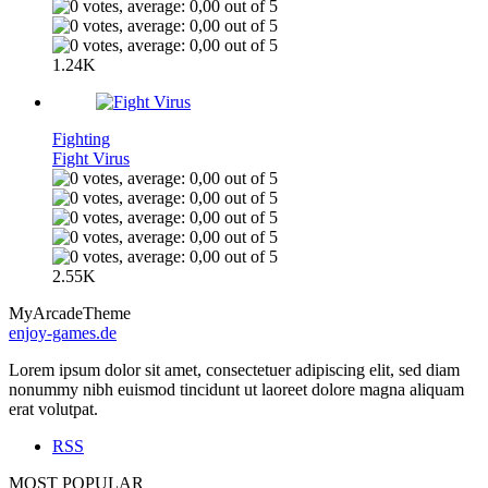
1.24K
Fighting
Fight Virus
2.55K
MyArcadeTheme
enjoy-games.de
Lorem ipsum dolor sit amet, consectetuer adipiscing elit, sed diam
nonummy nibh euismod tincidunt ut laoreet dolore magna aliquam
erat volutpat.
RSS
MOST POPULAR