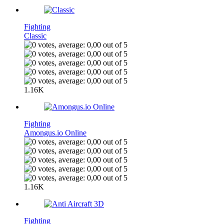
Fighting
Classic
1.16K
Fighting
Amongus.io Online
1.16K
Fighting