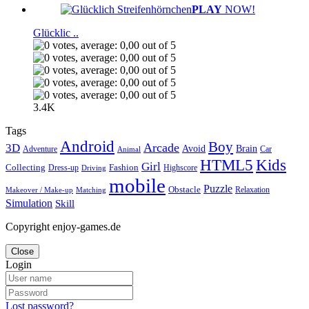
PLAY
NOW!
Glücklic ..
3.4K
Tags
Android
Boy
Arcade
3D
Brain
Avoid
Car
Adventure
Animal
Kids
HTML5
Girl
Collecting
Fashion
Dress-up
Highscore
Driving
mobile
Puzzle
Obstacle
Relaxation
Matching
Makeover / Make-up
Simulation
Skill
Copyright enjoy-games.de
Close
Login
Lost password?