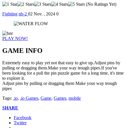
(No Ratings Yet)
Fighting
nb-2
02 Nov. , 2024
0
PLAY NOW!
GAME INFO
Extremely easy to play yet not that easy to give up.Adjust pins by
pulling or dragging them.Make your way trough pipes.If you've
been looking for a pull the pin puzzle game for a long time, it's time
to explore it.
Adjust pins by pulling or dragging them Make your way trough
pipes
Tags:
.io
,
.io Games
,
Game
,
Games
,
mobile
SHARE
Facebook
Twitter