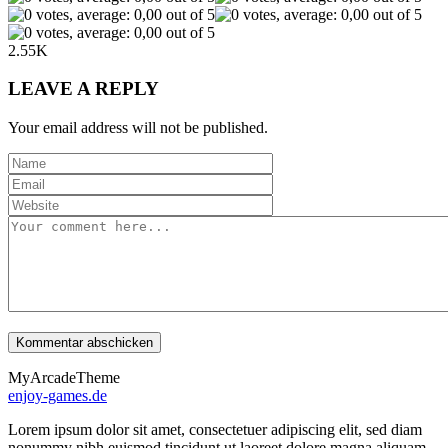
2.55K
LEAVE A REPLY
Your email address will not be published.
MyArcadeTheme
enjoy-games.de
Lorem ipsum dolor sit amet, consectetuer adipiscing elit, sed diam
nonummy nibh euismod tincidunt ut laoreet dolore magna aliquam