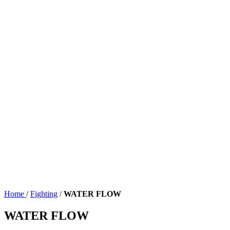
Home
/
Fighting
/
WATER FLOW
WATER FLOW