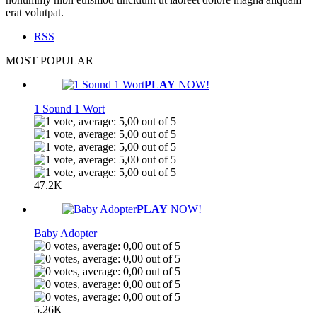
erat volutpat.
RSS
MOST POPULAR
PLAY
NOW!
1 Sound 1 Wort
47.2K
PLAY
NOW!
Baby Adopter
5.26K