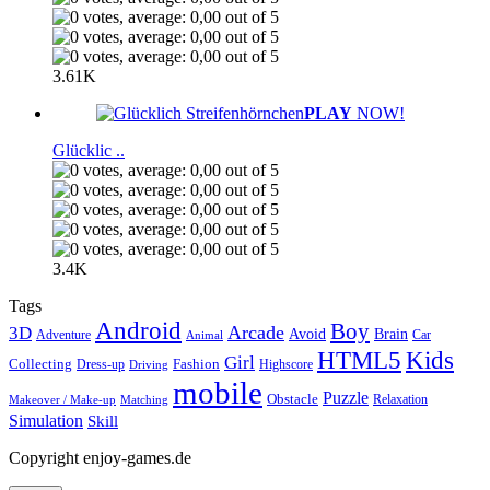
3.61K
PLAY
NOW!
Glücklic ..
3.4K
Tags
Android
Boy
Arcade
3D
Brain
Avoid
Car
Adventure
Animal
Kids
HTML5
Girl
Collecting
Fashion
Dress-up
Highscore
Driving
mobile
Puzzle
Obstacle
Relaxation
Matching
Makeover / Make-up
Simulation
Skill
Copyright enjoy-games.de