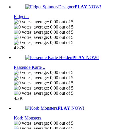
PLAY
NOW!
Fidget ..
4.87K
PLAY
NOW!
Passende Karte ..
4.2K
PLAY
NOW!
Korb Monsterz