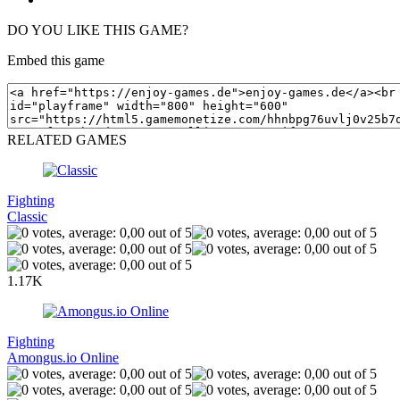
DO YOU LIKE THIS GAME?
Embed this game
RELATED GAMES
Fighting
Classic
1.17K
Fighting
Amongus.io Online