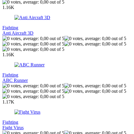
1.16K
Fighting
Anti Aircraft 3D
1.16K
Fighting
ABC Runner
1.17K
Fighting
Fight Virus