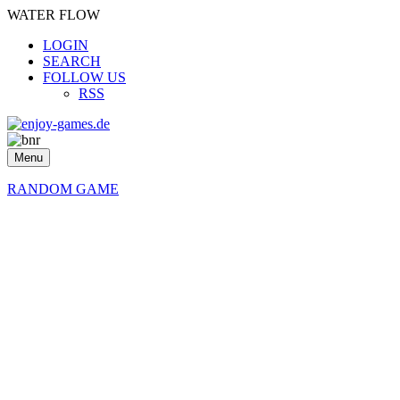
WATER FLOW
LOGIN
SEARCH
FOLLOW US
RSS
Menu
RANDOM GAME