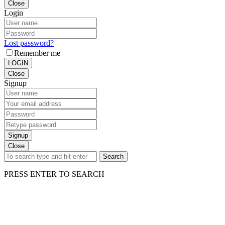
Close
Login
Lost password?
Remember me
LOGIN
Close
Signup
Signup
Close
Search
PRESS ENTER TO SEARCH