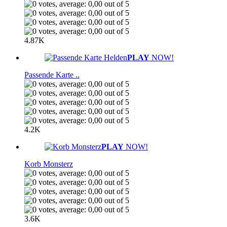
4.87K
PLAY
NOW!
Passende Karte ..
4.2K
PLAY
NOW!
Korb Monsterz
3.6K