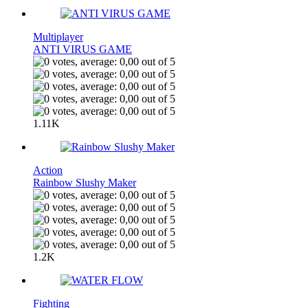
Multiplayer
ANTI VIRUS GAME
1.11K
Action
Rainbow Slushy Maker
1.2K
Fighting