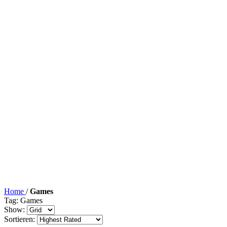
Home
/
Games
Tag: Games
Show:
Sortieren: