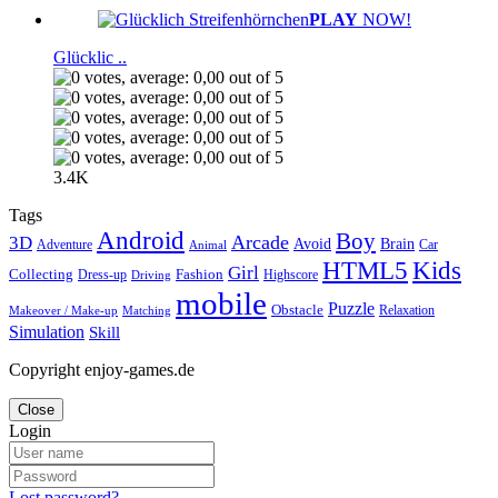
PLAY
NOW!
Glücklic ..
3.4K
Tags
Android
Boy
Arcade
3D
Brain
Avoid
Car
Adventure
Animal
Kids
HTML5
Girl
Collecting
Fashion
Dress-up
Highscore
Driving
mobile
Puzzle
Obstacle
Relaxation
Matching
Makeover / Make-up
Simulation
Skill
Copyright enjoy-games.de
Close
Login
Lost password?