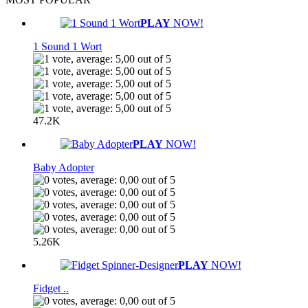
PLAY
NOW!
1 Sound 1 Wort
47.2K
PLAY
NOW!
Baby Adopter
5.26K
PLAY
NOW!
Fidget ..