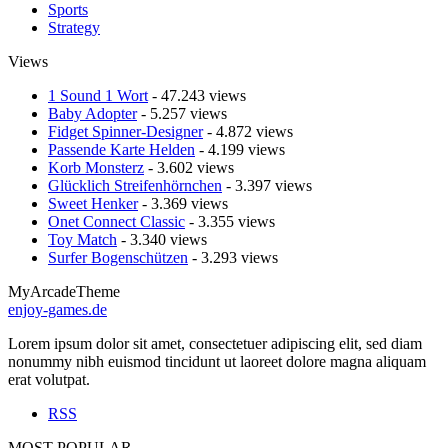
Sports
Strategy
Views
1 Sound 1 Wort
- 47.243 views
Baby Adopter
- 5.257 views
Fidget Spinner-Designer
- 4.872 views
Passende Karte Helden
- 4.199 views
Korb Monsterz
- 3.602 views
Glücklich Streifenhörnchen
- 3.397 views
Sweet Henker
- 3.369 views
Onet Connect Classic
- 3.355 views
Toy Match
- 3.340 views
Surfer Bogenschützen
- 3.293 views
MyArcadeTheme
enjoy-games.de
Lorem ipsum dolor sit amet, consectetuer adipiscing elit, sed diam
nonummy nibh euismod tincidunt ut laoreet dolore magna aliquam
erat volutpat.
RSS
MOST POPULAR