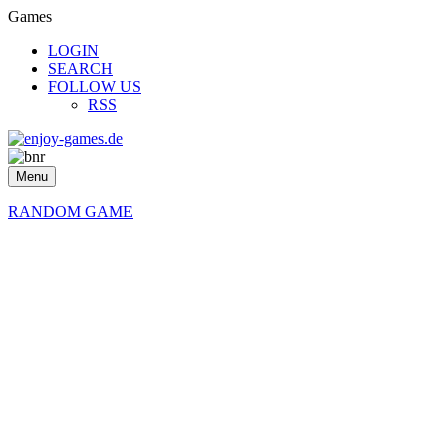
Games
LOGIN
SEARCH
FOLLOW US
RSS
Menu
RANDOM GAME