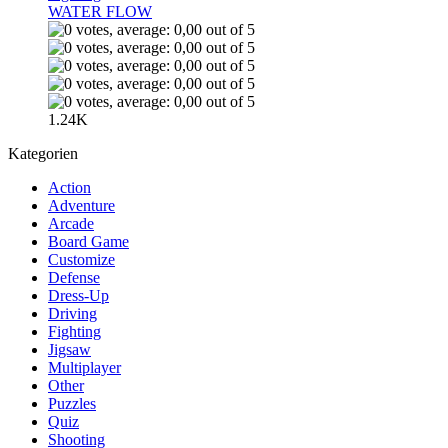
WATER FLOW
1.24K
Kategorien
Action
Adventure
Arcade
Board Game
Customize
Defense
Dress-Up
Driving
Fighting
Jigsaw
Multiplayer
Other
Puzzles
Quiz
Shooting