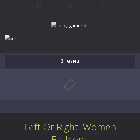
MENU
Left Or Right: Women
Fashions