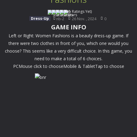
(No Ratings Yet)
Dress-Up
nb-2
26 Nov. , 2024
0
GAME INFO
Left or Right: Women Fashions is a beauty dress-up game. If
there were two clothes in front of you, which one would you
choose? This seems like a very difficult choice. In this game, you
need to make a total of 6 choices.
PCMouse click to chooseMobile & TabletTap to choose