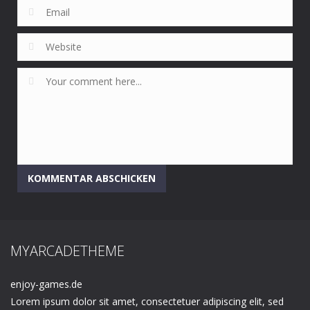
MYARCADETHEME
enjoy-games.de
Lorem ipsum dolor sit amet, consectetuer adipiscing elit, sed