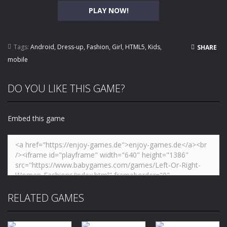
PLAY NOW!
Tags:
Android
,
Dress-up
,
Fashion
,
Girl
,
HTML5
,
Kids
,
SHARE
mobile
DO YOU LIKE THIS GAME?
Embed this game
RELATED GAMES