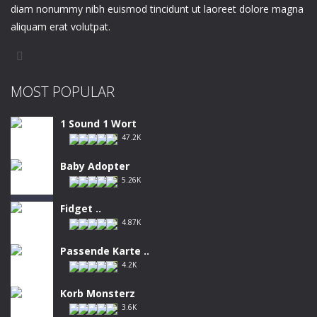
diam nonummy nibh euismod tincidunt ut laoreet dolore magna
aliquam erat volutpat.
MOST POPULAR
1 Sound 1 Wort
47.2K
Baby Adopter
5.26K
Fidget ..
4.87K
Passende Karte ..
4.2K
Korb Monsterz
3.6K