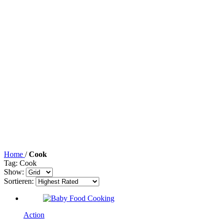
Home
/
Cook
Tag: Cook
Show:
Sortieren:
Action