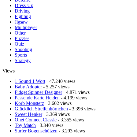
Dress-Up
Driving
Fighting
Jigsaw
Multiplayer
Other
Puzzles
Quiz
Shooting
Sports
Strategy
Views
1 Sound 1 Wort
- 47.240 views
Baby Adopter
- 5.257 views
Fidget Spinner-Designer
- 4.871 views
Passende Karte Helden
- 4.199 views
Korb Monsterz
- 3.602 views
Glücklich Streifenhörnchen
- 3.396 views
Sweet Henker
- 3.369 views
Onet Connect Classic
- 3.355 views
Toy Match
- 3.340 views
Surfer Bogenschützen
- 3.293 views