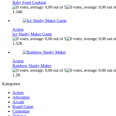
Baby Food Cooking
1.34K
Action
Ice Slushy Maker Game
1.32K
Action
Rainbow Slushy Maker
1.2K
Kategorien
Action
Adventure
Arcade
Board Game
Customize
Defense