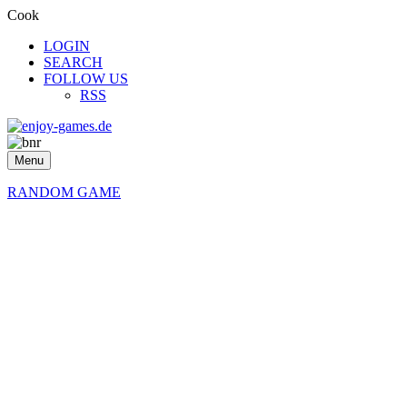
Cook
LOGIN
SEARCH
FOLLOW US
RSS
Menu
RANDOM GAME