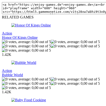
RELATED GAMES
Action
Honor Of Kings Online
1.42K
Action
Bubble World
1.42K