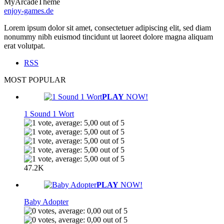
MyArcadeTheme
enjoy-games.de
Lorem ipsum dolor sit amet, consectetuer adipiscing elit, sed diam
nonummy nibh euismod tincidunt ut laoreet dolore magna aliquam
erat volutpat.
RSS
MOST POPULAR
PLAY
NOW!
1 Sound 1 Wort
47.2K
PLAY
NOW!
Baby Adopter