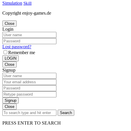
Simulation
Skill
Copyright enjoy-games.de
Close
Login
Lost password?
Remember me
LOGIN
Close
Signup
Signup
Close
Search
PRESS ENTER TO SEARCH