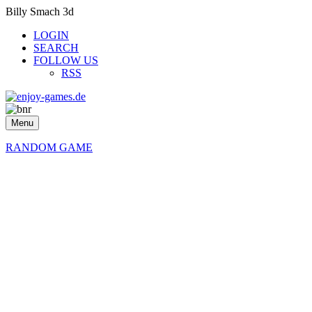
Billy Smach 3d
LOGIN
SEARCH
FOLLOW US
RSS
Menu
RANDOM GAME