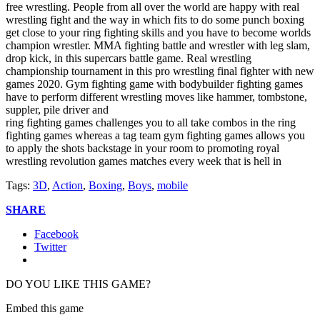
free wrestling. People from all over the world are happy with real
wrestling fight and the way in which fits to do some punch boxing
get close to your ring fighting skills and you have to become worlds
champion wrestler. MMA fighting battle and wrestler with leg slam,
drop kick, in this supercars battle game. Real wrestling
championship tournament in this pro wrestling final fighter with new
games 2020. Gym fighting game with bodybuilder fighting games
have to perform different wrestling moves like hammer, tombstone,
suppler, pile driver and
ring fighting games challenges you to all take combos in the ring
fighting games whereas a tag team gym fighting games allows you
to apply the shots backstage in your room to promoting royal
wrestling revolution games matches every week that is hell in
Tags:
3D
,
Action
,
Boxing
,
Boys
,
mobile
SHARE
Facebook
Twitter
DO YOU LIKE THIS GAME?
Embed this game