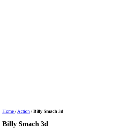
Home
/
Action
/
Billy Smach 3d
Billy Smach 3d