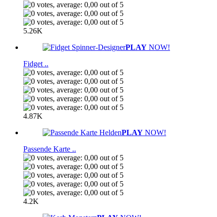
5.26K
PLAY
NOW!
Fidget ..
4.87K
PLAY
NOW!
Passende Karte ..
4.2K