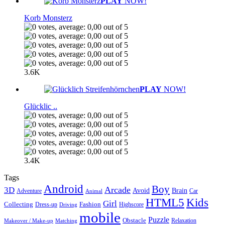
PLAY
NOW!
Korb Monsterz
3.6K
PLAY
NOW!
Glücklic ..
3.4K
Tags
Android
Boy
Arcade
3D
Brain
Avoid
Car
Adventure
Animal
Kids
HTML5
Girl
Collecting
Fashion
Dress-up
Highscore
Driving
mobile
Puzzle
Obstacle
Relaxation
Matching
Makeover / Make-up