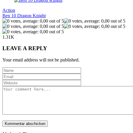
Action
Ben 10 Dragon Knight
1.31K
LEAVE A REPLY
Your email address will not be published.