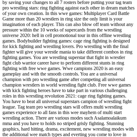
by saving your changes to all 7 rosters before putting your tag team
pro wrestling stars: ring fighting against each other in dream matches
of your own creation. In this wwe games: Multiplayer Card Battle
Game more than 20 wrestlers in ring size the only limit is your
imagination of each player. This can also blow off team without any
pressure within the 10 weeks of supercards from the wrestling
universe 2020: hell in cell promotional tour in this offline wrestling
games. Bodybuilder fighting games: cage ring fighting is designed
for kick fighting and wrestling lovers. Pro wrestling with the final
fighter will give your wrestle mania to take different combos in ring
fighting games. You are wrestling superstar that fight in wrestler
fight club warrior career have to perform different stunts in ring
fighting with free wwe games. Wwe campions 2020 is an easy
gameplay and with the smooth controls. You are a universal
champion with pro wrestling game after competing all universal
champion wrestlers in world wrestling fight club. Free wwe games
with kick fighting heroes have to take part in various challenging
roles in this wrestling revolution 2021: cage ring fighting games.
You have to beat all universal superstars campion of wrestling fight
league. Tag team pro wrestling stars will offers multi wrestling
games experience to all fans in this wee mayhem of multi start
wrestling action. There are various modes such Asalamoalaikum
mma and you have to holds no striped grisly fighting. Stunning
graphics, hard hitting, drama, excitement, new wrestling modes with
the additional wee match types and everting you come to love in