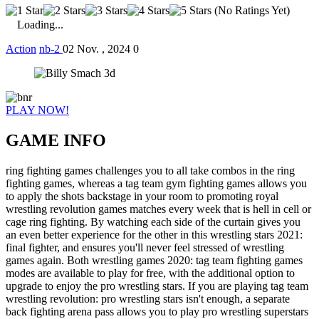
(No Ratings Yet)
Loading...
Action
nb-2
02 Nov. , 2024
0
PLAY NOW!
GAME INFO
ring fighting games challenges you to all take combos in the ring
fighting games, whereas a tag team gym fighting games allows you
to apply the shots backstage in your room to promoting royal
wrestling revolution games matches every week that is hell in cell or
cage ring fighting. By watching each side of the curtain gives you
an even better experience for the other in this wrestling stars 2021:
final fighter, and ensures you'll never feel stressed of wrestling
games again. Both wrestling games 2020: tag team fighting games
modes are available to play for free, with the additional option to
upgrade to enjoy the pro wrestling stars. If you are playing tag team
wrestling revolution: pro wrestling stars isn't enough, a separate
back fighting arena pass allows you to play pro wrestling superstars