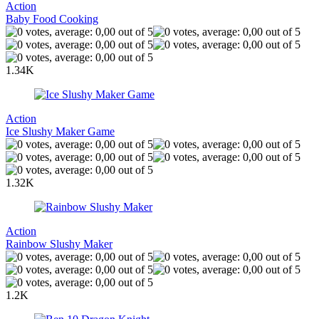
Action
Baby Food Cooking
1.34K
Action
Ice Slushy Maker Game
1.32K
Action
Rainbow Slushy Maker
1.2K