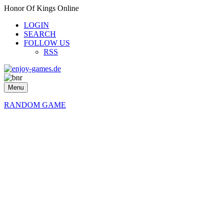
Honor Of Kings Online
LOGIN
SEARCH
FOLLOW US
RSS
Menu
RANDOM GAME