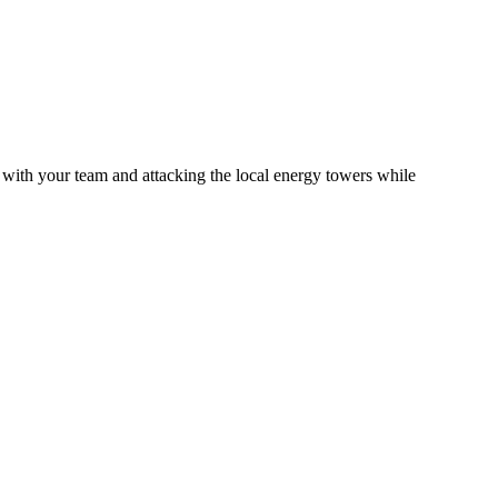
 with your team and attacking the local energy towers while