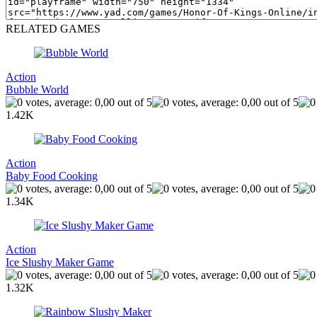
RELATED GAMES
Action
Bubble World
1.42K
Action
Baby Food Cooking
1.34K
Action
Ice Slushy Maker Game
1.32K