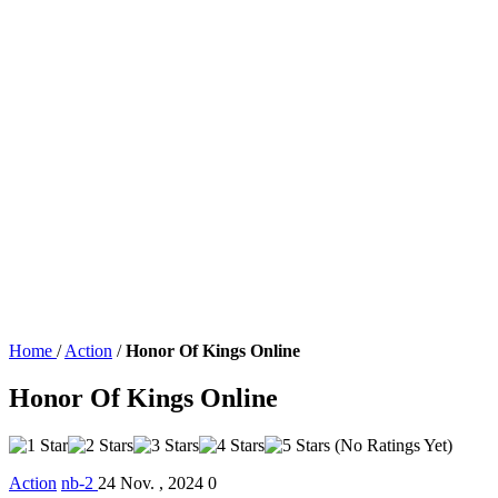
Home
/
Action
/
Honor Of Kings Online
Honor Of Kings Online
(No Ratings Yet)
Action
nb-2
24 Nov. , 2024
0