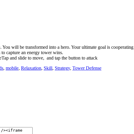
You will be transformed into a hero. Your ultimate goal is cooperating
m to capture an energy tower wins.
Tap and slide to move, and tap the button to attack
ds
,
mobile
,
Relaxation
,
Skill
,
Strategy
,
Tower Defense