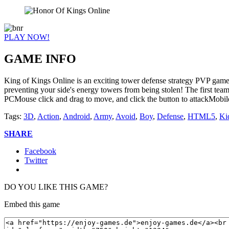
PLAY NOW!
GAME INFO
King of Kings Online is an exciting tower defense strategy PVP game. 
preventing your side's energy towers from being stolen! The first tea
PCMouse click and drag to move, and click the button to attackMobile
Tags:
3D
,
Action
,
Android
,
Army
,
Avoid
,
Boy
,
Defense
,
HTML5
,
Ki
SHARE
Facebook
Twitter
DO YOU LIKE THIS GAME?
Embed this game