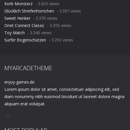
Korb Monsterz
- 3.603 views
Glücklich Streifenhörnchen
- 3.397 views
Sweet Henker
- 3.370 views
Onet Connect Classic
- 3.355 views
Toy Match
- 3.340 views
Surfer Bogenschützen
- 3.293 views
MYARCADETHEME
enjoy-games.de
Lorem ipsum dolor sit amet, consectetuer adipiscing elit, sed
diam nonummy nibh euismod tincidunt ut laoreet dolore magna
aliquam erat volutpat.