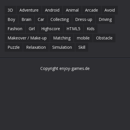
3D
Adventure
Android
Animal
Arcade
Avoid
Boy
Brain
Car
Collecting
Dress-up
Driving
Fashion
Girl
Highscore
HTML5
Kids
Makeover / Make-up
Matching
mobile
Obstacle
Puzzle
Relaxation
Simulation
Skill
Copyright enjoy-games.de