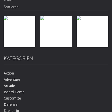
Sortieren:
Quiz
Antistress –
Arcade
KATEGORIEN
Level Up
Relaxation
Action
Running
Box
Billy Smach 3d
Action
1.27K
1.17K
1.07K
Adventure
Arcade
Board Game
Customize
Defense
Dress-Up