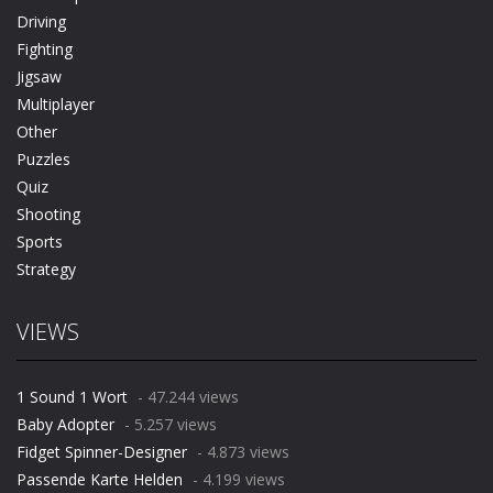
Driving
Fighting
Jigsaw
Multiplayer
Other
Puzzles
Quiz
Shooting
Sports
Strategy
VIEWS
1 Sound 1 Wort
- 47.244 views
Baby Adopter
- 5.257 views
Fidget Spinner-Designer
- 4.873 views
Passende Karte Helden
- 4.199 views