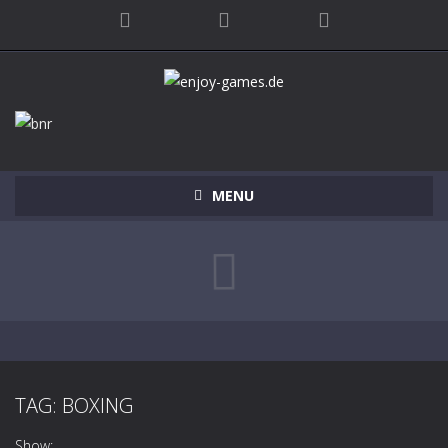
MENU
TAG: BOXING
Show: