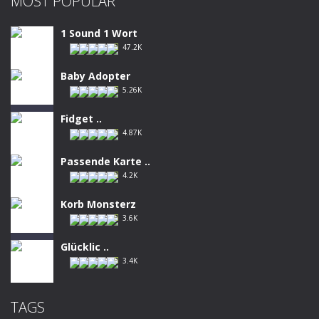
MOST POPULAR
1 Sound 1 Wort
47.2K
Baby Adopter
5.26K
Fidget ..
4.87K
Passende Karte ..
4.2K
Korb Monsterz
3.6K
Glücklic ..
3.4K
TAGS