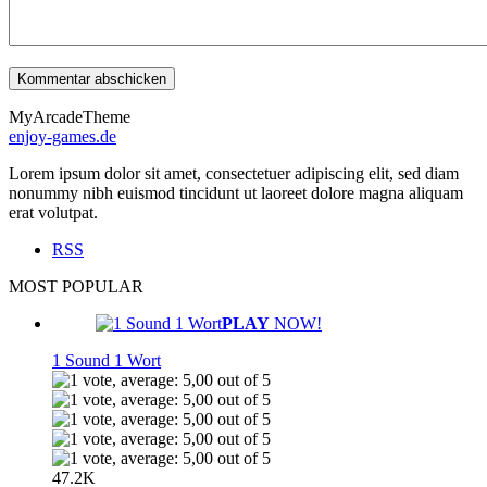
MyArcadeTheme
enjoy-games.de
Lorem ipsum dolor sit amet, consectetuer adipiscing elit, sed diam
nonummy nibh euismod tincidunt ut laoreet dolore magna aliquam
erat volutpat.
RSS
MOST POPULAR
PLAY
NOW!
1 Sound 1 Wort
47.2K