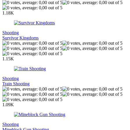
1.18K
Shooting
Survivor Kingdoms
1.15K
Shooting
Train Shooting
1.09K
Shooting
Mineblock Gun Shooting