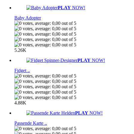
PLAY
NOW!
Baby Adopter
5.26K
PLAY
NOW!
Fidget ..
4.88K
PLAY
NOW!
Passende Karte ..