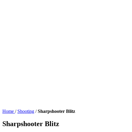
Home
/
Shooting
/
Sharpshooter Blitz
Sharpshooter Blitz