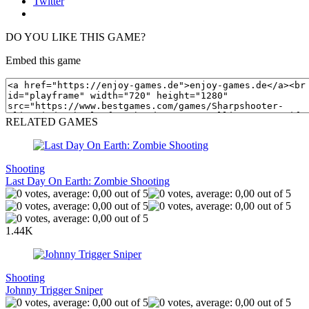
Twitter
DO YOU LIKE THIS GAME?
Embed this game
RELATED GAMES
Shooting
Last Day On Earth: Zombie Shooting
1.44K
Shooting
Johnny Trigger Sniper