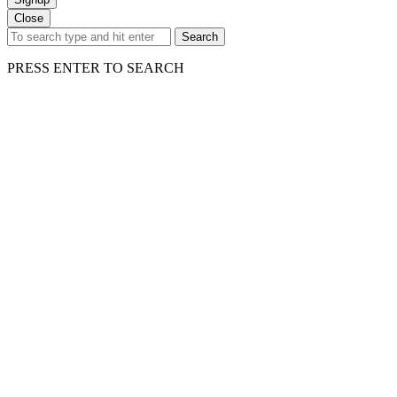
Close
Search
PRESS ENTER TO SEARCH