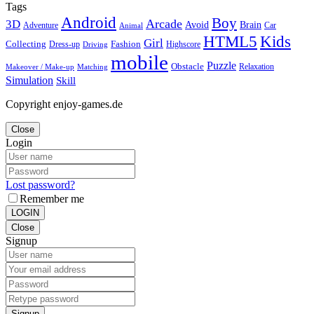
Tags
Android
Boy
Arcade
3D
Brain
Avoid
Car
Adventure
Animal
Kids
HTML5
Girl
Collecting
Fashion
Dress-up
Highscore
Driving
mobile
Puzzle
Obstacle
Relaxation
Matching
Makeover / Make-up
Simulation
Skill
Copyright enjoy-games.de
Close
Login
Lost password?
Remember me
LOGIN
Close
Signup
Signup