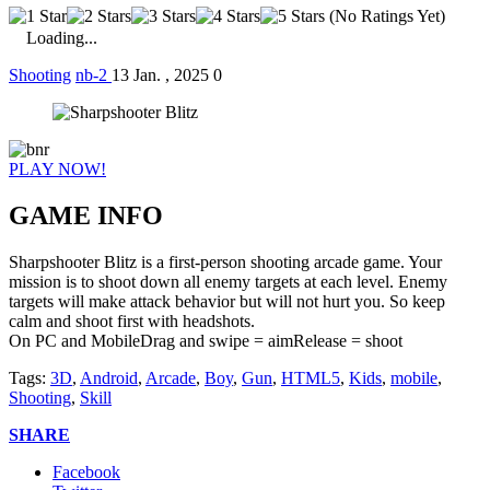
(No Ratings Yet)
Loading...
Shooting
nb-2
13 Jan. , 2025
0
PLAY NOW!
GAME INFO
Sharpshooter Blitz is a first-person shooting arcade game. Your
mission is to shoot down all enemy targets at each level. Enemy
targets will make attack behavior but will not hurt you. So keep
calm and shoot first with headshots.
On PC and MobileDrag and swipe = aimRelease = shoot
Tags:
3D
,
Android
,
Arcade
,
Boy
,
Gun
,
HTML5
,
Kids
,
mobile
,
Shooting
,
Skill
SHARE
Facebook