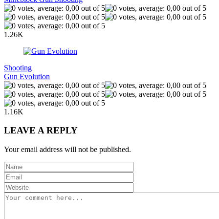
1.26K
Shooting
Gun Evolution
1.16K
LEAVE A REPLY
Your email address will not be published.