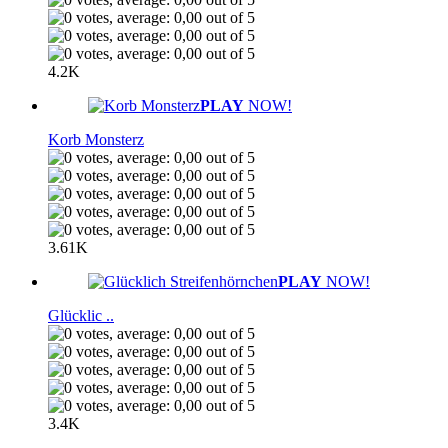
4.2K
PLAY
NOW!
Korb Monsterz
3.61K
PLAY
NOW!
Glücklic ..
3.4K