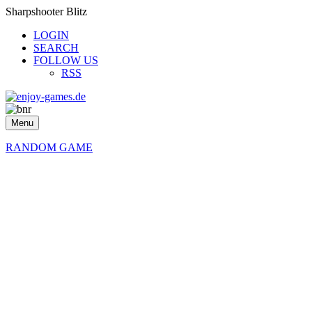
Sharpshooter Blitz
LOGIN
SEARCH
FOLLOW US
RSS
Menu
RANDOM GAME