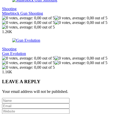
Shooting
Mineblock Gun Shooting
1.26K
Shooting
Gun Evolution
1.16K
LEAVE A REPLY
Your email address will not be published.