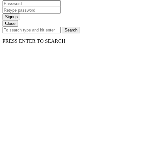
Signup
Close
Search
PRESS ENTER TO SEARCH