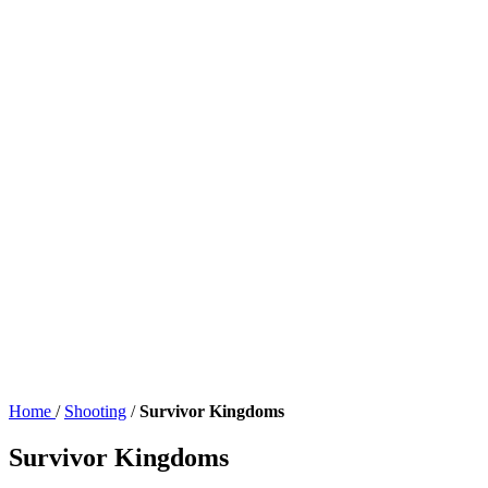
Home
/
Shooting
/
Survivor Kingdoms
Survivor Kingdoms