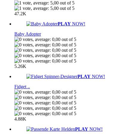
47.2K
PLAY
NOW!
Baby Adopter
5.26K
PLAY
NOW!
Fidget ..
4.88K
PLAY
NOW!