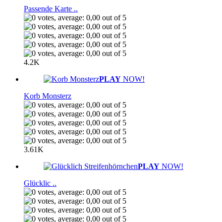
Passende Karte ..
4.2K
PLAY
NOW!
Korb Monsterz
3.61K
PLAY
NOW!
Glücklic ..