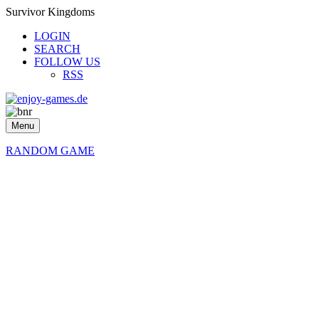
Survivor Kingdoms
LOGIN
SEARCH
FOLLOW US
RSS
Menu
RANDOM GAME