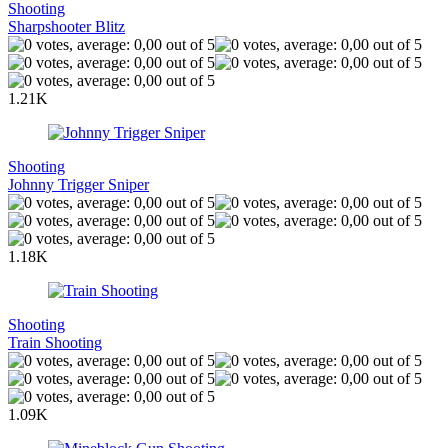
Shooting
Sharpshooter Blitz
1.21K
Shooting
Johnny Trigger Sniper
1.18K
Shooting
Train Shooting
1.09K