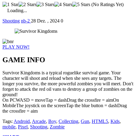
(No Ratings Yet)
Loading...
Shooting
nb-2
28 Dez. , 2024
0
PLAY NOW!
GAME INFO
Survivor Kingdoms is a typical roguelike survival game. Your
character will shoot and reload when she sees any targets. The
longer you survive, the more powerful zombies you will meet. Don't
forget to attack the red oil vans to destroy a group of zombies on the
ground!
On PCWASD = moveTap = dashDrag the crossfire = aimOn
MobileThe joystick on the screenTap the blue button = dashDrag
the crossfire = aim
Tags:
Android
,
Arcade
,
Boy
,
Collecting
,
Gun
,
HTML5
,
Kids
,
mobile
,
Pixel
,
Shooting
,
Zombie