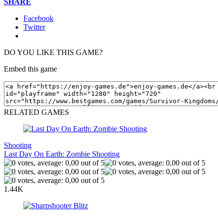
SHARE
Facebook
Twitter
DO YOU LIKE THIS GAME?
Embed this game
RELATED GAMES
Shooting
Last Day On Earth: Zombie Shooting
1.44K