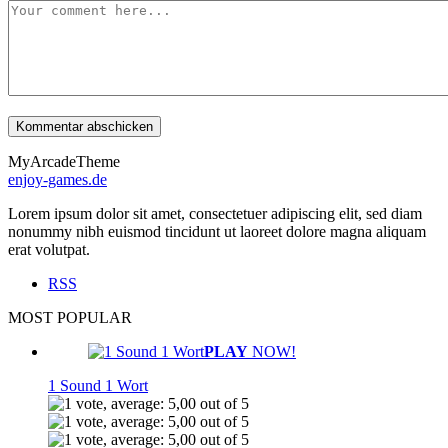
MyArcadeTheme
enjoy-games.de
Lorem ipsum dolor sit amet, consectetuer adipiscing elit, sed diam
nonummy nibh euismod tincidunt ut laoreet dolore magna aliquam
erat volutpat.
RSS
MOST POPULAR
PLAY
NOW!
1 Sound 1 Wort