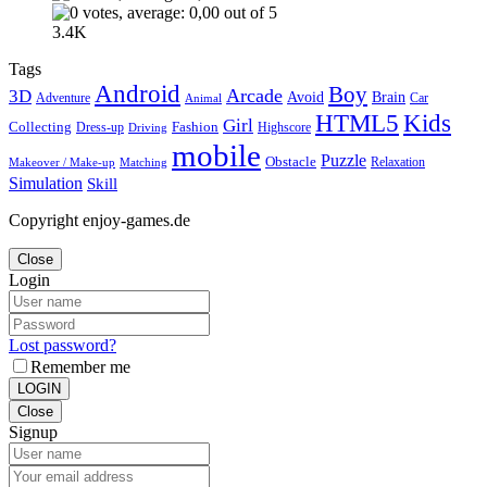
3.4K
Tags
Android
Boy
Arcade
3D
Brain
Avoid
Car
Adventure
Animal
Kids
HTML5
Girl
Collecting
Fashion
Dress-up
Highscore
Driving
mobile
Puzzle
Obstacle
Relaxation
Matching
Makeover / Make-up
Simulation
Skill
Copyright enjoy-games.de
Close
Login
Lost password?
Remember me
LOGIN
Close
Signup