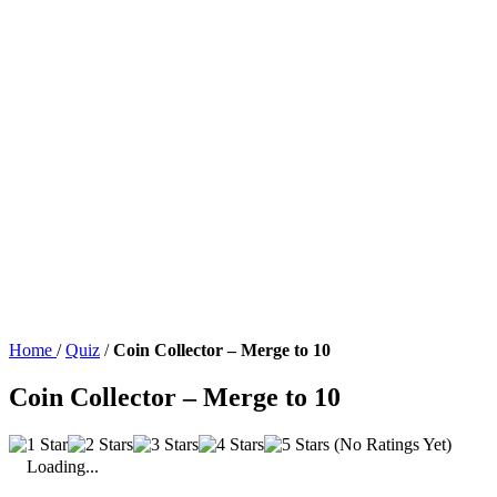
Home
/
Quiz
/
Coin Collector – Merge to 10
Coin Collector – Merge to 10
(No Ratings Yet)
Loading...