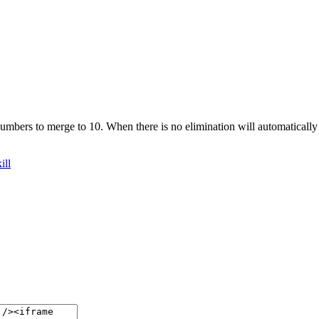
umbers to merge to 10. When there is no elimination will automatically 
ill