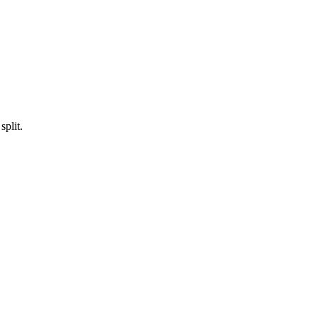
split.