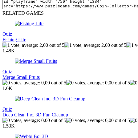
RELATED GAMES
Quiz
Fishing Life
1.48K
Quiz
Merge Small Fruits
1.6K
Quiz
Deep Clean Inc. 3D Fun Cleanup
1.53K