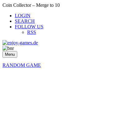
Coin Collector – Merge to 10
LOGIN
SEARCH
FOLLOW US
RSS
Menu
RANDOM GAME