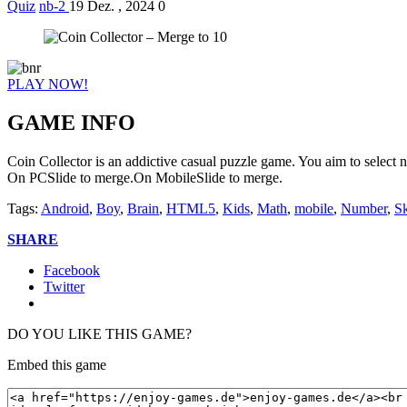
Quiz
nb-2
19 Dez. , 2024
0
PLAY NOW!
GAME INFO
Coin Collector is an addictive casual puzzle game. You aim to select n
On PCSlide to merge.On MobileSlide to merge.
Tags:
Android
,
Boy
,
Brain
,
HTML5
,
Kids
,
Math
,
mobile
,
Number
,
Sk
SHARE
Facebook
Twitter
DO YOU LIKE THIS GAME?
Embed this game