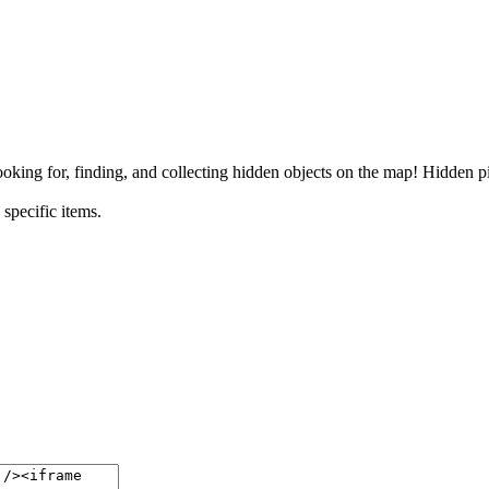
ing for, finding, and collecting hidden objects on the map! Hidden pi
specific items.