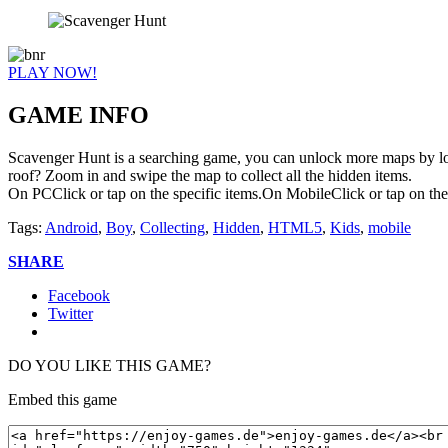
PLAY NOW!
GAME INFO
Scavenger Hunt is a searching game, you can unlock more maps by look
roof? Zoom in and swipe the map to collect all the hidden items.
On PCClick or tap on the specific items.On MobileClick or tap on the 
Tags:
Android
,
Boy
,
Collecting
,
Hidden
,
HTML5
,
Kids
,
mobile
SHARE
Facebook
Twitter
DO YOU LIKE THIS GAME?
Embed this game