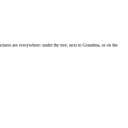
ctures are everywhere: under the tree, next to Grandma, or on the