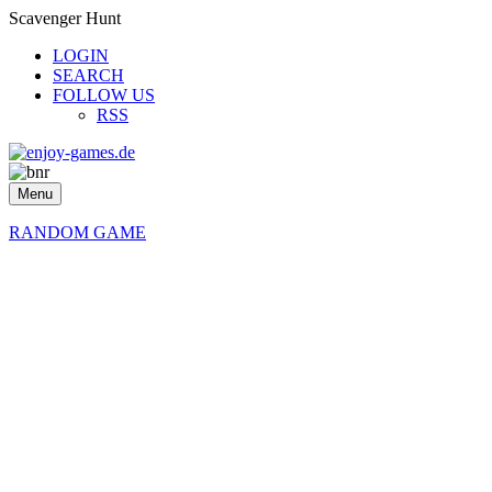
Scavenger Hunt
LOGIN
SEARCH
FOLLOW US
RSS
Menu
RANDOM GAME