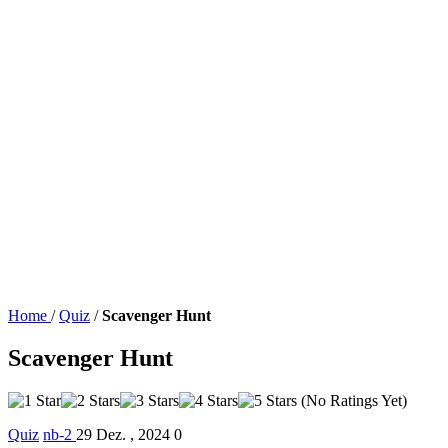
Home
/
Quiz
/
Scavenger Hunt
Scavenger Hunt
(No Ratings Yet)
Quiz
nb-2
29 Dez. , 2024
0