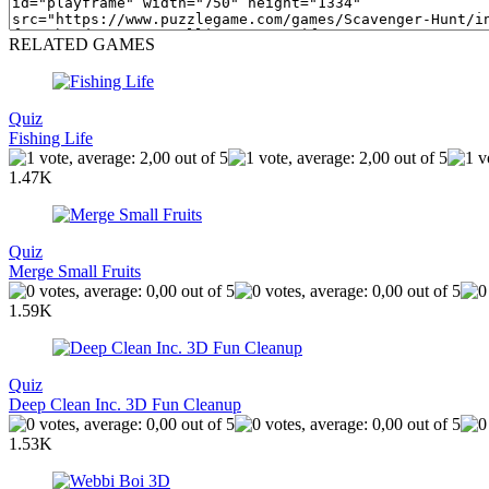
RELATED GAMES
Quiz
Fishing Life
1.47K
Quiz
Merge Small Fruits
1.59K
Quiz
Deep Clean Inc. 3D Fun Cleanup
1.53K