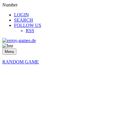
Number
LOGIN
SEARCH
FOLLOW US
RSS
Menu
RANDOM GAME