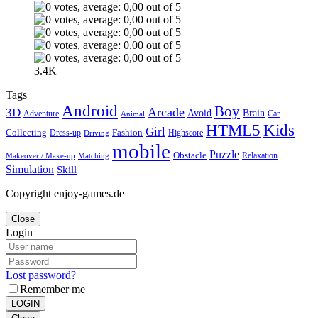
3.4K
Tags
Android
Boy
Arcade
3D
Brain
Avoid
Car
Adventure
Animal
Kids
HTML5
Girl
Collecting
Fashion
Dress-up
Highscore
Driving
mobile
Puzzle
Obstacle
Relaxation
Matching
Makeover / Make-up
Simulation
Skill
Copyright enjoy-games.de
Close
Login
Lost password?
Remember me
LOGIN