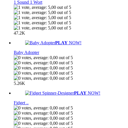
1 Sound 1 Wort
47.2K
PLAY
NOW!
Baby Adopter
5.26K
PLAY
NOW!
Fidget ..