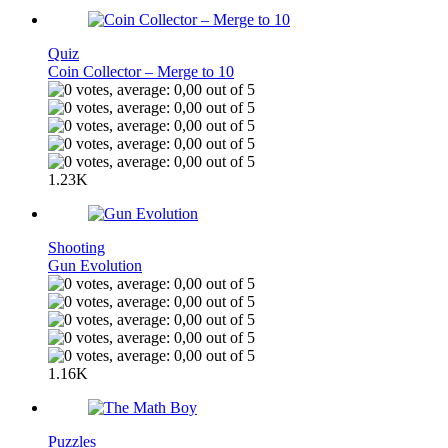
Quiz
Coin Collector – Merge to 10
1.23K
Shooting
Gun Evolution
1.16K
Puzzles