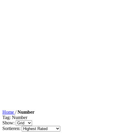
Home
/
Number
Tag: Number
Show:
Sortieren: