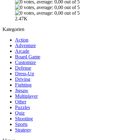
2.47K
Kategorien
Action
Adventure
Arcade
Board Game
Customize
Defense
Dress-Up
Driving
Fighting
Jigsaw
Multiplayer
Other
Puzzles
Quiz
Shooting
Sports
Strategy