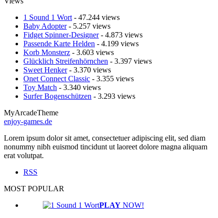
Views
1 Sound 1 Wort
- 47.244 views
Baby Adopter
- 5.257 views
Fidget Spinner-Designer
- 4.873 views
Passende Karte Helden
- 4.199 views
Korb Monsterz
- 3.603 views
Glücklich Streifenhörnchen
- 3.397 views
Sweet Henker
- 3.370 views
Onet Connect Classic
- 3.355 views
Toy Match
- 3.340 views
Surfer Bogenschützen
- 3.293 views
MyArcadeTheme
enjoy-games.de
Lorem ipsum dolor sit amet, consectetuer adipiscing elit, sed diam
nonummy nibh euismod tincidunt ut laoreet dolore magna aliquam
erat volutpat.
RSS
MOST POPULAR
PLAY
NOW!