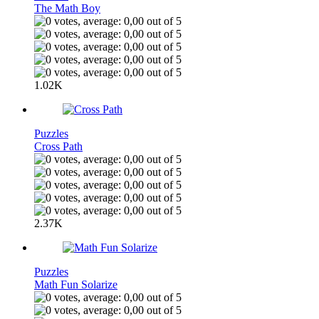
The Math Boy
1.02K
Puzzles
Cross Path
2.37K
Puzzles
Math Fun Solarize