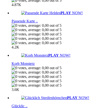
4.87K
PLAY
NOW!
Passende Karte ..
4.2K
PLAY
NOW!
Korb Monsterz
3.6K
PLAY
NOW!
Glücklic ..