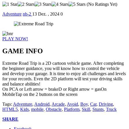
(No Ratings Yet)
Adventure
nb-2
13 Dez. , 2024
0
PLAY NOW!
GAME INFO
Extreme Road Trip is a 2D cartoon vehicle game. After completing
the beginner guidance, you will know how to control the vehicle
and develop your garage. It is time to enjoy all challenges and levels
for your records. Even the 2D platform will test your driving skills
and balance abilities!
On PCA or Left arrow = brakeD or Right arrow = gasOn
MobileTap on the 2 buttons on the screen
Tags:
Adventure
,
Android
,
Arcade
,
Avoid
,
Boy
,
Car
,
Driving
,
HTML5
,
Kids
,
mobile
,
Obstacle
,
Platform
,
Skill
,
Stunts
,
Truck
SHARE
Facebook