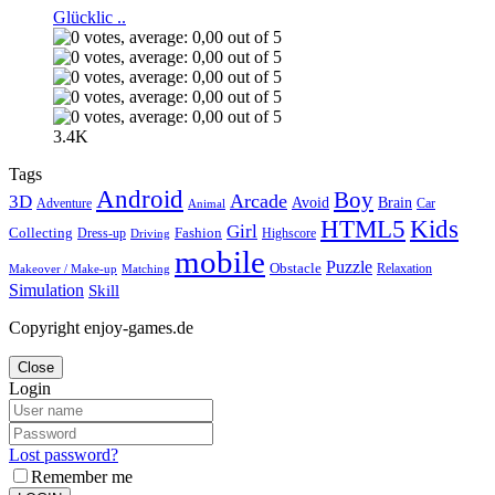
Glücklic ..
3.4K
Tags
Android
Boy
Arcade
3D
Brain
Avoid
Car
Adventure
Animal
Kids
HTML5
Girl
Collecting
Fashion
Dress-up
Highscore
Driving
mobile
Puzzle
Obstacle
Relaxation
Matching
Makeover / Make-up
Simulation
Skill
Copyright enjoy-games.de
Close
Login
Lost password?
Remember me