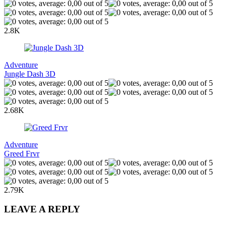
2.8K
Adventure
Jungle Dash 3D
2.68K
Adventure
Greed Frvr
2.79K
LEAVE A REPLY