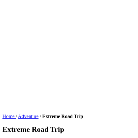
Home
/
Adventure
/
Extreme Road Trip
Extreme Road Trip