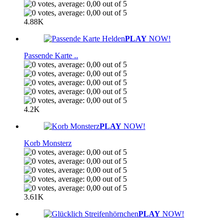
4.88K
PLAY
NOW!
Passende Karte ..
4.2K
PLAY
NOW!
Korb Monsterz
3.61K
PLAY
NOW!