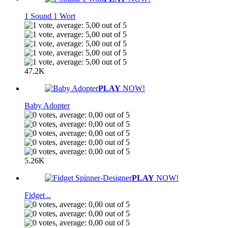
1 Sound 1 Wort
47.2K
PLAY
NOW!
Baby Adopter
5.26K
PLAY
NOW!
Fidget ..