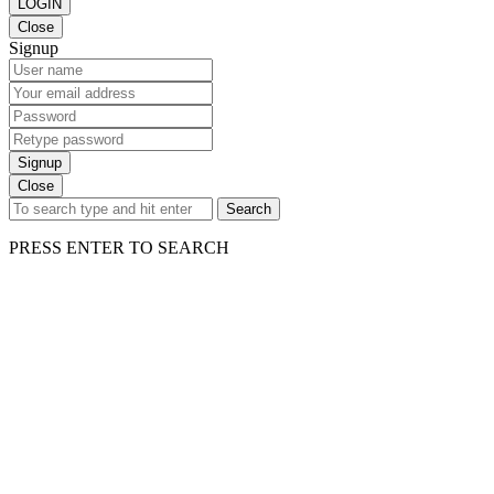
LOGIN
Close
Signup
Signup
Close
Search
PRESS ENTER TO SEARCH