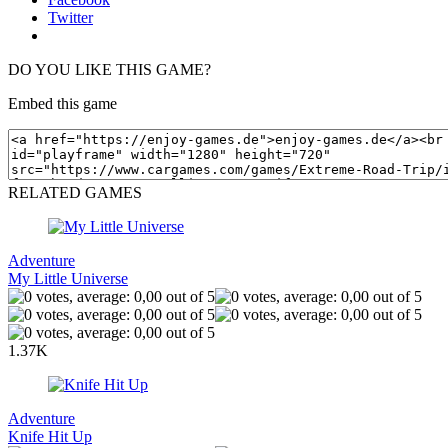
Twitter
DO YOU LIKE THIS GAME?
Embed this game
RELATED GAMES
Adventure
My Little Universe
1.37K
Adventure
Knife Hit Up