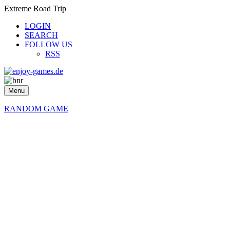
Extreme Road Trip
LOGIN
SEARCH
FOLLOW US
RSS
Menu
RANDOM GAME