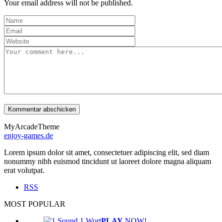
Your email address will not be published.
MyArcadeTheme
enjoy-games.de
Lorem ipsum dolor sit amet, consectetuer adipiscing elit, sed diam
nonummy nibh euismod tincidunt ut laoreet dolore magna aliquam
erat volutpat.
RSS
MOST POPULAR
PLAY
NOW!