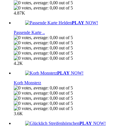
4.87K
PLAY
NOW!
Passende Karte ..
4.2K
PLAY
NOW!
Korb Monsterz
3.6K
PLAY
NOW!