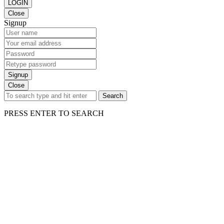
LOGIN
Close
Signup
Signup
Close
Search
PRESS ENTER TO SEARCH