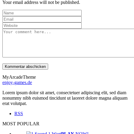
Your email address will not be published.
MyArcadeTheme
enjoy-games.de
Lorem ipsum dolor sit amet, consectetuer adipiscing elit, sed diam
nonummy nibh euismod tincidunt ut laoreet dolore magna aliquam
erat volutpat.
RSS
MOST POPULAR
PLAY
NOW!