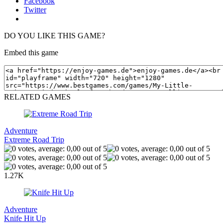
Facebook
Twitter
DO YOU LIKE THIS GAME?
Embed this game
RELATED GAMES
Adventure
Extreme Road Trip
1.27K
Adventure
Knife Hit Up