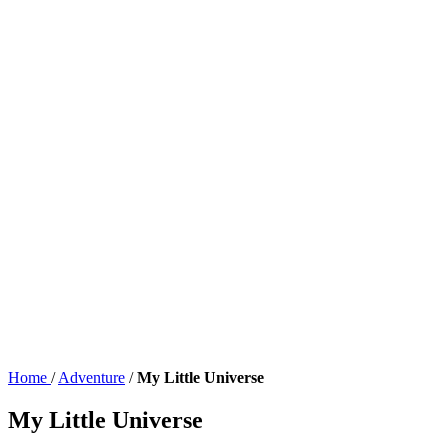
Home
/
Adventure
/
My Little Universe
My Little Universe