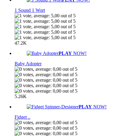
1 Sound 1 Wort
47.2K
PLAY
NOW!
Baby Adopter
5.26K
PLAY
NOW!
Fidget ..