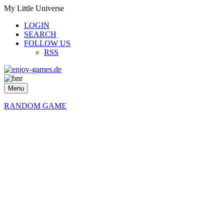
My Little Universe
LOGIN
SEARCH
FOLLOW US
RSS
Menu
RANDOM GAME