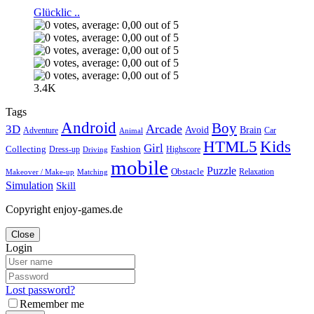
Glücklic ..
3.4K
Tags
Android
Boy
Arcade
3D
Brain
Avoid
Car
Adventure
Animal
Kids
HTML5
Girl
Collecting
Fashion
Dress-up
Highscore
Driving
mobile
Puzzle
Obstacle
Relaxation
Matching
Makeover / Make-up
Simulation
Skill
Copyright enjoy-games.de
Close
Login
Lost password?
Remember me