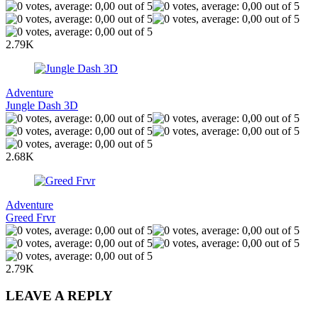
2.79K
Adventure
Jungle Dash 3D
2.68K
Adventure
Greed Frvr
2.79K
LEAVE A REPLY