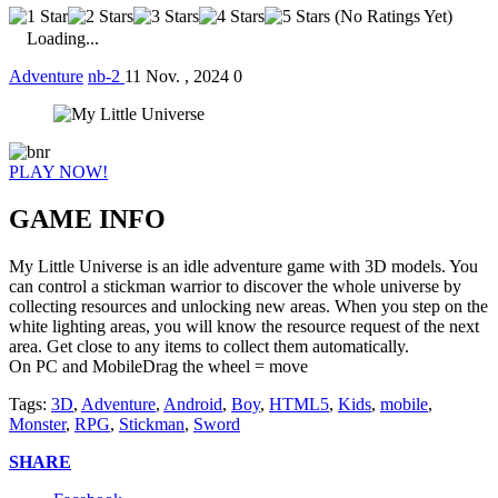
(No Ratings Yet)
Loading...
Adventure
nb-2
11 Nov. , 2024
0
PLAY NOW!
GAME INFO
My Little Universe is an idle adventure game with 3D models. You
can control a stickman warrior to discover the whole universe by
collecting resources and unlocking new areas. When you step on the
white lighting areas, you will know the resource request of the next
area. Get close to any items to collect them automatically.
On PC and MobileDrag the wheel = move
Tags:
3D
,
Adventure
,
Android
,
Boy
,
HTML5
,
Kids
,
mobile
,
Monster
,
RPG
,
Stickman
,
Sword
SHARE