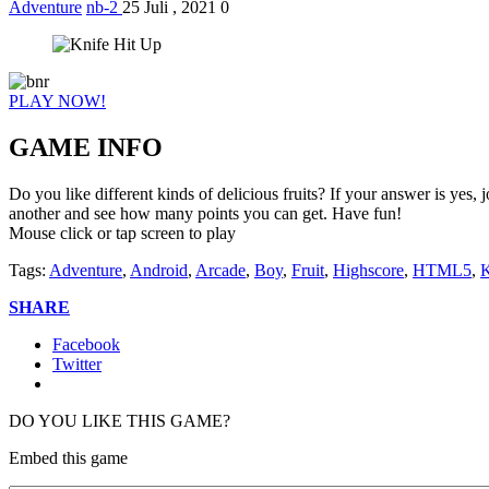
Adventure
nb-2
25 Juli , 2021
0
PLAY NOW!
GAME INFO
Do you like different kinds of delicious fruits? If your answer is yes, 
another and see how many points you can get. Have fun!
Mouse click or tap screen to play
Tags:
Adventure
,
Android
,
Arcade
,
Boy
,
Fruit
,
Highscore
,
HTML5
,
K
SHARE
Facebook
Twitter
DO YOU LIKE THIS GAME?
Embed this game