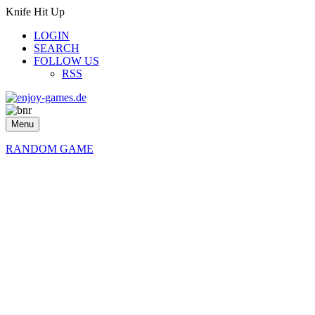
Knife Hit Up
LOGIN
SEARCH
FOLLOW US
RSS
Menu
RANDOM GAME