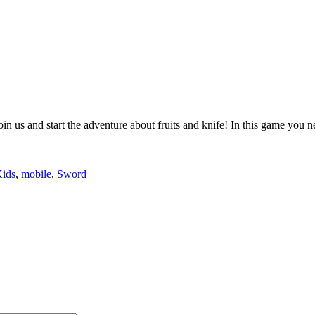
join us and start the adventure about fruits and knife! In this game you n
ids
,
mobile
,
Sword