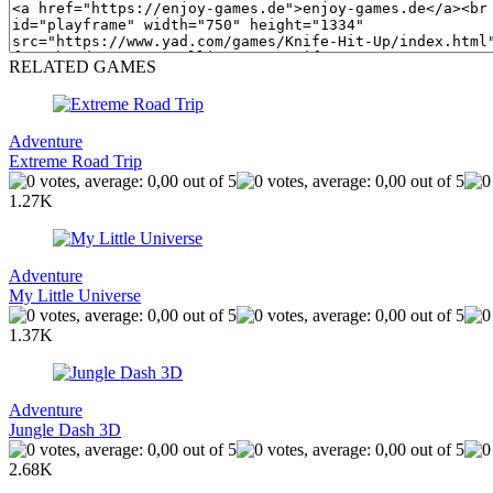
RELATED GAMES
Adventure
Extreme Road Trip
1.27K
Adventure
My Little Universe
1.37K
Adventure
Jungle Dash 3D
2.68K