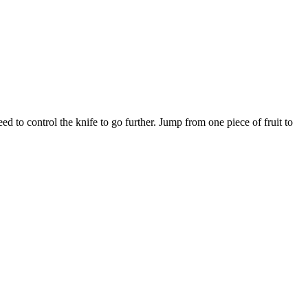
eed to control the knife to go further. Jump from one piece of fruit to