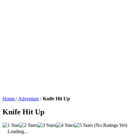
Home
/
Adventure
/
Knife Hit Up
Knife Hit Up
(No Ratings Yet)
Loading...