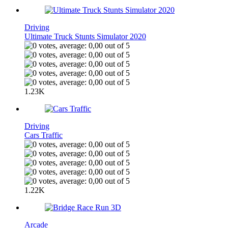
Driving
Ultimate Truck Stunts Simulator 2020
1.23K
Driving
Cars Traffic
1.22K
Arcade