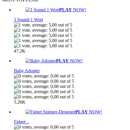
PLAY
NOW!
1 Sound 1 Wort
47.2K
PLAY
NOW!
Baby Adopter
5.26K
PLAY
NOW!
Fidget ..