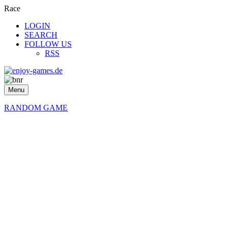
Race
LOGIN
SEARCH
FOLLOW US
RSS
Menu
RANDOM GAME