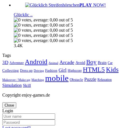
PLAY
NOW!
Glücklic ..
3.4K
Tags
Android
Boy
Arcade
3D
Brain
Avoid
Car
Adventure
Animal
Kids
HTML5
Girl
Collecting
Fashion
Dress-up
Highscore
Driving
mobile
Puzzle
Obstacle
Relaxation
Matching
Makeover / Make-up
Simulation
Skill
Copyright enjoy-games.de
Close
Login
Lost password?