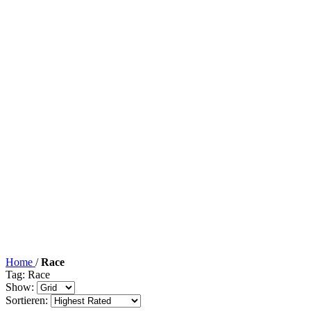
Home
/
Race
Tag: Race
Show:
Sortieren: