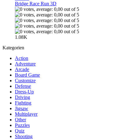
Bridge Race Run 3D
1.08K
Kategorien
Action
Adventure
Arcade
Board Game
Customize
Defense
Dress-Up
Driving
Fighting
Jigsaw
Multiplayer
Other
Puzzles
Quiz
Shooting