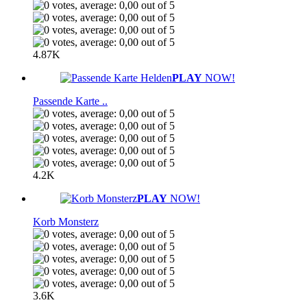
4.87K
PLAY
NOW!
Passende Karte ..
4.2K
PLAY
NOW!
Korb Monsterz
3.6K