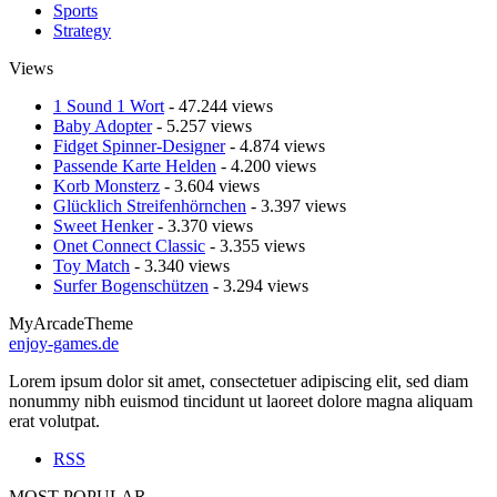
Sports
Strategy
Views
1 Sound 1 Wort
- 47.244 views
Baby Adopter
- 5.257 views
Fidget Spinner-Designer
- 4.874 views
Passende Karte Helden
- 4.200 views
Korb Monsterz
- 3.604 views
Glücklich Streifenhörnchen
- 3.397 views
Sweet Henker
- 3.370 views
Onet Connect Classic
- 3.355 views
Toy Match
- 3.340 views
Surfer Bogenschützen
- 3.294 views
MyArcadeTheme
enjoy-games.de
Lorem ipsum dolor sit amet, consectetuer adipiscing elit, sed diam
nonummy nibh euismod tincidunt ut laoreet dolore magna aliquam
erat volutpat.
RSS
MOST POPULAR