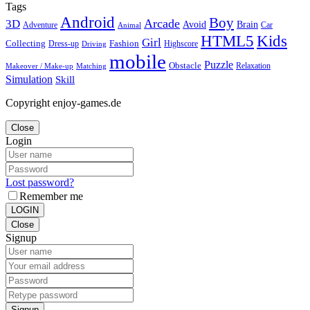
Tags
Android
Boy
Arcade
3D
Brain
Avoid
Car
Adventure
Animal
Kids
HTML5
Girl
Collecting
Fashion
Dress-up
Highscore
Driving
mobile
Puzzle
Obstacle
Relaxation
Matching
Makeover / Make-up
Simulation
Skill
Copyright enjoy-games.de
Close
Login
Lost password?
Remember me
LOGIN
Close
Signup
Signup