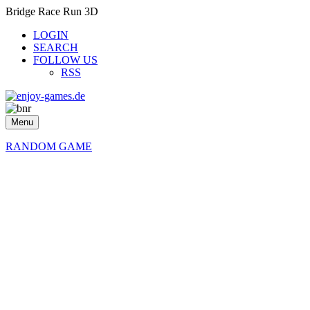
Bridge Race Run 3D
LOGIN
SEARCH
FOLLOW US
RSS
Menu
RANDOM GAME