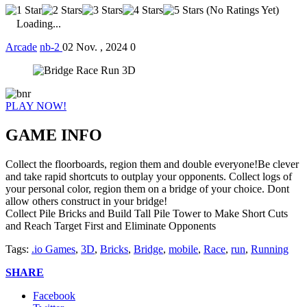
(No Ratings Yet)
Loading...
Arcade
nb-2
02 Nov. , 2024
0
PLAY NOW!
GAME INFO
Collect the floorboards, region them and double everyone!Be clever
and take rapid shortcuts to outplay your opponents. Collect logs of
your personal color, region them on a bridge of your choice. Dont
allow others construct in your bridge!
Collect Pile Bricks and Build Tall Pile Tower to Make Short Cuts
and Reach Target First and Eliminate Opponents
Tags:
.io Games
,
3D
,
Bricks
,
Bridge
,
mobile
,
Race
,
run
,
Running
SHARE
Facebook