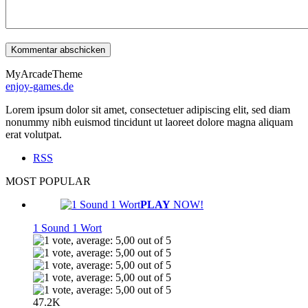
MyArcadeTheme
enjoy-games.de
Lorem ipsum dolor sit amet, consectetuer adipiscing elit, sed diam
nonummy nibh euismod tincidunt ut laoreet dolore magna aliquam
erat volutpat.
RSS
MOST POPULAR
PLAY
NOW!
1 Sound 1 Wort
47.2K