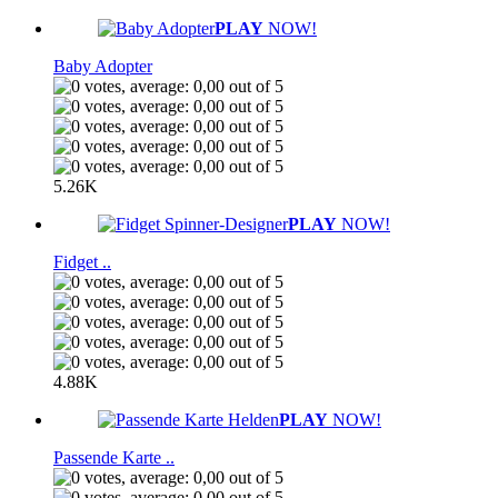
PLAY
NOW!
Baby Adopter
5.26K
PLAY
NOW!
Fidget ..
4.88K
PLAY
NOW!
Passende Karte ..