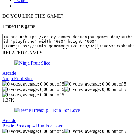
Twitter
DO YOU LIKE THIS GAME?
Embed this game
RELATED GAMES
Arcade
Ninja Fruit Slice
1.37K
Arcade
Bestie Breakup – Run For Love