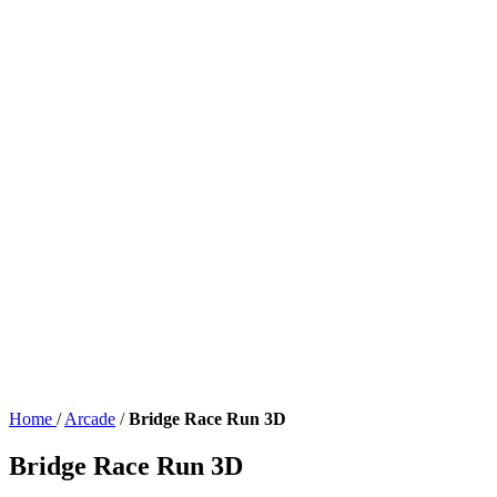
Home
/
Arcade
/
Bridge Race Run 3D
Bridge Race Run 3D