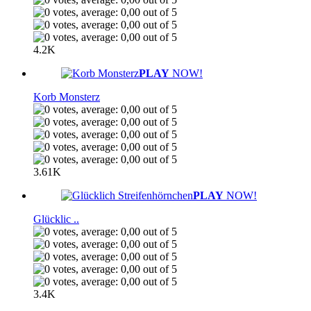
4.2K
PLAY
NOW!
Korb Monsterz
3.61K
PLAY
NOW!
Glücklic ..
3.4K