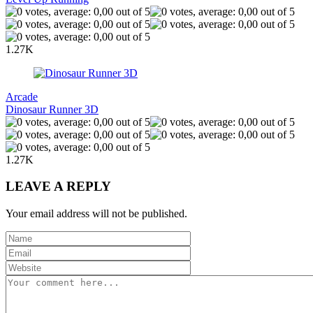
1.27K
Arcade
Dinosaur Runner 3D
1.27K
LEAVE A REPLY
Your email address will not be published.