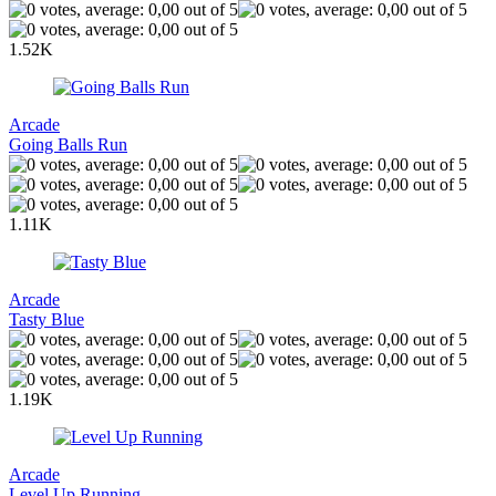
1.52K
Arcade
Going Balls Run
1.11K
Arcade
Tasty Blue
1.19K
Arcade
Level Up Running