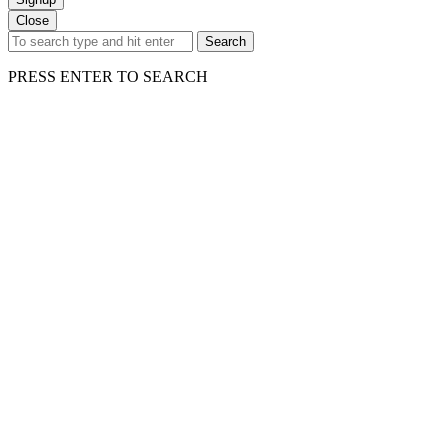
Close
Search
PRESS ENTER TO SEARCH