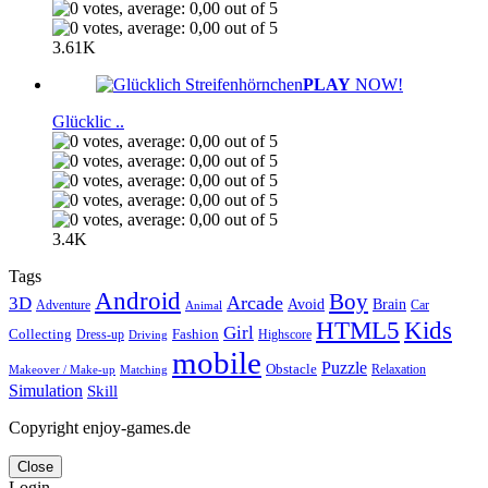
3.61K
PLAY
NOW!
Glücklic ..
3.4K
Tags
Android
Boy
Arcade
3D
Brain
Avoid
Car
Adventure
Animal
Kids
HTML5
Girl
Collecting
Fashion
Dress-up
Highscore
Driving
mobile
Puzzle
Obstacle
Relaxation
Matching
Makeover / Make-up
Simulation
Skill
Copyright enjoy-games.de
Close
Login