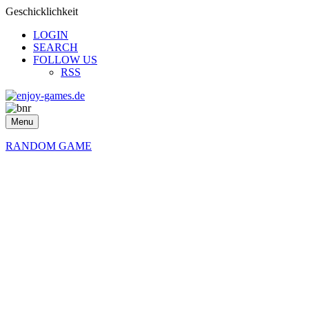
Geschicklichkeit
LOGIN
SEARCH
FOLLOW US
RSS
Menu
RANDOM GAME