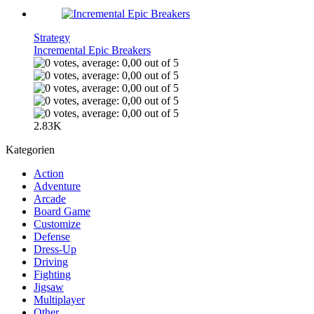
Strategy
Incremental Epic Breakers
2.83K
Kategorien
Action
Adventure
Arcade
Board Game
Customize
Defense
Dress-Up
Driving
Fighting
Jigsaw
Multiplayer
Other