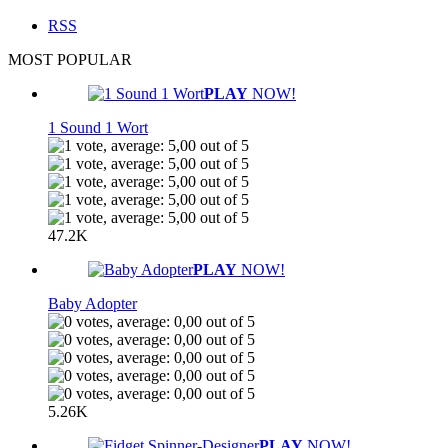
RSS
MOST POPULAR
PLAY
NOW!
1 Sound 1 Wort
47.2K
PLAY
NOW!
Baby Adopter
5.26K
PLAY
NOW!