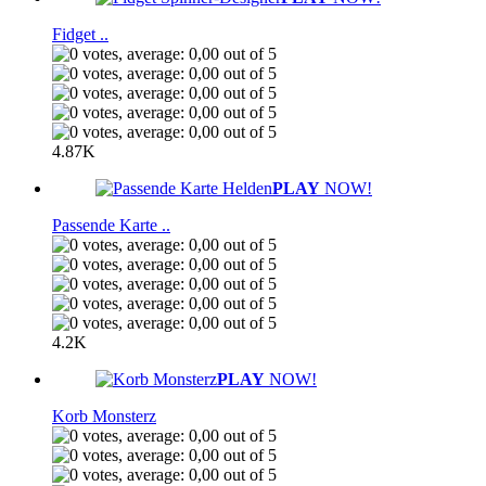
Fidget ..
4.87K
PLAY
NOW!
Passende Karte ..
4.2K
PLAY
NOW!
Korb Monsterz