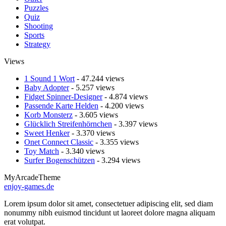
Puzzles
Quiz
Shooting
Sports
Strategy
Views
1 Sound 1 Wort
- 47.244 views
Baby Adopter
- 5.257 views
Fidget Spinner-Designer
- 4.874 views
Passende Karte Helden
- 4.200 views
Korb Monsterz
- 3.605 views
Glücklich Streifenhörnchen
- 3.397 views
Sweet Henker
- 3.370 views
Onet Connect Classic
- 3.355 views
Toy Match
- 3.340 views
Surfer Bogenschützen
- 3.294 views
MyArcadeTheme
enjoy-games.de
Lorem ipsum dolor sit amet, consectetuer adipiscing elit, sed diam
nonummy nibh euismod tincidunt ut laoreet dolore magna aliquam
erat volutpat.