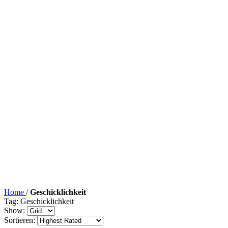
Home
/
Geschicklichkeit
Tag: Geschicklichkeit
Show:
Sortieren: