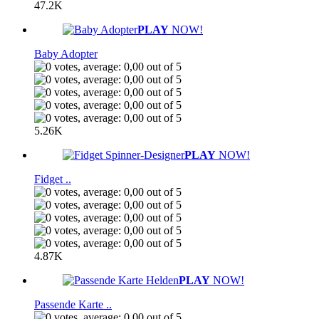
47.2K
PLAY
NOW!
Baby Adopter
5.26K
PLAY
NOW!
Fidget ..
4.87K
PLAY
NOW!
Passende Karte ..