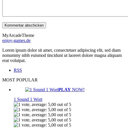
MyArcadeTheme
enjoy-games.de
Lorem ipsum dolor sit amet, consectetuer adipiscing elit, sed diam
nonummy nibh euismod tincidunt ut laoreet dolore magna aliquam
erat volutpat.
RSS
MOST POPULAR
PLAY
NOW!
1 Sound 1 Wort