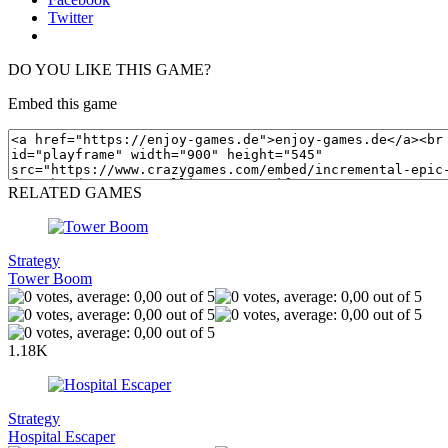
Twitter
DO YOU LIKE THIS GAME?
Embed this game
RELATED GAMES
Strategy
Tower Boom
1.18K
Strategy
Hospital Escaper