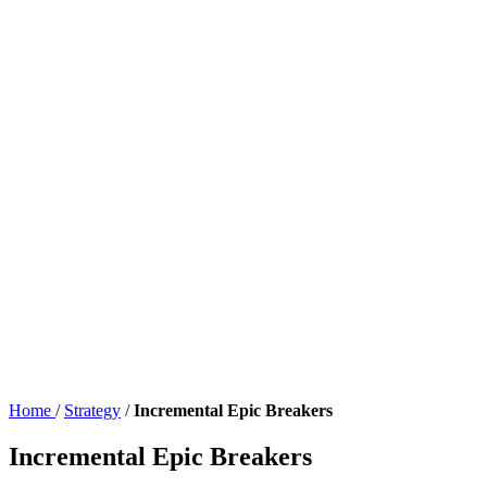
Home
/
Strategy
/
Incremental Epic Breakers
Incremental Epic Breakers