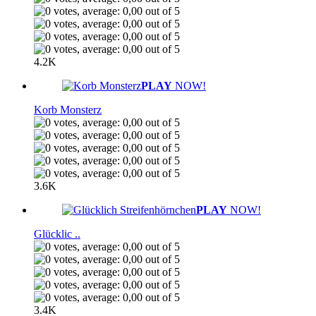
4.2K
PLAY
NOW!
Korb Monsterz
3.6K
PLAY
NOW!
Glücklic ..
3.4K