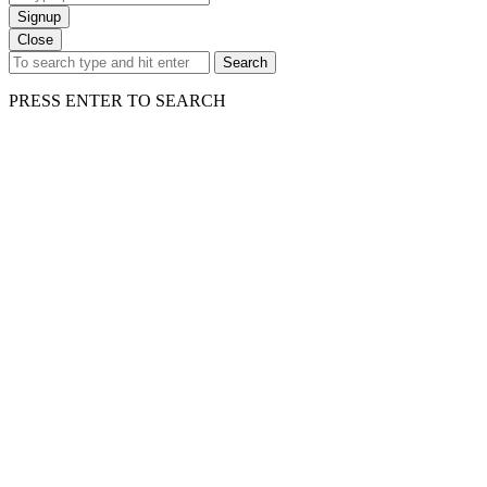
Signup
Close
Search
PRESS ENTER TO SEARCH