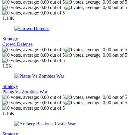
1.13K
Strategy
Crowd Defense
1.2K
Strategy
Plants Vs Zombies War
1.16K
Strategy