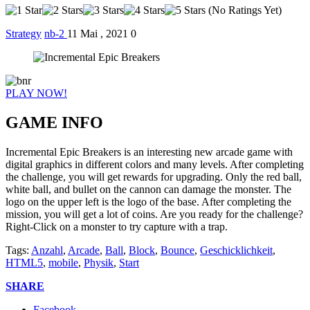
(No Ratings Yet)
Strategy
nb-2
11 Mai , 2021
0
PLAY NOW!
GAME INFO
Incremental Epic Breakers is an interesting new arcade game with
digital graphics in different colors and many levels. After completing
the challenge, you will get rewards for upgrading. Only the red ball,
white ball, and bullet on the cannon can damage the monster. The
logo on the upper left is the logo of the base. After completing the
mission, you will get a lot of coins. Are you ready for the challenge?
Right-Click on a monster to try capture with a trap.
Tags:
Anzahl
,
Arcade
,
Ball
,
Block
,
Bounce
,
Geschicklichkeit
,
HTML5
,
mobile
,
Physik
,
Start
SHARE
Facebook