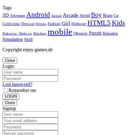
Tags
Android
Boy
Arcade
3D
Brain
Avoid
Car
Adventure
Animal
Kids
HTML5
Girl
Collecting
Fashion
Dress-up
Highscore
Driving
mobile
Puzzle
Obstacle
Relaxation
Matching
Makeover / Make-up
Simulation
Skill
Copyright enjoy-games.de
Close
Login
Lost password?
Remember me
LOGIN
Close
Signup