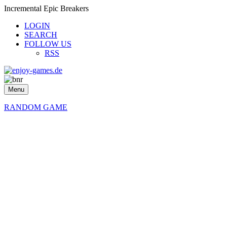
Incremental Epic Breakers
LOGIN
SEARCH
FOLLOW US
RSS
Menu
RANDOM GAME