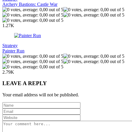
Archery Bastions: Castle War
1.27K
Strategy
Painter Run
2.79K
LEAVE A REPLY
Your email address will not be published.