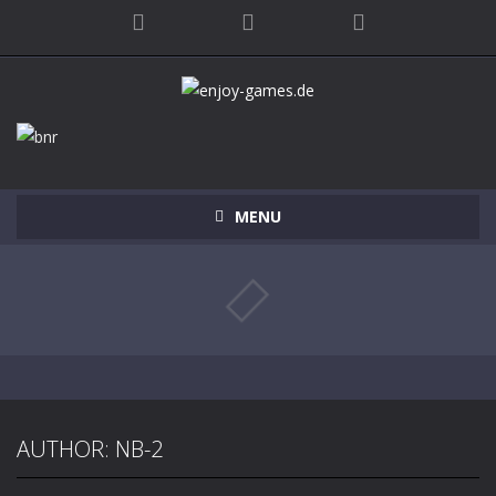
MENU
AUTHOR:
NB-2