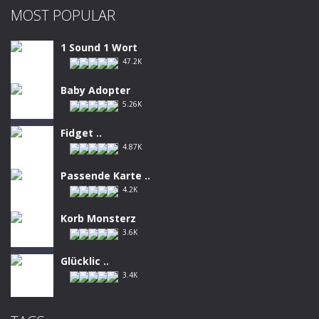
MOST POPULAR
1 Sound 1 Wort
47.2K
Baby Adopter
5.26K
Fidget ..
4.87K
Passende Karte ..
4.2K
Korb Monsterz
3.6K
Glücklic ..
3.4K