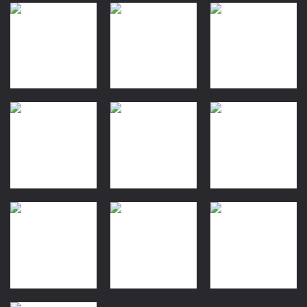
Quiz
Dress-Up
Finger Heart:
Baby Princess
Arcade
Monster Refill
Tasty Blue
Phone
1.12K
1.19K
1.18K
Driving
Dress-Up
Moto Bike:
Sweet
Arcade
Level Up
Offroad
Princess
Running
Racing
Beauty Salon
1.27K
1.19K
1.23K