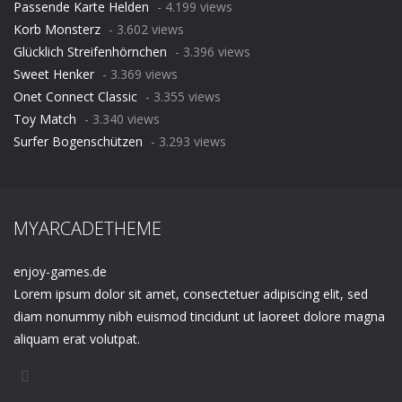
Passende Karte Helden
- 4.199 views
Korb Monsterz
- 3.602 views
Glücklich Streifenhörnchen
- 3.396 views
Sweet Henker
- 3.369 views
Onet Connect Classic
- 3.355 views
Toy Match
- 3.340 views
Surfer Bogenschützen
- 3.293 views
MYARCADETHEME
enjoy-games.de
Lorem ipsum dolor sit amet, consectetuer adipiscing elit, sed
diam nonummy nibh euismod tincidunt ut laoreet dolore magna
aliquam erat volutpat.