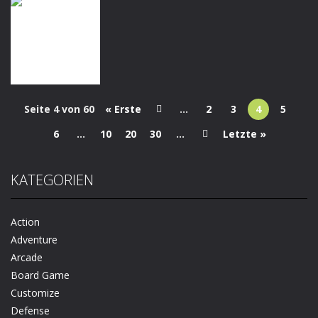
Puzzles
Arcade
Quiz
Brain Find: Can
Dinosaur
My Perfect
You Find It?
Runner 3D
Hotel
1.11K
1.27K
1.19K
Seite 4 von 60
« Erste
...
2
3
4
5
Dress-Up
Kids Unicorn
6
...
10
20
30
...
Letzte »
Dress Up
1.15K
KATEGORIEN
Action
Adventure
Arcade
Board Game
Customize
Defense