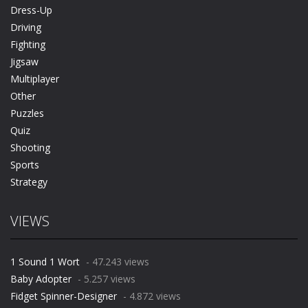
Dress-Up
Driving
Fighting
Jigsaw
Multiplayer
Other
Puzzles
Quiz
Shooting
Sports
Strategy
VIEWS
1 Sound 1 Wort
- 47.243 views
Baby Adopter
- 5.257 views
Fidget Spinner-Designer
- 4.872 views