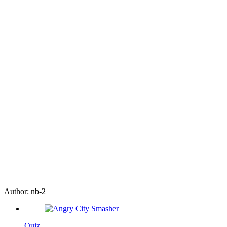
Author:
nb-2
Quiz