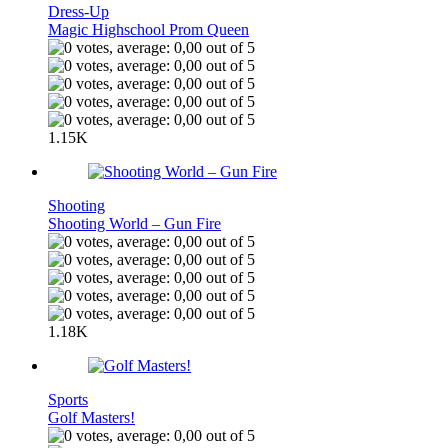
Dress-Up
Magic Highschool Prom Queen
1.15K
Shooting
Shooting World – Gun Fire
1.18K
Sports
Golf Masters!