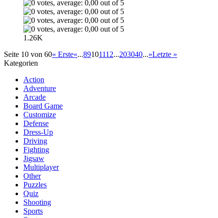
1.26K
Seite 10 von 60
« Erste
«
...
8
9
10
11
12
...
20
30
40
...
»
Letzte »
Kategorien
Action
Adventure
Arcade
Board Game
Customize
Defense
Dress-Up
Driving
Fighting
Jigsaw
Multiplayer
Other
Puzzles
Quiz
Shooting
Sports