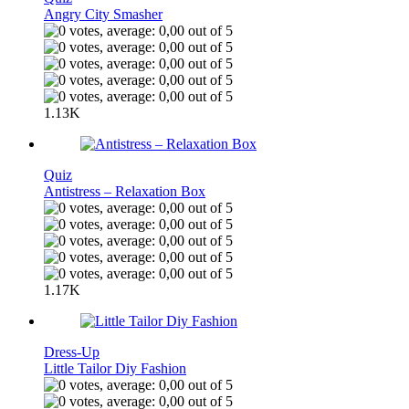
Angry City Smasher
1.13K
Quiz
Antistress – Relaxation Box
1.17K
Dress-Up
Little Tailor Diy Fashion