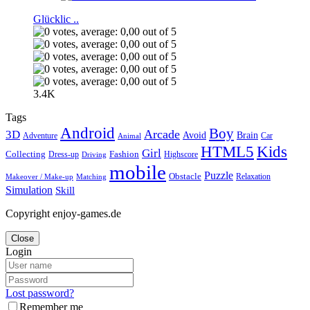
Glücklic ..
3.4K
Tags
Android
Boy
Arcade
3D
Brain
Avoid
Car
Adventure
Animal
Kids
HTML5
Girl
Collecting
Fashion
Dress-up
Highscore
Driving
mobile
Puzzle
Obstacle
Relaxation
Matching
Makeover / Make-up
Simulation
Skill
Copyright enjoy-games.de
Close
Login
Lost password?
Remember me