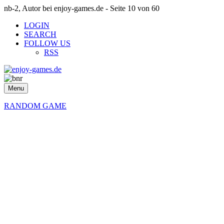
nb-2, Autor bei enjoy-games.de - Seite 10 von 60
LOGIN
SEARCH
FOLLOW US
RSS
Menu
RANDOM GAME