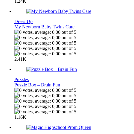
1.24K
Dress-Up
My Newborn Baby Twins Care
2.41K
Puzzles
Puzzle Box – Brain Fun
1.16K