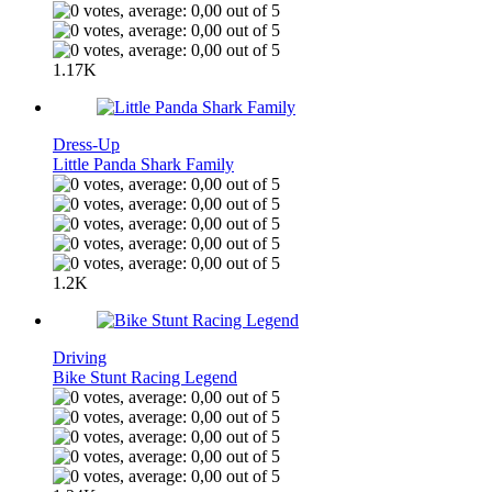
1.17K
Dress-Up
Little Panda Shark Family
1.2K
Driving
Bike Stunt Racing Legend