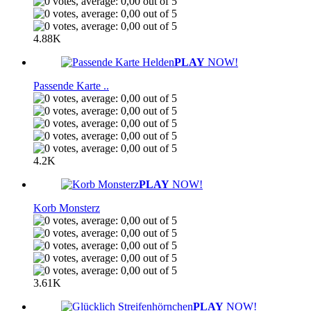
4.88K
PLAY
NOW!
Passende Karte ..
4.2K
PLAY
NOW!
Korb Monsterz
3.61K
PLAY
NOW!