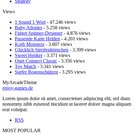
Strategy
Views
1 Sound 1 Wort
- 47.246 views
Baby Adopter
- 5.258 views
Fidget Spinner-Designer
- 4.876 views
Passende Karte Helden
- 4.201 views
Korb Monsterz
- 3.607 views
Glücklich Streifenhörnchen
- 3.399 views
Sweet Henker
- 3.371 views
Onet Connect Classic
- 3.356 views
Toy Match
- 3.341 views
Surfer Bogenschützen
- 3.295 views
MyArcadeTheme
enjoy-games.de
Lorem ipsum dolor sit amet, consectetuer adipiscing elit, sed diam
nonummy nibh euismod tincidunt ut laoreet dolore magna aliquam
erat volutpat.
RSS
MOST POPULAR