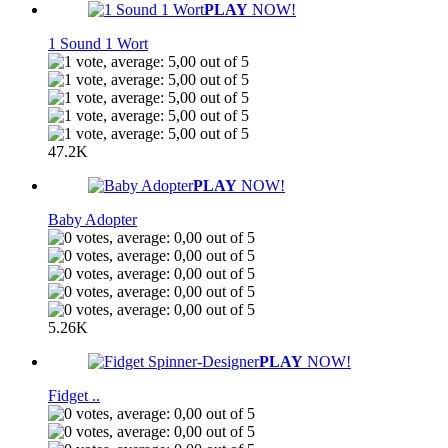
PLAY
NOW!
1 Sound 1 Wort
47.2K
PLAY
NOW!
Baby Adopter
5.26K
PLAY
NOW!
Fidget ..