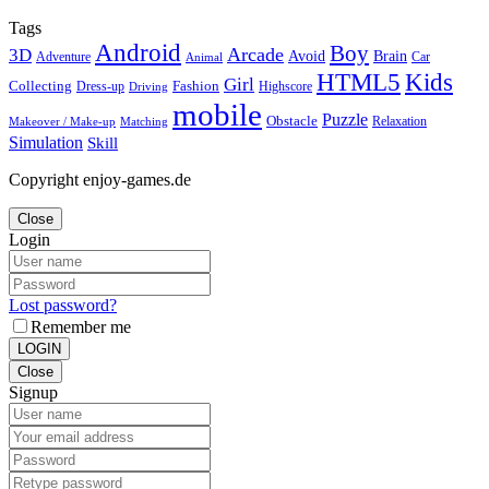
Tags
Android
Boy
Arcade
3D
Brain
Avoid
Car
Adventure
Animal
Kids
HTML5
Girl
Collecting
Fashion
Dress-up
Highscore
Driving
mobile
Puzzle
Obstacle
Relaxation
Matching
Makeover / Make-up
Simulation
Skill
Copyright enjoy-games.de
Close
Login
Lost password?
Remember me
LOGIN
Close
Signup