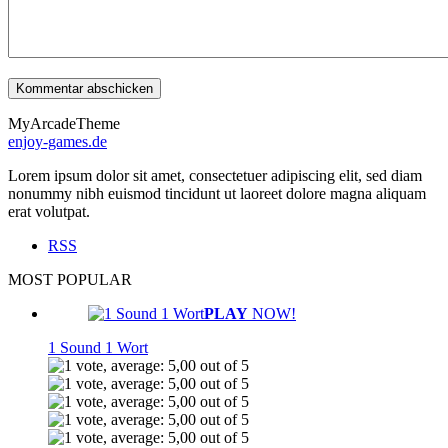
MyArcadeTheme
enjoy-games.de
Lorem ipsum dolor sit amet, consectetuer adipiscing elit, sed diam
nonummy nibh euismod tincidunt ut laoreet dolore magna aliquam
erat volutpat.
RSS
MOST POPULAR
PLAY
NOW!
1 Sound 1 Wort