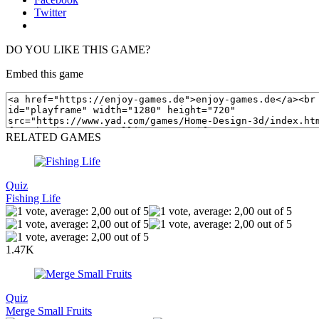
Twitter
DO YOU LIKE THIS GAME?
Embed this game
RELATED GAMES
Quiz
Fishing Life
1.47K
Quiz
Merge Small Fruits