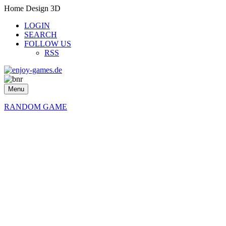
Home Design 3D
LOGIN
SEARCH
FOLLOW US
RSS
Menu
RANDOM GAME