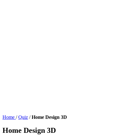
Home
/
Quiz
/
Home Design 3D
Home Design 3D