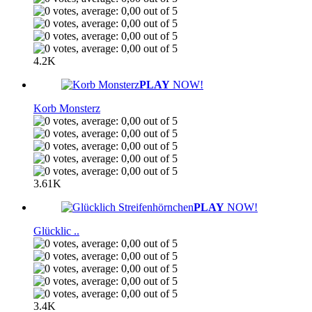
4.2K
PLAY
NOW!
Korb Monsterz
3.61K
PLAY
NOW!
Glücklic ..
3.4K