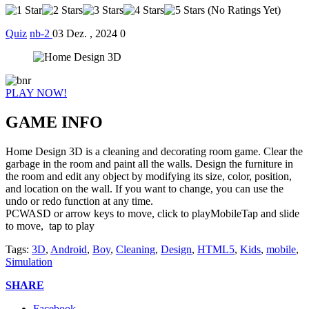
(No Ratings Yet)
Quiz
nb-2
03 Dez. , 2024
0
PLAY NOW!
GAME INFO
Home Design 3D is a cleaning and decorating room game. Clear the
garbage in the room and paint all the walls. Design the furniture in
the room and edit any object by modifying its size, color, position,
and location on the wall. If you want to change, you can use the
undo or redo function at any time.
PCWASD or arrow keys to move, click to playMobileTap and slide
to move, tap to play
Tags:
3D
,
Android
,
Boy
,
Cleaning
,
Design
,
HTML5
,
Kids
,
mobile
,
Simulation
SHARE
Facebook