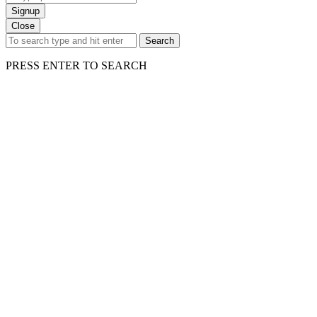
Signup
Close
Search
PRESS ENTER TO SEARCH