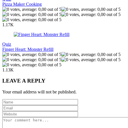
Pizza Maker Cooking
1.17K
Quiz
Finger Heart: Monster Refill
1.13K
LEAVE A REPLY
Your email address will not be published.