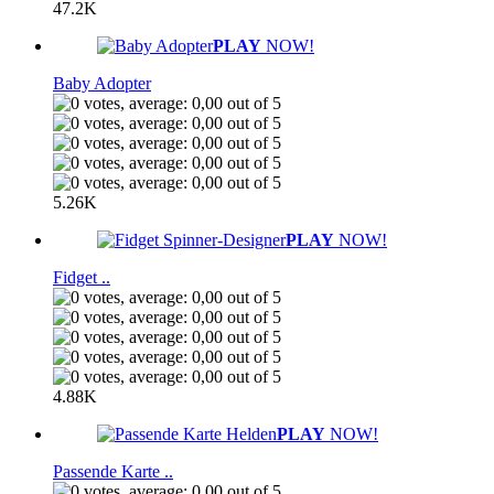
47.2K
PLAY
NOW!
Baby Adopter
5.26K
PLAY
NOW!
Fidget ..
4.88K
PLAY
NOW!
Passende Karte ..