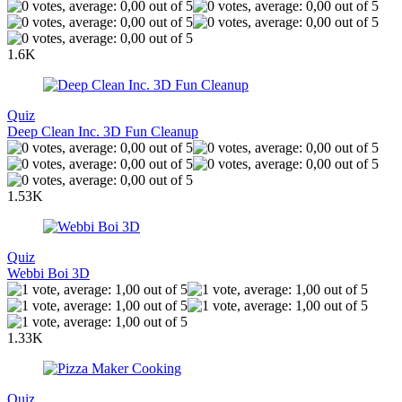
1.6K
Quiz
Deep Clean Inc. 3D Fun Cleanup
1.53K
Quiz
Webbi Boi 3D
1.33K
Quiz