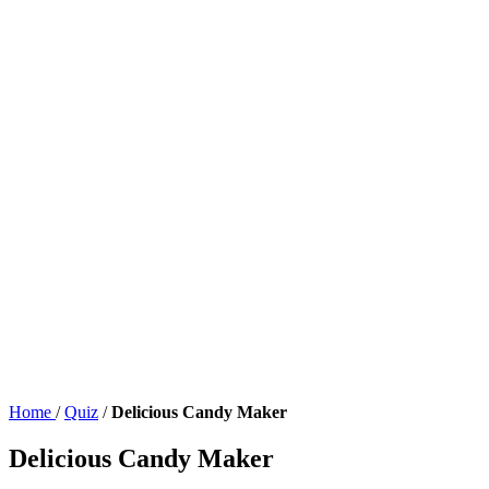
Home
/
Quiz
/
Delicious Candy Maker
Delicious Candy Maker