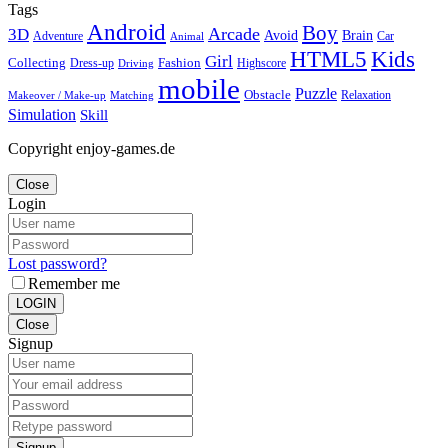
Tags
Android
Boy
Arcade
3D
Brain
Avoid
Car
Adventure
Animal
Kids
HTML5
Girl
Collecting
Fashion
Dress-up
Highscore
Driving
mobile
Puzzle
Obstacle
Relaxation
Matching
Makeover / Make-up
Simulation
Skill
Copyright enjoy-games.de
Close
Login
Lost password?
Remember me
LOGIN
Close
Signup
Signup