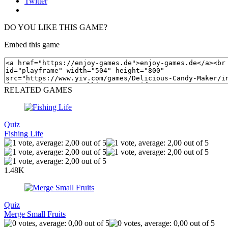
Twitter
DO YOU LIKE THIS GAME?
Embed this game
RELATED GAMES
Quiz
Fishing Life
1.48K
Quiz
Merge Small Fruits