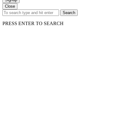
Close
Search
PRESS ENTER TO SEARCH