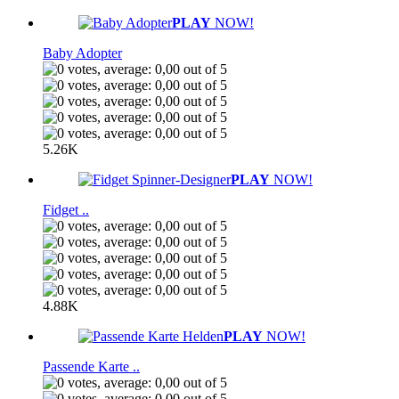
PLAY
NOW!
Baby Adopter
5.26K
PLAY
NOW!
Fidget ..
4.88K
PLAY
NOW!
Passende Karte ..