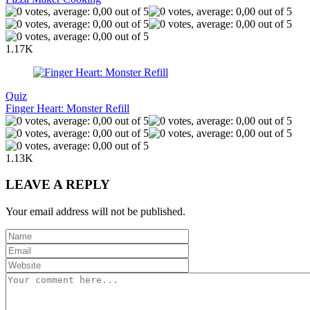
1.17K
Quiz
Finger Heart: Monster Refill
1.13K
LEAVE A REPLY
Your email address will not be published.