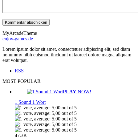
MyArcadeTheme
enjoy-games.de
Lorem ipsum dolor sit amet, consectetuer adipiscing elit, sed diam
nonummy nibh euismod tincidunt ut laoreet dolore magna aliquam
erat volutpat.
RSS
MOST POPULAR
PLAY
NOW!
1 Sound 1 Wort
47.3K