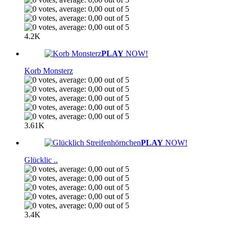
4.2K
PLAY
NOW!
Korb Monsterz
3.61K
PLAY
NOW!
Glücklic ..
3.4K