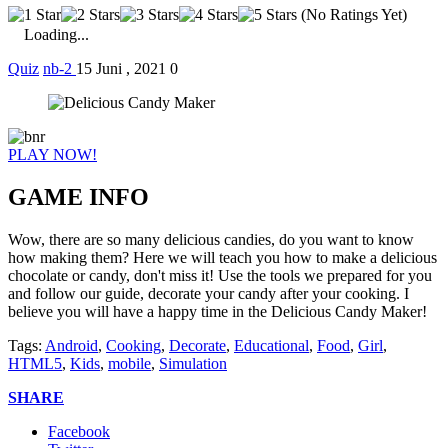
(No Ratings Yet)
Loading...
Quiz
nb-2
15 Juni , 2021
0
PLAY NOW!
GAME INFO
Wow, there are so many delicious candies, do you want to know
how making them? Here we will teach you how to make a delicious
chocolate or candy, don't miss it! Use the tools we prepared for you
and follow our guide, decorate your candy after your cooking. I
believe you will have a happy time in the Delicious Candy Maker!
Tags:
Android
,
Cooking
,
Decorate
,
Educational
,
Food
,
Girl
,
HTML5
,
Kids
,
mobile
,
Simulation
SHARE
Facebook