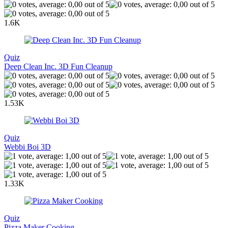
1.6K
Quiz
Deep Clean Inc. 3D Fun Cleanup
1.53K
Quiz
Webbi Boi 3D
1.33K
Quiz
Pizza Maker Cooking