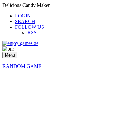
Delicious Candy Maker
LOGIN
SEARCH
FOLLOW US
RSS
Menu
RANDOM GAME