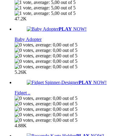
47.2K
PLAY
NOW!
Baby Adopter
5.26K
PLAY
NOW!
Fidget ..
4.88K
PLAY
NOW!