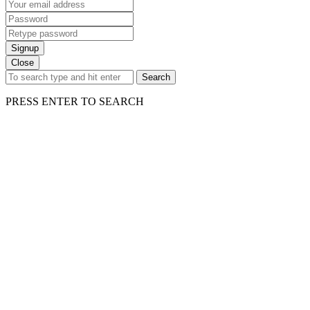
Signup
Close
Search
PRESS ENTER TO SEARCH