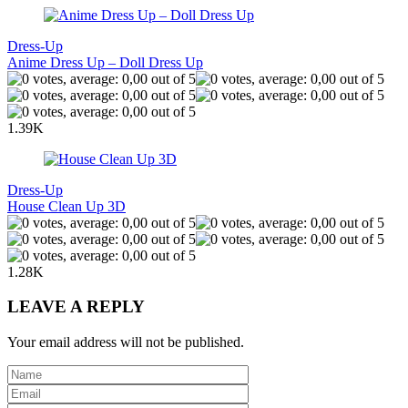
Dress-Up
Anime Dress Up – Doll Dress Up
1.39K
Dress-Up
House Clean Up 3D
1.28K
LEAVE A REPLY
Your email address will not be published.