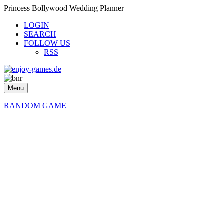
Princess Bollywood Wedding Planner
LOGIN
SEARCH
FOLLOW US
RSS
Menu
RANDOM GAME