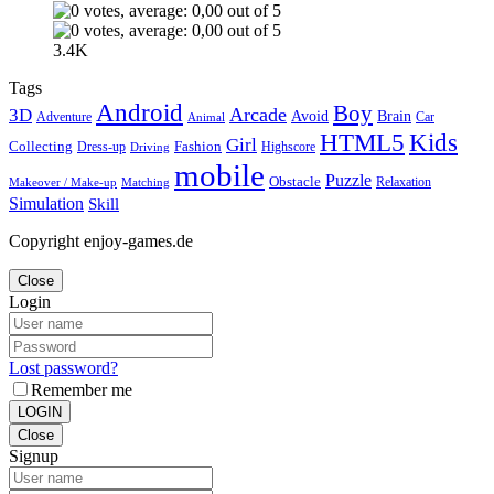
3.4K
Tags
Android
Boy
Arcade
3D
Brain
Avoid
Car
Adventure
Animal
Kids
HTML5
Girl
Collecting
Fashion
Dress-up
Highscore
Driving
mobile
Puzzle
Obstacle
Relaxation
Matching
Makeover / Make-up
Simulation
Skill
Copyright enjoy-games.de
Close
Login
Lost password?
Remember me
LOGIN
Close
Signup