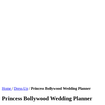
Home
/
Dress-Up
/
Princess Bollywood Wedding Planner
Princess Bollywood Wedding Planner