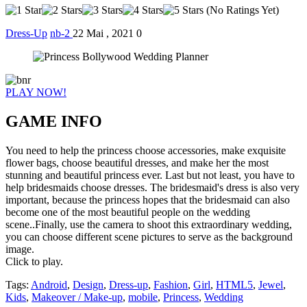
(No Ratings Yet)
Dress-Up
nb-2
22 Mai , 2021
0
PLAY NOW!
GAME INFO
You need to help the princess choose accessories, make exquisite
flower bags, choose beautiful dresses, and make her the most
stunning and beautiful princess ever. Last but not least, you have to
help bridesmaids choose dresses. The bridesmaid's dress is also very
important, because the princess hopes that the bridesmaid can also
become one of the most beautiful people on the wedding
scene..Finally, use the camera to shoot this extraordinary wedding,
you can choose different scene pictures to serve as the background
image.
Click to play.
Tags:
Android
,
Design
,
Dress-up
,
Fashion
,
Girl
,
HTML5
,
Jewel
,
Kids
,
Makeover / Make-up
,
mobile
,
Princess
,
Wedding