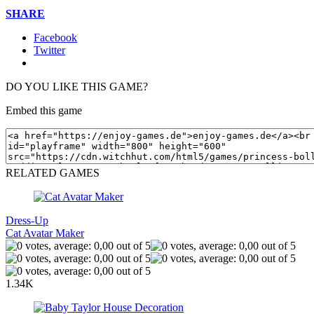
SHARE
Facebook
Twitter
DO YOU LIKE THIS GAME?
Embed this game
RELATED GAMES
Dress-Up
Cat Avatar Maker
1.34K