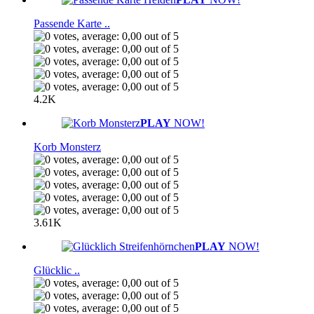
Passende Karte ..
4.2K
PLAY
NOW!
Korb Monsterz
3.61K
PLAY
NOW!
Glücklic ..