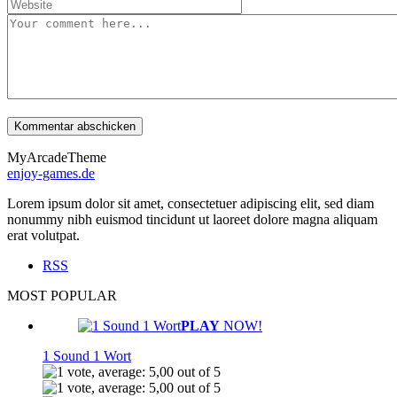
MyArcadeTheme
enjoy-games.de
Lorem ipsum dolor sit amet, consectetuer adipiscing elit, sed diam
nonummy nibh euismod tincidunt ut laoreet dolore magna aliquam
erat volutpat.
RSS
MOST POPULAR
PLAY
NOW!
1 Sound 1 Wort