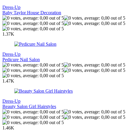
Dress-Up
Baby Taylor House Decoration
1.37K
Dress-Up
Pedicure Nail Salon
1.47K
Dress-Up
Beauty Salon Girl Hairstyles
1.46K