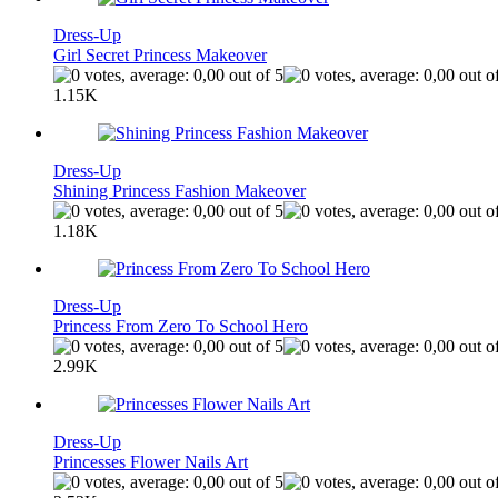
Dress-Up
Girl Secret Princess Makeover
1.15K
Dress-Up
Shining Princess Fashion Makeover
1.18K
Dress-Up
Princess From Zero To School Hero
2.99K
Dress-Up
Princesses Flower Nails Art