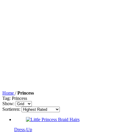
Home
/
Princess
Tag: Princess
Show:
Sortieren:
Dress-Up