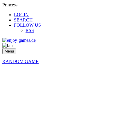
Princess
LOGIN
SEARCH
FOLLOW US
RSS
Menu
RANDOM GAME