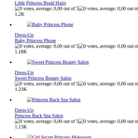
Little Princess Braid Hairs
1.2K
Dress-Up
Baby Princess Phone
1.18K
Dress-Up
Sweet Princess Beauty Salon
1.23K
Dress-Up
Princess Back Spa Salon
1.13K