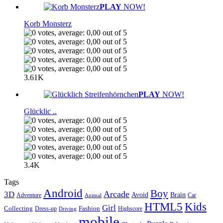
PLAY
NOW!
Korb Monsterz
3.61K
PLAY
NOW!
Glücklic ..
3.4K
Tags
Android
Boy
Arcade
3D
Brain
Avoid
Car
Adventure
Animal
Kids
HTML5
Girl
Collecting
Fashion
Dress-up
Highscore
Driving
mobile