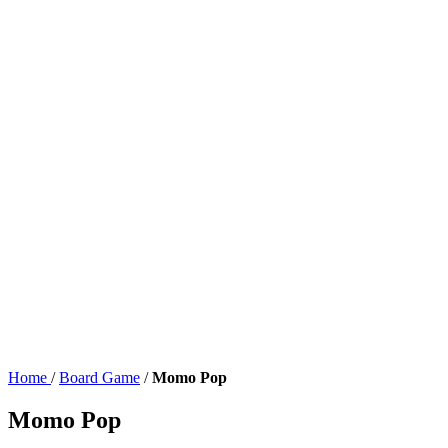
Home
/
Board Game
/
Momo Pop
Momo Pop