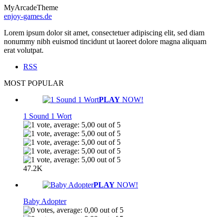
MyArcadeTheme
enjoy-games.de
Lorem ipsum dolor sit amet, consectetuer adipiscing elit, sed diam
nonummy nibh euismod tincidunt ut laoreet dolore magna aliquam
erat volutpat.
RSS
MOST POPULAR
PLAY
NOW!
1 Sound 1 Wort
47.2K
PLAY
NOW!
Baby Adopter