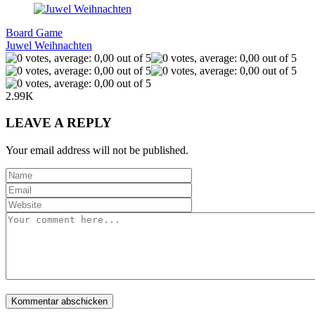
Board Game
Juwel Weihnachten
2.99K
LEAVE A REPLY
Your email address will not be published.