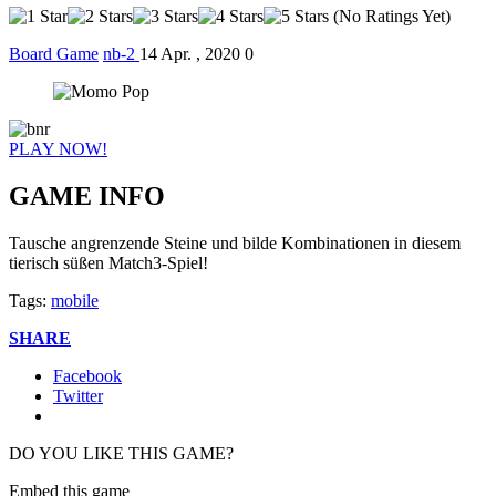
(No Ratings Yet)
Board Game
nb-2
14 Apr. , 2020
0
PLAY NOW!
GAME INFO
Tausche angrenzende Steine und bilde Kombinationen in diesem
tierisch süßen Match3-Spiel!
Tags:
mobile
SHARE
Facebook
Twitter
DO YOU LIKE THIS GAME?
Embed this game