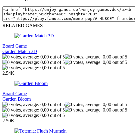
RELATED GAMES
Board Game
Garden Match 3D
2.54K
Board Game
Garden Bloom
2.59K