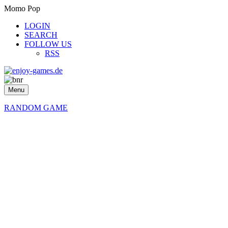
Momo Pop
LOGIN
SEARCH
FOLLOW US
RSS
Menu
RANDOM GAME