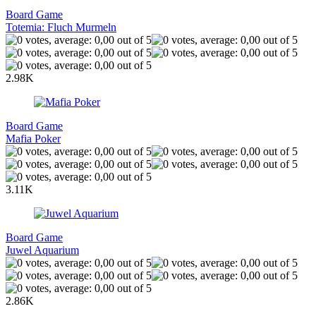
Board Game
Totemia: Fluch Murmeln
2.98K
Board Game
Mafia Poker
3.11K
Board Game
Juwel Aquarium
2.86K