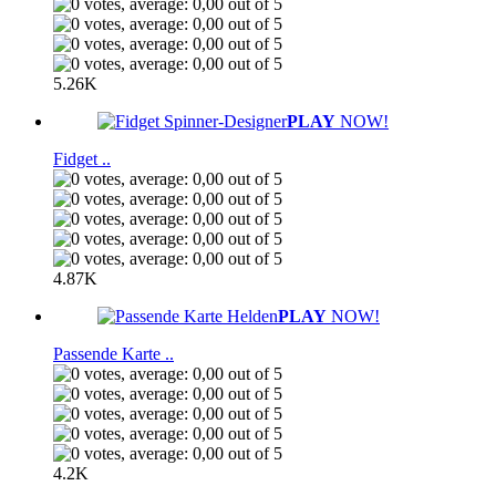
5.26K
PLAY
NOW!
Fidget ..
4.87K
PLAY
NOW!
Passende Karte ..
4.2K