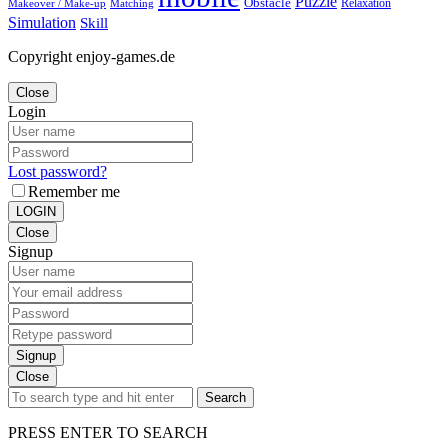
Puzzle
Obstacle
Relaxation
Matching
Makeover / Make-up
Simulation
Skill
Copyright enjoy-games.de
Close
Login
Lost password?
Remember me
LOGIN
Close
Signup
Signup
Close
Search
PRESS ENTER TO SEARCH