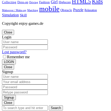
Kids
HTML5
Girl
Collecting
Fashion
Dress-up
Highscore
Driving
mobile
Puzzle
Obstacle
Relaxation
Matching
Makeover / Make-up
Simulation
Skill
Copyright enjoy-games.de
Close
Login
Lost password?
Remember me
LOGIN
Close
Signup
Signup
Close
Search