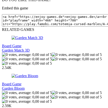
Embed this game
RELATED GAMES
Board Game
Garden Match 3D
2.54K
Board Game
Garden Bloom
2.59K