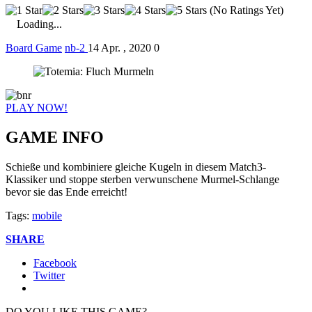
(No Ratings Yet)
Loading...
Board Game
nb-2
14 Apr. , 2020
0
PLAY NOW!
GAME INFO
Schieße und kombiniere gleiche Kugeln in diesem Match3-
Klassiker und stoppe sterben verwunschene Murmel-Schlange
bevor sie das Ende erreicht!
Tags:
mobile
SHARE
Facebook
Twitter
DO YOU LIKE THIS GAME?