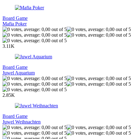
Board Game
Mafia Poker
3.11K
Board Game
Juwel Aquarium
2.85K
Board Game
Juwel Weihnachten