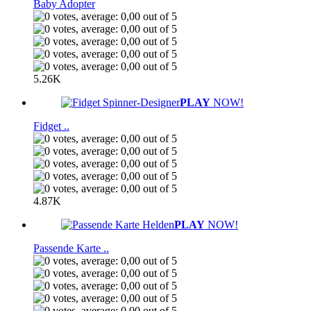
Baby Adopter
5.26K
PLAY
NOW!
Fidget ..
4.87K
PLAY
NOW!
Passende Karte ..