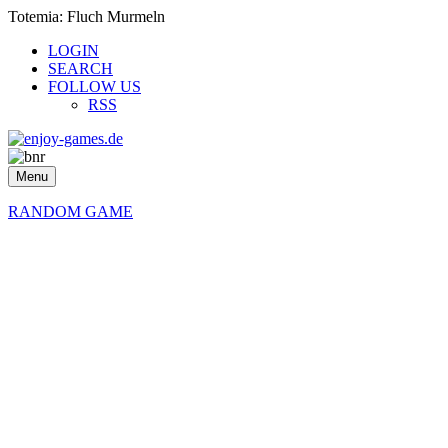
Totemia: Fluch Murmeln
LOGIN
SEARCH
FOLLOW US
RSS
Menu
RANDOM GAME