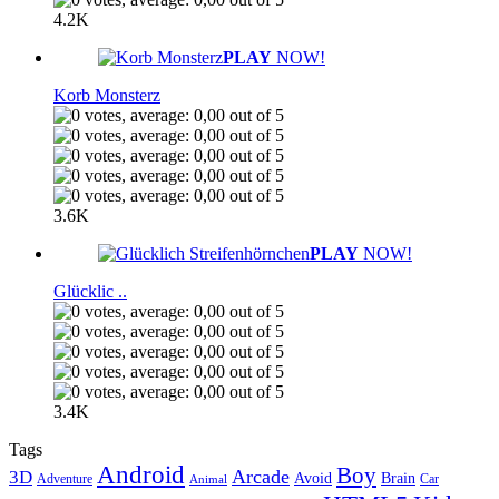
4.2K
PLAY
NOW!
Korb Monsterz
3.6K
PLAY
NOW!
Glücklic ..
3.4K
Tags
Android
Boy
Arcade
3D
Brain
Avoid
Car
Adventure
Animal