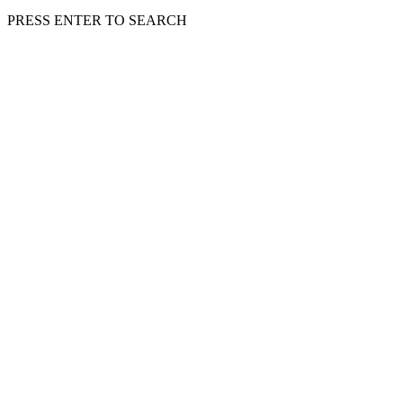
PRESS ENTER TO SEARCH