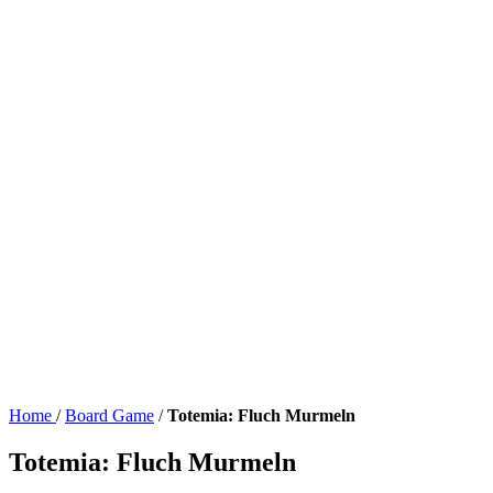
Home
/
Board Game
/
Totemia: Fluch Murmeln
Totemia: Fluch Murmeln