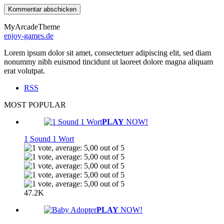
MyArcadeTheme
enjoy-games.de
Lorem ipsum dolor sit amet, consectetuer adipiscing elit, sed diam
nonummy nibh euismod tincidunt ut laoreet dolore magna aliquam
erat volutpat.
RSS
MOST POPULAR
PLAY
NOW!
1 Sound 1 Wort
47.2K
PLAY
NOW!