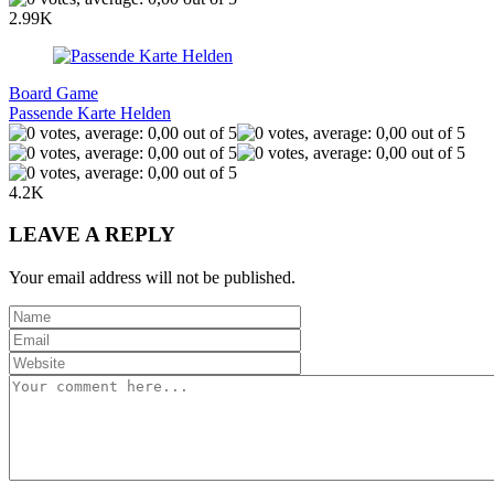
2.99K
Board Game
Passende Karte Helden
4.2K
LEAVE A REPLY
Your email address will not be published.