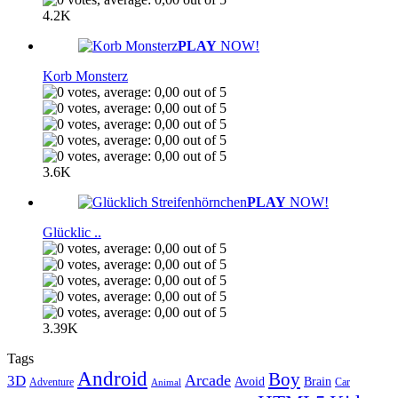
4.2K
PLAY
NOW!
Korb Monsterz
3.6K
PLAY
NOW!
Glücklic ..
3.39K
Tags
Android
Boy
Arcade
3D
Brain
Avoid
Car
Adventure
Animal