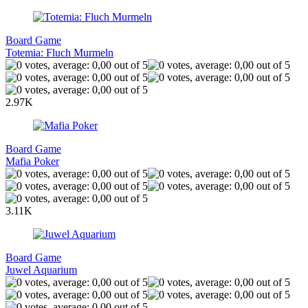
Board Game
Totemia: Fluch Murmeln
2.97K
Board Game
Mafia Poker
3.11K
Board Game
Juwel Aquarium