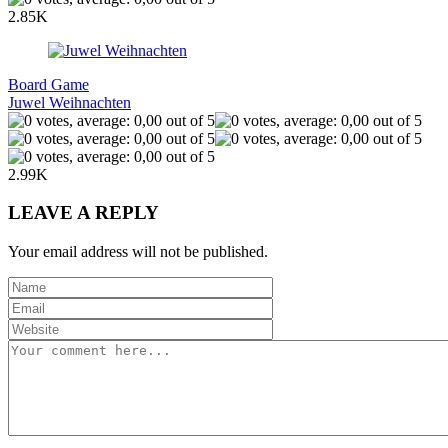
2.85K
Board Game
Juwel Weihnachten
2.99K
LEAVE A REPLY
Your email address will not be published.