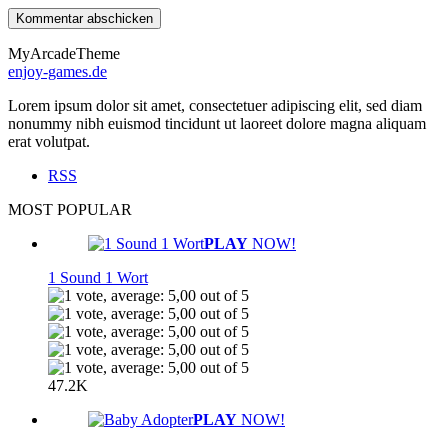
MyArcadeTheme
enjoy-games.de
Lorem ipsum dolor sit amet, consectetuer adipiscing elit, sed diam
nonummy nibh euismod tincidunt ut laoreet dolore magna aliquam
erat volutpat.
RSS
MOST POPULAR
PLAY
NOW!
1 Sound 1 Wort
47.2K
PLAY
NOW!