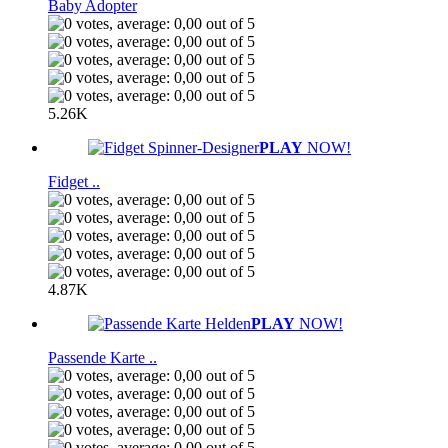
Baby Adopter
5.26K
PLAY
NOW!
Fidget ..
4.87K
PLAY
NOW!
Passende Karte ..