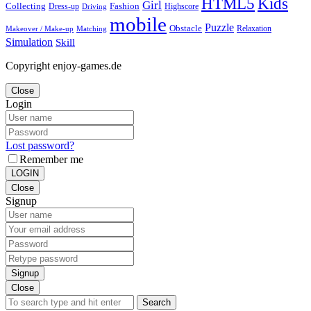
Kids
HTML5
Girl
Collecting
Fashion
Dress-up
Highscore
Driving
mobile
Puzzle
Obstacle
Relaxation
Matching
Makeover / Make-up
Simulation
Skill
Copyright enjoy-games.de
Close
Login
Lost password?
Remember me
LOGIN
Close
Signup
Signup
Close
Search