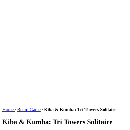
Home
/
Board Game
/
Kiba & Kumba: Tri Towers Solitaire
Kiba & Kumba: Tri Towers Solitaire