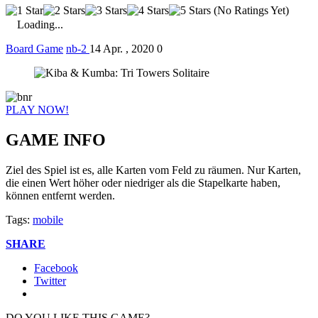
(No Ratings Yet)
Loading...
Board Game
nb-2
14 Apr. , 2020
0
PLAY NOW!
GAME INFO
Ziel des Spiel ist es, alle Karten vom Feld zu räumen. Nur Karten,
die einen Wert höher oder niedriger als die Stapelkarte haben,
können entfernt werden.
Tags:
mobile
SHARE
Facebook
Twitter
DO YOU LIKE THIS GAME?