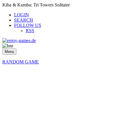
Kiba & Kumba: Tri Towers Solitaire
LOGIN
SEARCH
FOLLOW US
RSS
Menu
RANDOM GAME