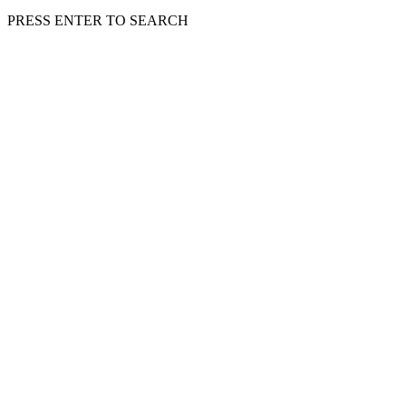
PRESS ENTER TO SEARCH