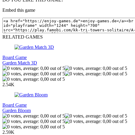
Embed this game
RELATED GAMES
Board Game
Garden Match 3D
2.54K
Board Game
Garden Bloom
2.59K