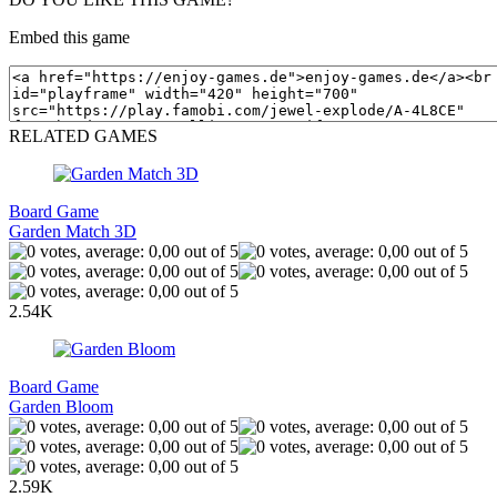
Embed this game
RELATED GAMES
Board Game
Garden Match 3D
2.54K
Board Game
Garden Bloom
2.59K