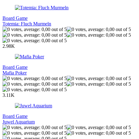
Board Game
Totemia: Fluch Murmeln
2.98K
Board Game
Mafia Poker
3.11K
Board Game
Juwel Aquarium