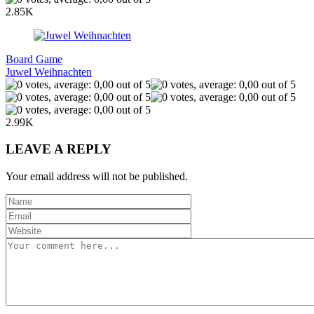
2.85K
Board Game
Juwel Weihnachten
2.99K
LEAVE A REPLY
Your email address will not be published.