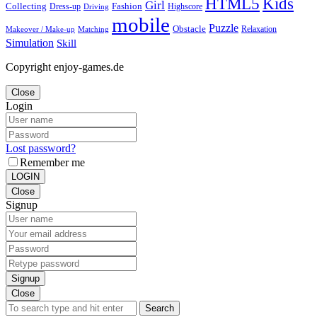
Kids
HTML5
Girl
Collecting
Fashion
Dress-up
Highscore
Driving
mobile
Puzzle
Obstacle
Relaxation
Matching
Makeover / Make-up
Simulation
Skill
Copyright enjoy-games.de
Close
Login
Lost password?
Remember me
LOGIN
Close
Signup
Signup
Close
Search