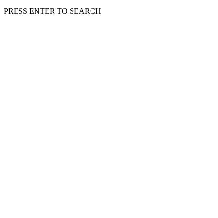
PRESS ENTER TO SEARCH