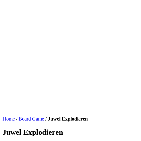
Home
/
Board Game
/
Juwel Explodieren
Juwel Explodieren