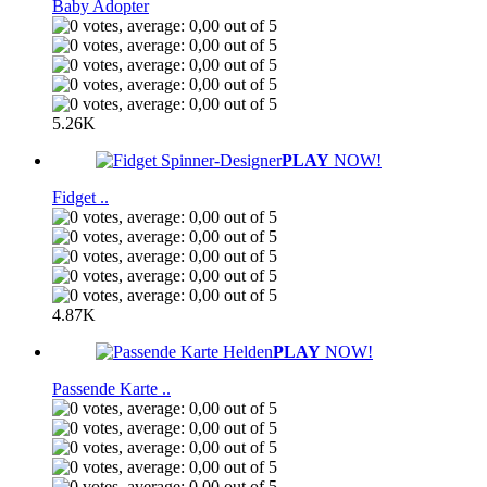
Baby Adopter
5.26K
PLAY
NOW!
Fidget ..
4.87K
PLAY
NOW!
Passende Karte ..