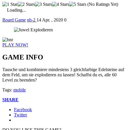
(No Ratings Yet)
Loading...
Board Game
nb-2
14 Apr. , 2020
0
PLAY NOW!
GAME INFO
Tausche und kombiniere mindestens 3 gleichfarbige Edelsteine auf
dem Feld, um sie explodieren zu lassen! Schaffst du es, alle 60
Level zu beenden?
Tags:
mobile
SHARE
Facebook
Twitter
DO YOU LIKE THIS GAME?