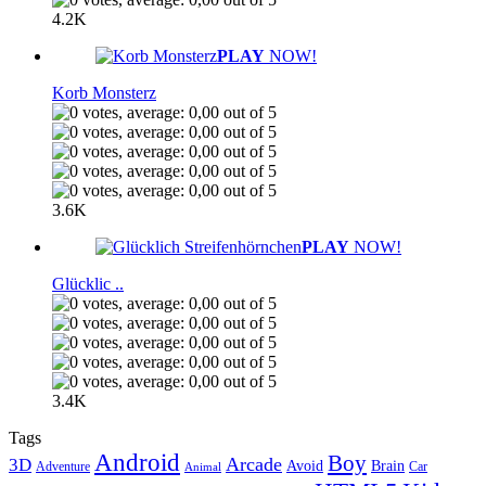
4.2K
PLAY
NOW!
Korb Monsterz
3.6K
PLAY
NOW!
Glücklic ..
3.4K
Tags
Android
Boy
Arcade
3D
Brain
Avoid
Car
Adventure
Animal