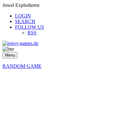
Juwel Explodieren
LOGIN
SEARCH
FOLLOW US
RSS
Menu
RANDOM GAME