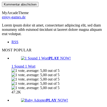
MyArcadeTheme
enjoy-games.de
Lorem ipsum dolor sit amet, consectetuer adipiscing elit, sed diam
nonummy nibh euismod tincidunt ut laoreet dolore magna aliquam
erat volutpat.
RSS
MOST POPULAR
PLAY
NOW!
1 Sound 1 Wort
47.2K
PLAY
NOW!