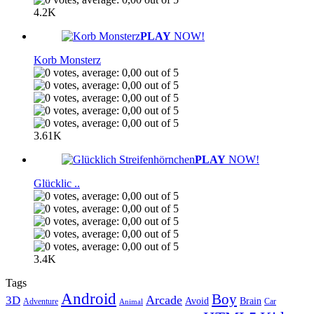
4.2K
PLAY
NOW!
Korb Monsterz
3.61K
PLAY
NOW!
Glücklic ..
3.4K
Tags
Android
Boy
Arcade
3D
Brain
Avoid
Car
Adventure
Animal