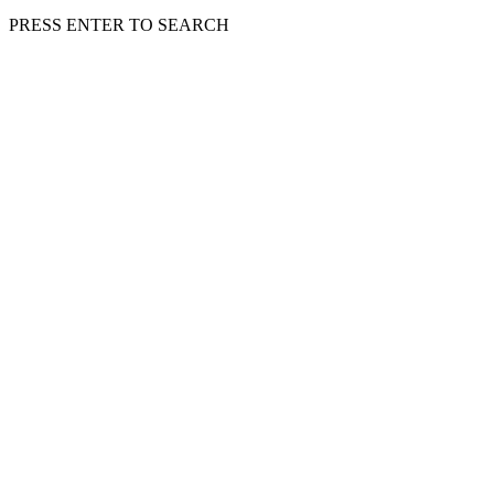
PRESS ENTER TO SEARCH