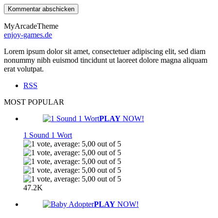
MyArcadeTheme
enjoy-games.de
Lorem ipsum dolor sit amet, consectetuer adipiscing elit, sed diam
nonummy nibh euismod tincidunt ut laoreet dolore magna aliquam
erat volutpat.
RSS
MOST POPULAR
PLAY
NOW!
1 Sound 1 Wort
47.2K
PLAY
NOW!