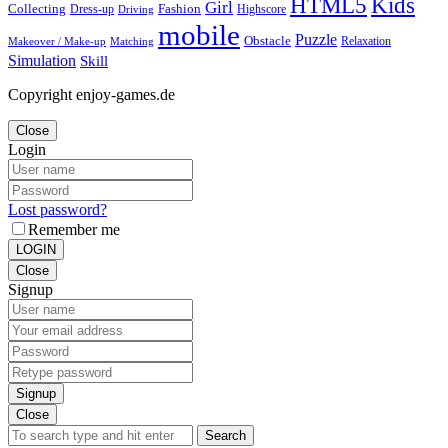
Kids
HTML5
Girl
Collecting
Fashion
Dress-up
Highscore
Driving
mobile
Puzzle
Obstacle
Relaxation
Matching
Makeover / Make-up
Simulation
Skill
Copyright enjoy-games.de
Close
Login
Lost password?
Remember me
LOGIN
Close
Signup
Signup
Close
Search