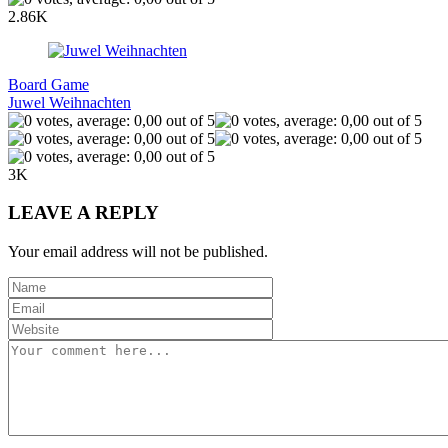
2.86K
Board Game
Juwel Weihnachten
3K
LEAVE A REPLY
Your email address will not be published.