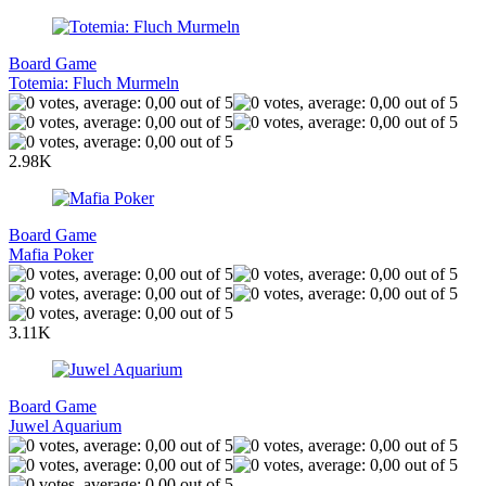
Board Game
Totemia: Fluch Murmeln
2.98K
Board Game
Mafia Poker
3.11K
Board Game
Juwel Aquarium