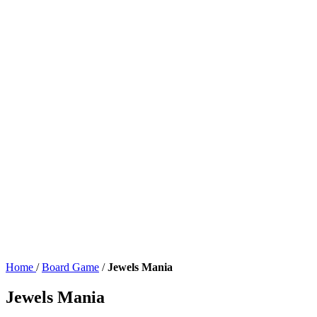
Home
/
Board Game
/
Jewels Mania
Jewels Mania