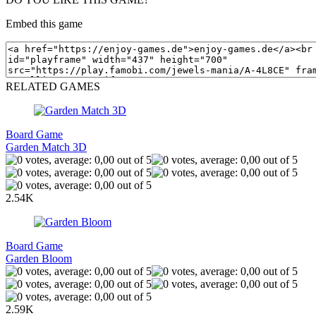
Embed this game
RELATED GAMES
Board Game
Garden Match 3D
2.54K
Board Game
Garden Bloom
2.59K