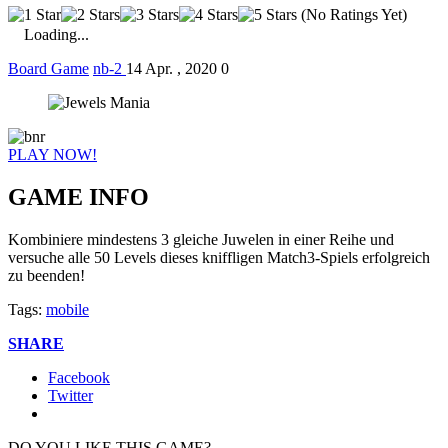
(No Ratings Yet)
Loading...
Board Game
nb-2
14 Apr. , 2020
0
PLAY NOW!
GAME INFO
Kombiniere mindestens 3 gleiche Juwelen in einer Reihe und
versuche alle 50 Levels dieses kniffligen Match3-Spiels erfolgreich
zu beenden!
Tags:
mobile
SHARE
Facebook
Twitter
DO YOU LIKE THIS GAME?