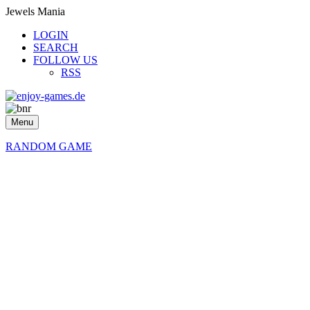
Jewels Mania
LOGIN
SEARCH
FOLLOW US
RSS
Menu
RANDOM GAME