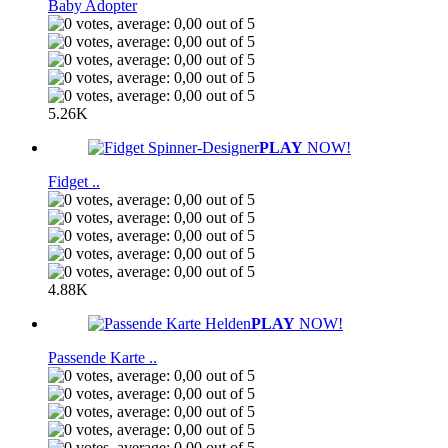
Baby Adopter
5.26K
PLAY
NOW!
Fidget ..
4.88K
PLAY
NOW!
Passende Karte ..