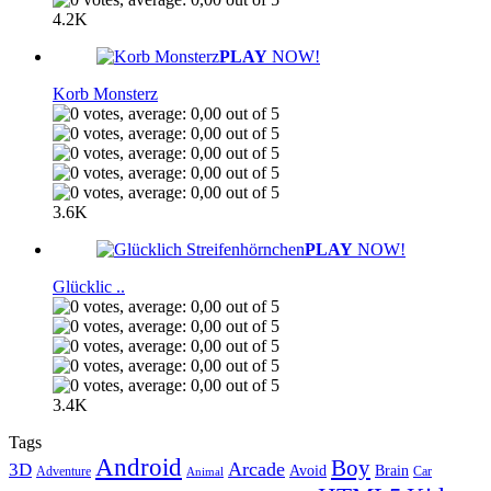
4.2K
PLAY
NOW!
Korb Monsterz
3.6K
PLAY
NOW!
Glücklic ..
3.4K
Tags
Android
Boy
Arcade
3D
Brain
Avoid
Car
Adventure
Animal