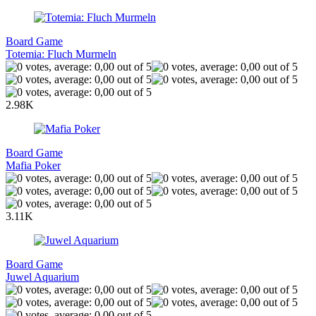
Board Game
Totemia: Fluch Murmeln
2.98K
Board Game
Mafia Poker
3.11K
Board Game
Juwel Aquarium