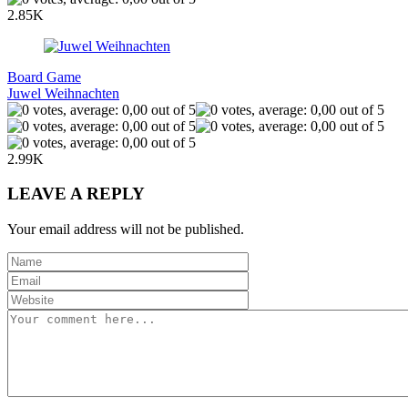
2.85K
Board Game
Juwel Weihnachten
2.99K
LEAVE A REPLY
Your email address will not be published.