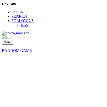
Hex Blitz
LOGIN
SEARCH
FOLLOW US
RSS
Menu
RANDOM GAME