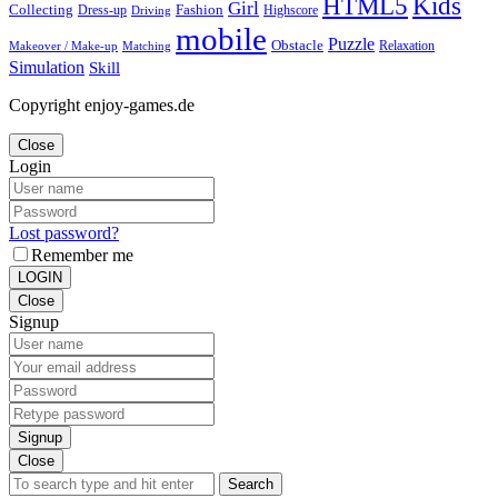
Kids
HTML5
Girl
Collecting
Fashion
Dress-up
Highscore
Driving
mobile
Puzzle
Obstacle
Relaxation
Matching
Makeover / Make-up
Simulation
Skill
Copyright enjoy-games.de
Close
Login
Lost password?
Remember me
LOGIN
Close
Signup
Signup
Close
Search