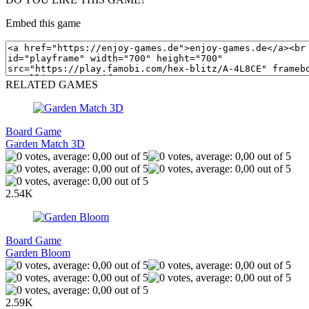
Embed this game
RELATED GAMES
Board Game
Garden Match 3D
2.54K
Board Game
Garden Bloom
2.59K