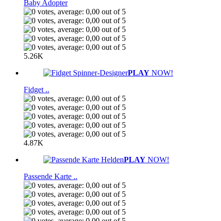
Baby Adopter
5.26K
PLAY
NOW!
Fidget ..
4.87K
PLAY
NOW!
Passende Karte ..