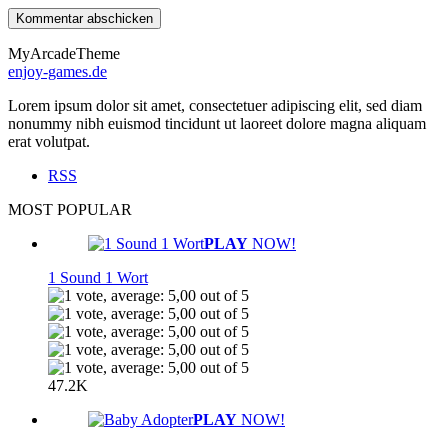
MyArcadeTheme
enjoy-games.de
Lorem ipsum dolor sit amet, consectetuer adipiscing elit, sed diam
nonummy nibh euismod tincidunt ut laoreet dolore magna aliquam
erat volutpat.
RSS
MOST POPULAR
PLAY
NOW!
1 Sound 1 Wort
47.2K
PLAY
NOW!