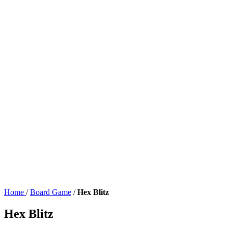
Home
/
Board Game
/
Hex Blitz
Hex Blitz