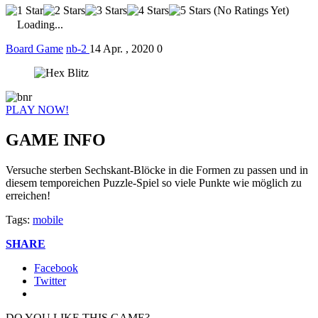
(No Ratings Yet)
Loading...
Board Game
nb-2
14 Apr. , 2020
0
PLAY NOW!
GAME INFO
Versuche sterben Sechskant-Blöcke in die Formen zu passen und in
diesem temporeichen Puzzle-Spiel so viele Punkte wie möglich zu
erreichen!
Tags:
mobile
SHARE
Facebook
Twitter
DO YOU LIKE THIS GAME?