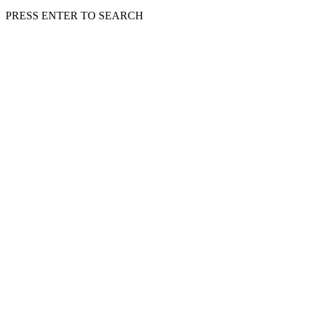
PRESS ENTER TO SEARCH