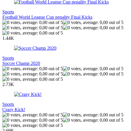
Sports
Football World League Cup penality Final Kicks
1.44K
Sports
Soccer Champ 2020
2.73K
Sports
Crazy Kick!
2.69K