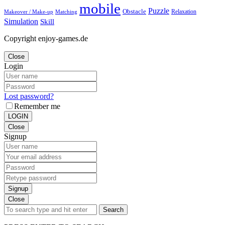
mobile
Puzzle
Obstacle
Relaxation
Matching
Makeover / Make-up
Simulation
Skill
Copyright enjoy-games.de
Close
Login
Lost password?
Remember me
LOGIN
Close
Signup
Signup
Close
Search