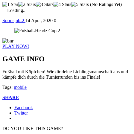
(No Ratings Yet)
Loading...
Sports
nb-2
14 Apr. , 2020
0
PLAY NOW!
GAME INFO
Fußball mit Köpfchen! Wie dir deine Lieblingsmannschaft aus und
kämpfe dich durch die Turnierrunden bis ins Finale!
Tags:
mobile
SHARE
Facebook
Twitter
DO YOU LIKE THIS GAME?