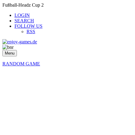
Fußball-Headz Cup 2
LOGIN
SEARCH
FOLLOW US
RSS
Menu
RANDOM GAME