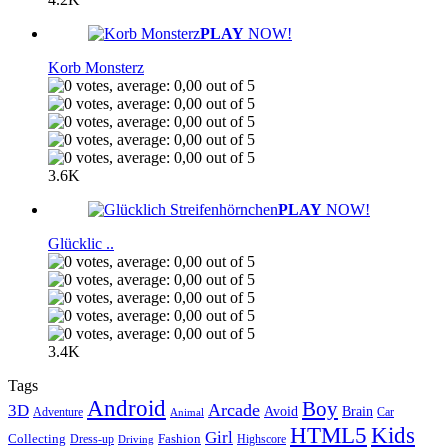
PLAY
NOW!
Korb Monsterz
3.6K
PLAY
NOW!
Glücklic ..
3.4K
Tags
Android
Boy
Arcade
3D
Brain
Avoid
Car
Adventure
Animal
Kids
HTML5
Girl
Collecting
Fashion
Dress-up
Highscore
Driving