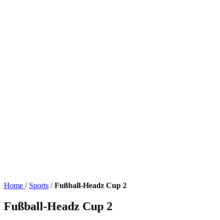
Home
/
Sports
/
Fußball-Headz Cup 2
Fußball-Headz Cup 2