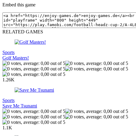
Embed this game
RELATED GAMES
Sports
Golf Masters!
1.26K
Sports
Save Me Tsunami
1.1K