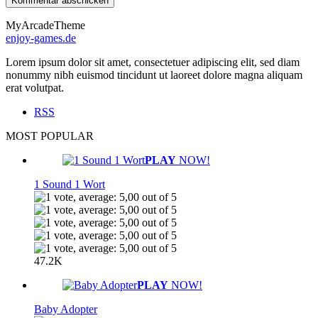
MyArcadeTheme
enjoy-games.de
Lorem ipsum dolor sit amet, consectetuer adipiscing elit, sed diam
nonummy nibh euismod tincidunt ut laoreet dolore magna aliquam
erat volutpat.
RSS
MOST POPULAR
PLAY
NOW!
1 Sound 1 Wort
47.2K
PLAY
NOW!
Baby Adopter