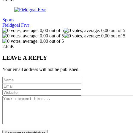
Sports
Fieldgoal Frvr
2.65K
LEAVE A REPLY
Your email address will not be published.