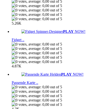
5.26K
PLAY
NOW!
Fidget ..
4.87K
PLAY
NOW!
Passende Karte ..
4.2K