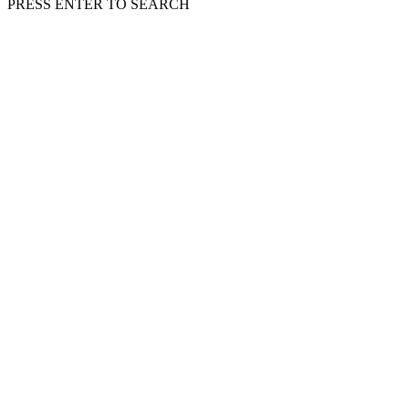
PRESS ENTER TO SEARCH