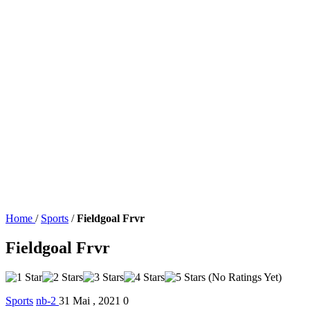
Home
/
Sports
/
Fieldgoal Frvr
Fieldgoal Frvr
(No Ratings Yet)
Sports
nb-2
31 Mai , 2021
0