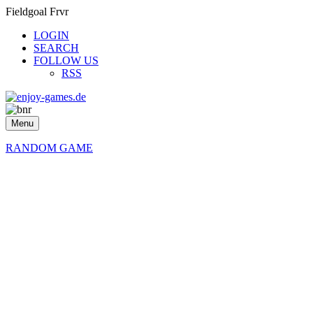
Fieldgoal Frvr
LOGIN
SEARCH
FOLLOW US
RSS
Menu
RANDOM GAME