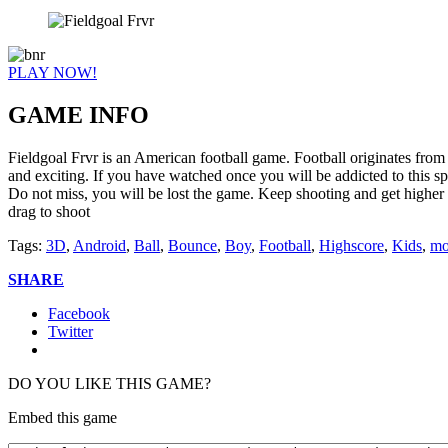
PLAY NOW!
GAME INFO
Fieldgoal Frvr is an American football game. Football originates from A
and exciting. If you have watched once you will be addicted to this spor
Do not miss, you will be lost the game. Keep shooting and get higher 
drag to shoot
Tags:
3D
,
Android
,
Ball
,
Bounce
,
Boy
,
Football
,
Highscore
,
Kids
,
mo
SHARE
Facebook
Twitter
DO YOU LIKE THIS GAME?
Embed this game