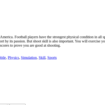
merica. Football players have the strongest physical condition in all spo
t by its passion. But shoot skill is also important. You will exercise you
scores to prove you are good at shooting.
bile
,
Physics
,
Simulation
,
Skill
,
Sports