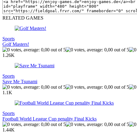
RELATED GAMES
Sports
Golf Masters!
1.26K
Sports
Save Me Tsunami
1.1K
Sports
Football World League Cup penality Final Kicks
1.44K