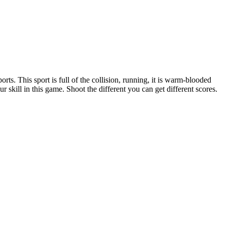
rts. This sport is full of the collision, running, it is warm-blooded
r skill in this game. Shoot the different you can get different scores.