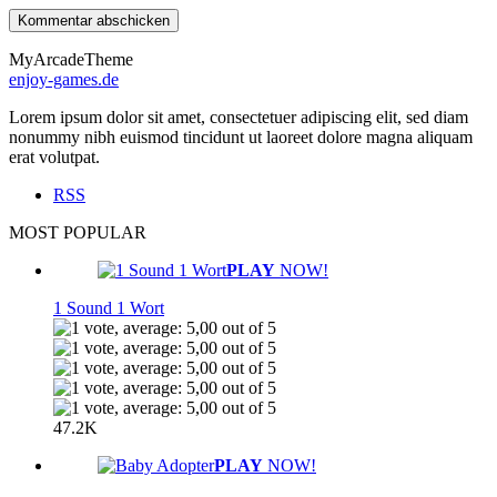
MyArcadeTheme
enjoy-games.de
Lorem ipsum dolor sit amet, consectetuer adipiscing elit, sed diam
nonummy nibh euismod tincidunt ut laoreet dolore magna aliquam
erat volutpat.
RSS
MOST POPULAR
PLAY
NOW!
1 Sound 1 Wort
47.2K
PLAY
NOW!