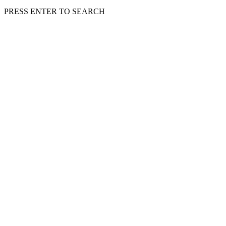
PRESS ENTER TO SEARCH