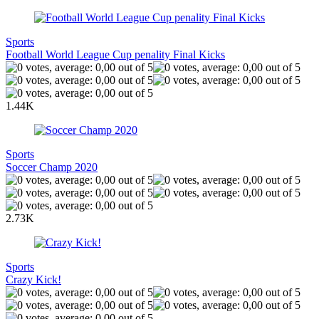
Sports
Football World League Cup penality Final Kicks
1.44K
Sports
Soccer Champ 2020
2.73K
Sports
Crazy Kick!