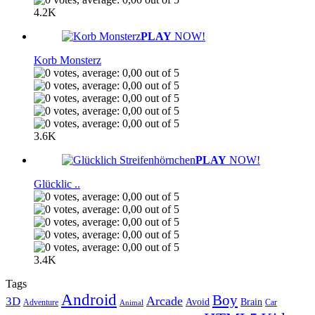
4.2K
PLAY
NOW!
Korb Monsterz
3.6K
PLAY
NOW!
Glücklic ..
3.4K
Tags
Android
Boy
Arcade
3D
Brain
Avoid
Car
Adventure
Animal