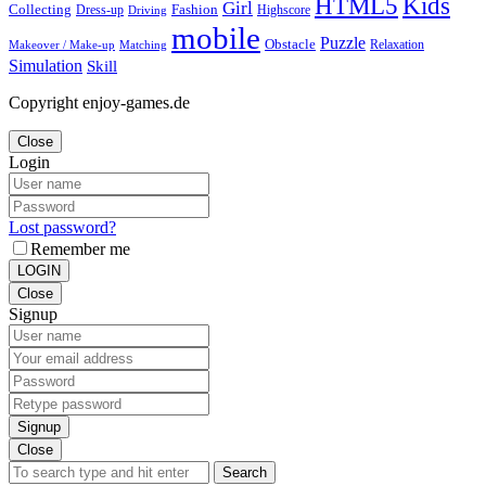
Kids
HTML5
Girl
Collecting
Fashion
Dress-up
Highscore
Driving
mobile
Puzzle
Obstacle
Relaxation
Matching
Makeover / Make-up
Simulation
Skill
Copyright enjoy-games.de
Close
Login
Lost password?
Remember me
LOGIN
Close
Signup
Signup
Close
Search