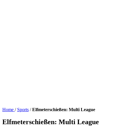
Home
/
Sports
/
Elfmeterschießen: Multi League
Elfmeterschießen: Multi League