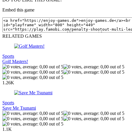
Embed this game
RELATED GAMES
Sports
Golf Masters!
1.26K
Sports
Save Me Tsunami
1.1K