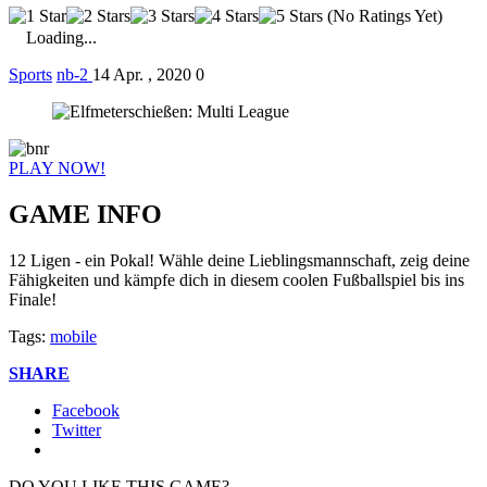
(No Ratings Yet)
Loading...
Sports
nb-2
14 Apr. , 2020
0
PLAY NOW!
GAME INFO
12 Ligen - ein Pokal! Wähle deine Lieblingsmannschaft, zeig deine
Fähigkeiten und kämpfe dich in diesem coolen Fußballspiel bis ins
Finale!
Tags:
mobile
SHARE
Facebook
Twitter
DO YOU LIKE THIS GAME?