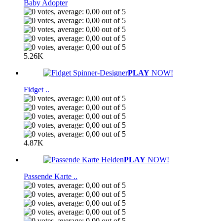
Baby Adopter
5.26K
PLAY
NOW!
Fidget ..
4.87K
PLAY
NOW!
Passende Karte ..