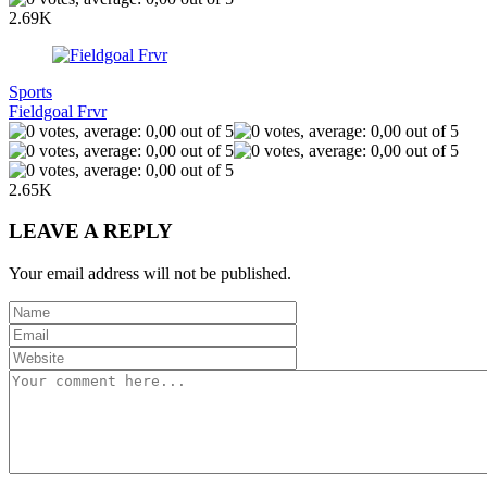
2.69K
Sports
Fieldgoal Frvr
2.65K
LEAVE A REPLY
Your email address will not be published.