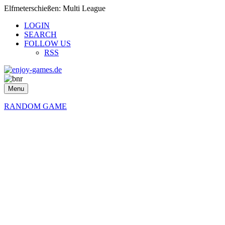
Elfmeterschießen: Multi League
LOGIN
SEARCH
FOLLOW US
RSS
Menu
RANDOM GAME