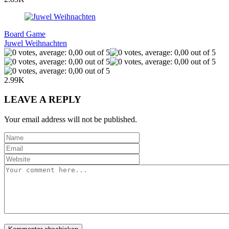
Board Game
Juwel Weihnachten
2.99K
LEAVE A REPLY
Your email address will not be published.