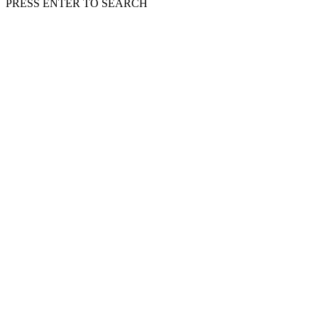
PRESS ENTER TO SEARCH