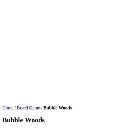
Home
/
Board Game
/
Bubble Woods
Bubble Woods