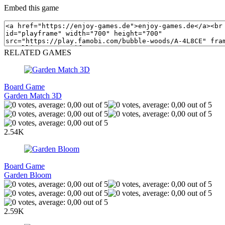
Embed this game
RELATED GAMES
Board Game
Garden Match 3D
2.54K
Board Game
Garden Bloom
2.59K