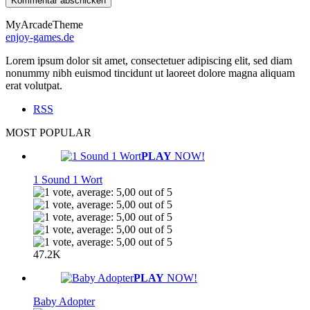
MyArcadeTheme
enjoy-games.de
Lorem ipsum dolor sit amet, consectetuer adipiscing elit, sed diam
nonummy nibh euismod tincidunt ut laoreet dolore magna aliquam
erat volutpat.
RSS
MOST POPULAR
PLAY
NOW!
1 Sound 1 Wort
47.2K
PLAY
NOW!
Baby Adopter