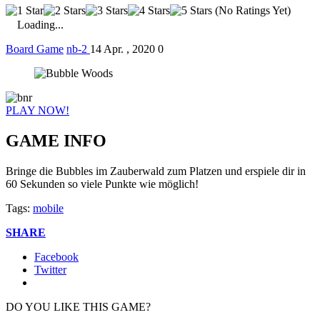
(No Ratings Yet)
Loading...
Board Game
nb-2
14 Apr. , 2020
0
PLAY NOW!
GAME INFO
Bringe die Bubbles im Zauberwald zum Platzen und erspiele dir in
60 Sekunden so viele Punkte wie möglich!
Tags:
mobile
SHARE
Facebook
Twitter
DO YOU LIKE THIS GAME?