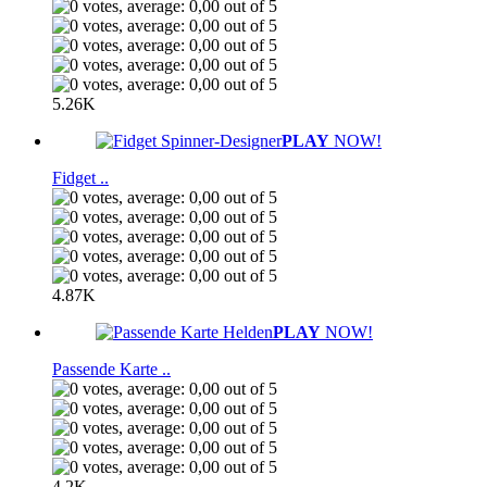
5.26K
PLAY
NOW!
Fidget ..
4.87K
PLAY
NOW!
Passende Karte ..
4.2K