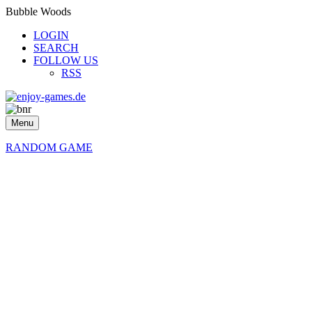
Bubble Woods
LOGIN
SEARCH
FOLLOW US
RSS
Menu
RANDOM GAME