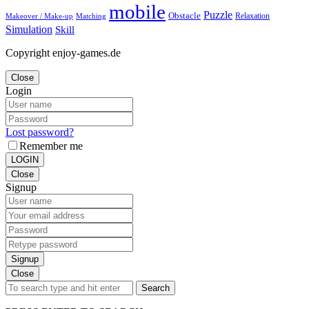
mobile
Puzzle
Obstacle
Relaxation
Matching
Makeover / Make-up
Simulation
Skill
Copyright enjoy-games.de
Close
Login
Lost password?
Remember me
LOGIN
Close
Signup
Signup
Close
Search