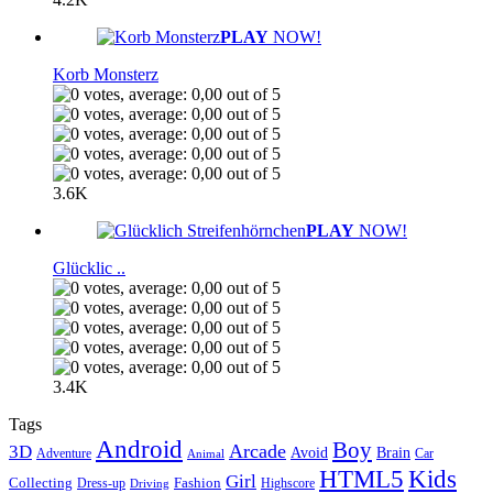
PLAY
NOW!
Korb Monsterz
3.6K
PLAY
NOW!
Glücklic ..
3.4K
Tags
Android
Boy
Arcade
3D
Brain
Avoid
Car
Adventure
Animal
Kids
HTML5
Girl
Collecting
Fashion
Dress-up
Highscore
Driving