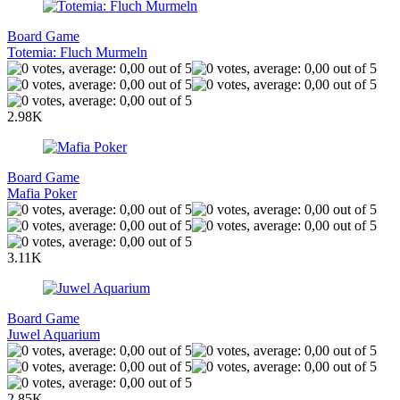
Board Game
Totemia: Fluch Murmeln
2.98K
Board Game
Mafia Poker
3.11K
Board Game
Juwel Aquarium
2.85K