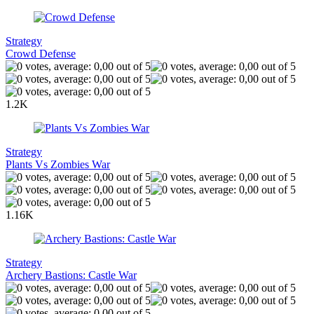
Strategy
Crowd Defense
1.2K
Strategy
Plants Vs Zombies War
1.16K
Strategy
Archery Bastions: Castle War