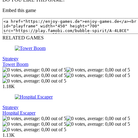
Embed this game
RELATED GAMES
Strategy
Tower Boom
1.18K
Strategy
Hospital Escaper
1.13K