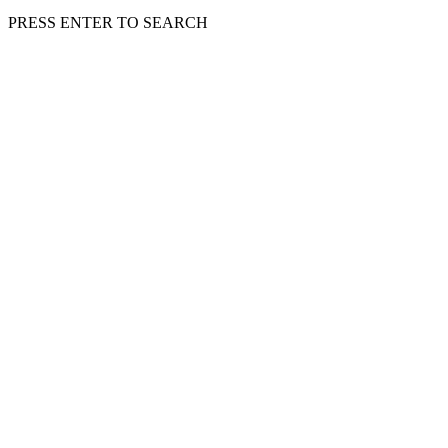
PRESS ENTER TO SEARCH