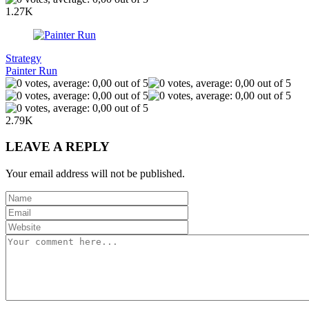
1.27K
Strategy
Painter Run
2.79K
LEAVE A REPLY
Your email address will not be published.