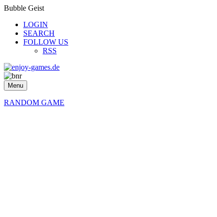
Bubble Geist
LOGIN
SEARCH
FOLLOW US
RSS
Menu
RANDOM GAME