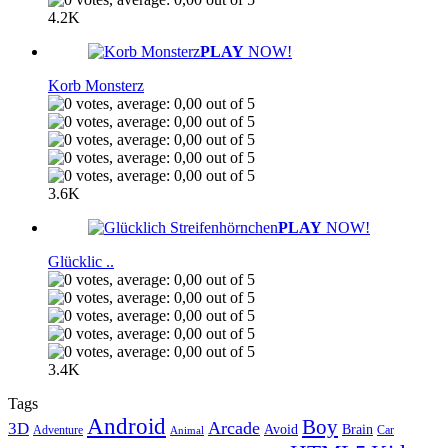
4.2K
PLAY
NOW!
Korb Monsterz
3.6K
PLAY
NOW!
Glücklic ..
3.4K
Tags
Android
Boy
Arcade
3D
Brain
Avoid
Car
Adventure
Animal