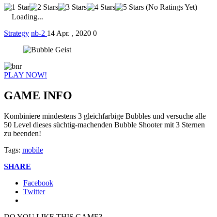
(No Ratings Yet)
Loading...
Strategy
nb-2
14 Apr. , 2020
0
PLAY NOW!
GAME INFO
Kombiniere mindestens 3 gleichfarbige Bubbles und versuche alle
50 Level dieses süchtig-machenden Bubble Shooter mit 3 Sternen
zu beenden!
Tags:
mobile
SHARE
Facebook
Twitter
DO YOU LIKE THIS GAME?