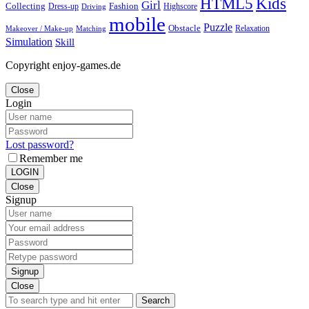
Kids
HTML5
Girl
Collecting
Fashion
Dress-up
Highscore
Driving
mobile
Puzzle
Obstacle
Relaxation
Matching
Makeover / Make-up
Simulation
Skill
Copyright enjoy-games.de
Close
Login
Lost password?
Remember me
LOGIN
Close
Signup
Signup
Close
Search