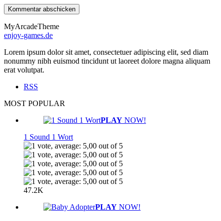
MyArcadeTheme
enjoy-games.de
Lorem ipsum dolor sit amet, consectetuer adipiscing elit, sed diam
nonummy nibh euismod tincidunt ut laoreet dolore magna aliquam
erat volutpat.
RSS
MOST POPULAR
PLAY
NOW!
1 Sound 1 Wort
47.2K
PLAY
NOW!