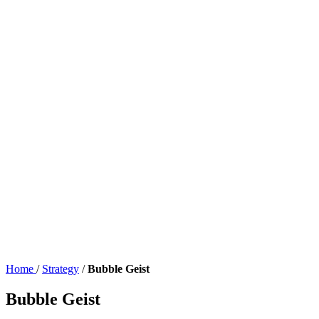
Home
/
Strategy
/
Bubble Geist
Bubble Geist