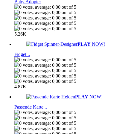
Baby Adopter
5.26K
PLAY
NOW!
Fidget ..
4.87K
PLAY
NOW!
Passende Karte ..