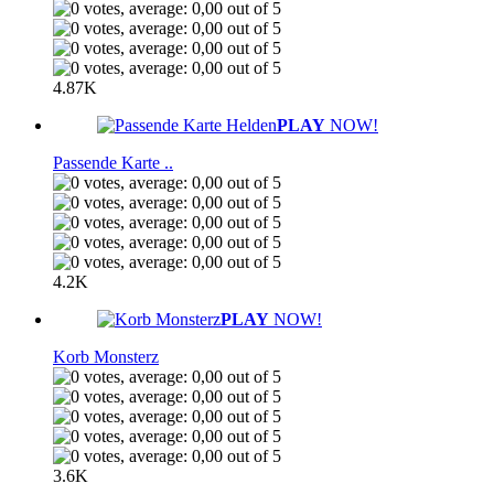
4.87K
PLAY
NOW!
Passende Karte ..
4.2K
PLAY
NOW!
Korb Monsterz
3.6K