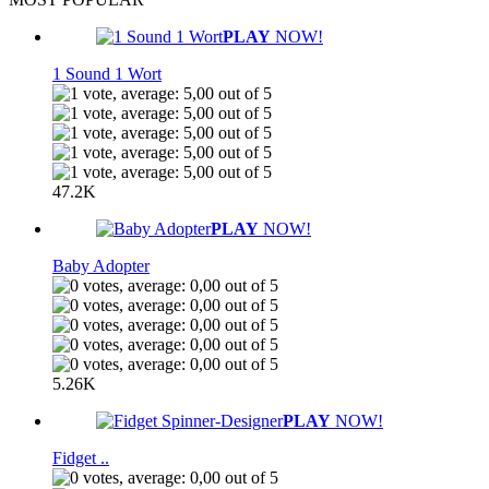
PLAY
NOW!
1 Sound 1 Wort
47.2K
PLAY
NOW!
Baby Adopter
5.26K
PLAY
NOW!
Fidget ..