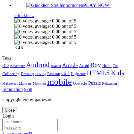
PLAY
NOW!
Glücklic ..
3.4K
Tags
Android
Boy
Arcade
3D
Brain
Avoid
Car
Adventure
Animal
Kids
HTML5
Girl
Collecting
Fashion
Dress-up
Highscore
Driving
mobile
Puzzle
Obstacle
Relaxation
Matching
Makeover / Make-up
Simulation
Skill
Copyright enjoy-games.de
Close
Login
Lost password?