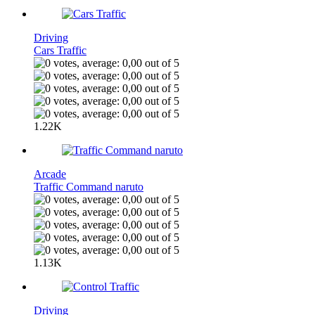
Driving
Cars Traffic
1.22K
Arcade
Traffic Command naruto
1.13K
Driving