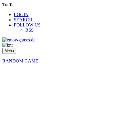
Traffic
LOGIN
SEARCH
FOLLOW US
RSS
Menu
RANDOM GAME