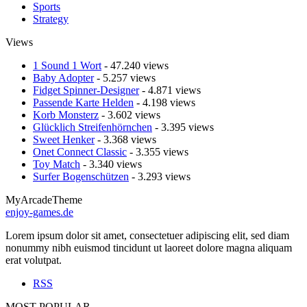
Sports
Strategy
Views
1 Sound 1 Wort
- 47.240 views
Baby Adopter
- 5.257 views
Fidget Spinner-Designer
- 4.871 views
Passende Karte Helden
- 4.198 views
Korb Monsterz
- 3.602 views
Glücklich Streifenhörnchen
- 3.395 views
Sweet Henker
- 3.368 views
Onet Connect Classic
- 3.355 views
Toy Match
- 3.340 views
Surfer Bogenschützen
- 3.293 views
MyArcadeTheme
enjoy-games.de
Lorem ipsum dolor sit amet, consectetuer adipiscing elit, sed diam
nonummy nibh euismod tincidunt ut laoreet dolore magna aliquam
erat volutpat.
RSS
MOST POPULAR