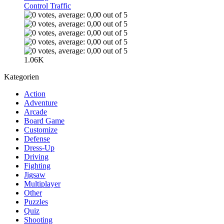
Control Traffic
1.06K
Kategorien
Action
Adventure
Arcade
Board Game
Customize
Defense
Dress-Up
Driving
Fighting
Jigsaw
Multiplayer
Other
Puzzles
Quiz
Shooting