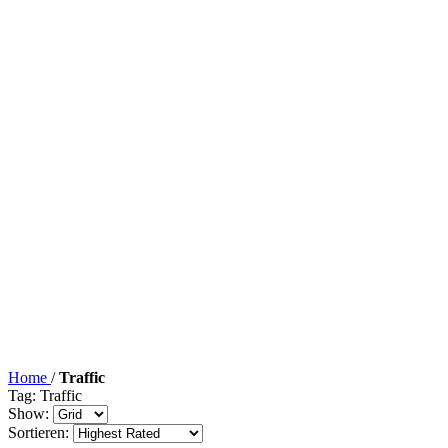
Home
/
Traffic
Tag: Traffic
Show:
Sortieren: