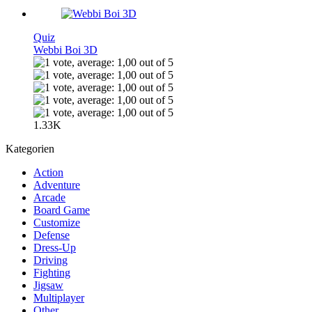
Quiz
Webbi Boi 3D
1.33K
Kategorien
Action
Adventure
Arcade
Board Game
Customize
Defense
Dress-Up
Driving
Fighting
Jigsaw
Multiplayer
Other