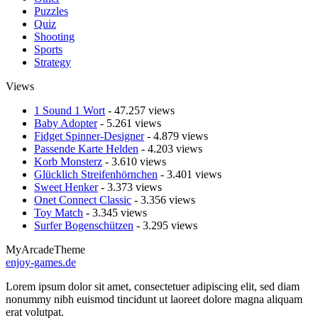
Puzzles
Quiz
Shooting
Sports
Strategy
Views
1 Sound 1 Wort
- 47.257 views
Baby Adopter
- 5.261 views
Fidget Spinner-Designer
- 4.879 views
Passende Karte Helden
- 4.203 views
Korb Monsterz
- 3.610 views
Glücklich Streifenhörnchen
- 3.401 views
Sweet Henker
- 3.373 views
Onet Connect Classic
- 3.356 views
Toy Match
- 3.345 views
Surfer Bogenschützen
- 3.295 views
MyArcadeTheme
enjoy-games.de
Lorem ipsum dolor sit amet, consectetuer adipiscing elit, sed diam
nonummy nibh euismod tincidunt ut laoreet dolore magna aliquam
erat volutpat.