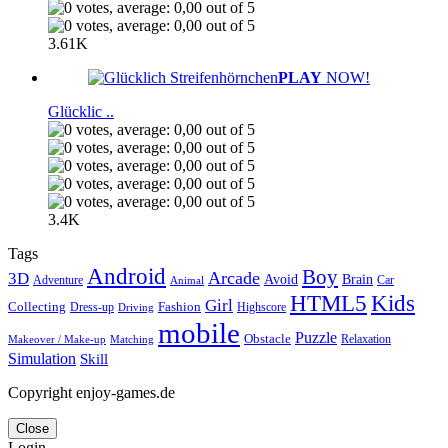
3.61K
PLAY
NOW!
Glücklic ..
3.4K
Tags
Android
Boy
Arcade
3D
Brain
Avoid
Car
Adventure
Animal
Kids
HTML5
Girl
Collecting
Fashion
Dress-up
Highscore
Driving
mobile
Puzzle
Obstacle
Relaxation
Matching
Makeover / Make-up
Simulation
Skill
Copyright enjoy-games.de
Close
Login