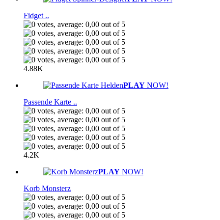
Fidget ..
4.88K
PLAY
NOW!
Passende Karte ..
4.2K
PLAY
NOW!
Korb Monsterz