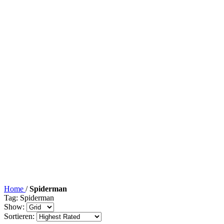
Home
/
Spiderman
Tag: Spiderman
Show:
Sortieren: