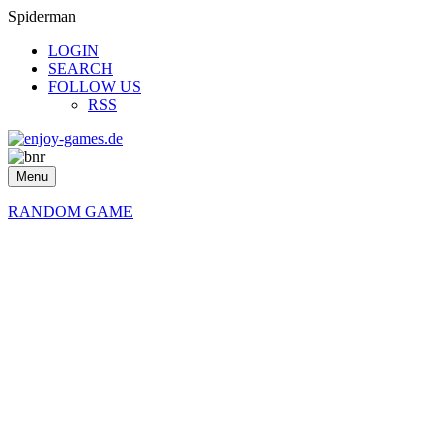
Spiderman
LOGIN
SEARCH
FOLLOW US
RSS
Menu
RANDOM GAME