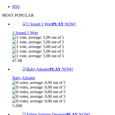
RSS
MOST POPULAR
PLAY
NOW!
1 Sound 1 Wort
47.3K
PLAY
NOW!
Baby Adopter
5.26K
PLAY
NOW!