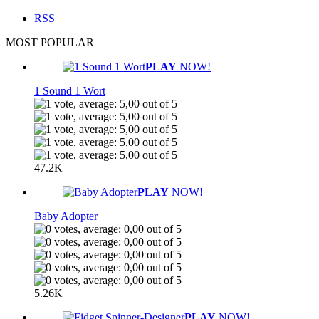
RSS
MOST POPULAR
PLAY
NOW!
1 Sound 1 Wort
47.2K
PLAY
NOW!
Baby Adopter
5.26K
PLAY
NOW!