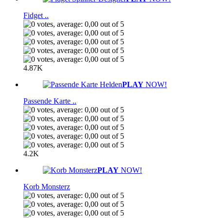
Fidget ..
4.87K
PLAY
NOW!
Passende Karte ..
4.2K
PLAY
NOW!
Korb Monsterz