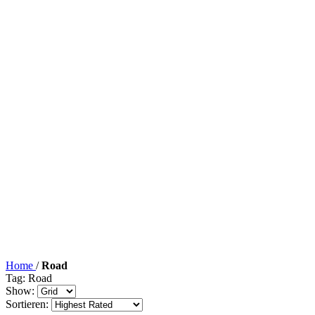
Home
/
Road
Tag: Road
Show:
Sortieren: