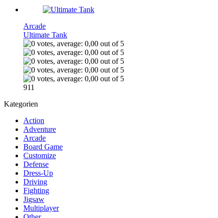
Arcade
Ultimate Tank
911
Kategorien
Action
Adventure
Arcade
Board Game
Customize
Defense
Dress-Up
Driving
Fighting
Jigsaw
Multiplayer
Other