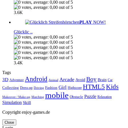
3.6K
PLAY
NOW!
Glücklic ..
3.4K
Tags
Android
Boy
Arcade
3D
Brain
Avoid
Car
Adventure
Animal
Kids
HTML5
Girl
Collecting
Fashion
Dress-up
Highscore
Driving
mobile
Puzzle
Obstacle
Relaxation
Matching
Makeover / Make-up
Simulation
Skill
Copyright enjoy-games.de
Close
Login