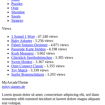
Puzzles
Quiz
Shooting
Sports
Strategy
Views
1 Sound 1 Wort
- 47.240 views
Baby Adopter
- 5.256 views
Fidget Spinner-Designer
- 4.871 views
Passende Karte Helden
- 4.198 views
Korb Monsterz
- 3.602 views
Glücklich Streifenhörnchen
- 3.395 views
Sweet Henker
- 3.367 views
Onet Connect Classic
- 3.355 views
Toy Match
- 3.339 views
Surfer Bogenschützen
- 3.293 views
MyArcadeTheme
enjoy-games.de
Lorem ipsum dolor sit amet, consectetuer adipiscing elit, sed diam
nonummy nibh euismod tincidunt ut laoreet dolore magna aliquam
erat volutpat.