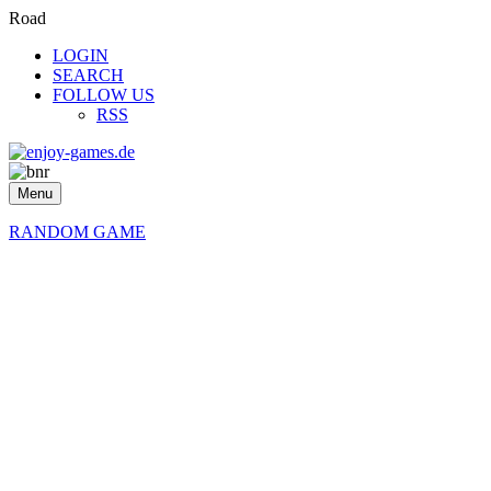
Road
LOGIN
SEARCH
FOLLOW US
RSS
Menu
RANDOM GAME