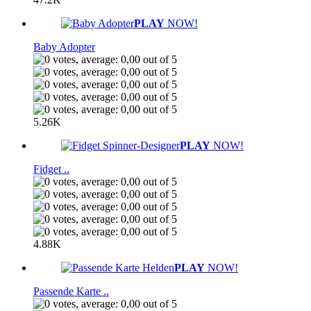
PLAY
NOW!
Baby Adopter
5.26K
PLAY
NOW!
Fidget ..
4.88K
PLAY
NOW!
Passende Karte ..