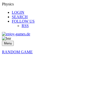
Physics
LOGIN
SEARCH
FOLLOW US
RSS
Menu
RANDOM GAME