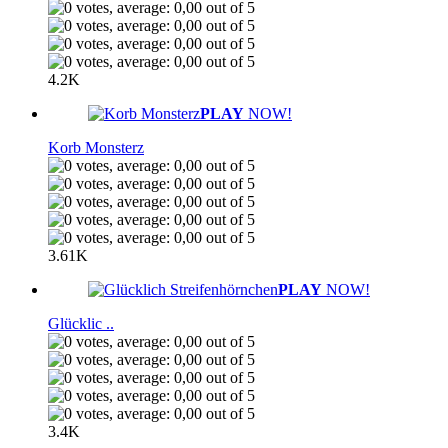
4.2K
PLAY
NOW!
Korb Monsterz
3.61K
PLAY
NOW!
Glücklic ..
3.4K