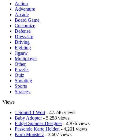
Action
Adventure
Arcade
Board Game
Customize
Defense
Dress-Up
Driving
Fighting
Jigsaw
Multiplayer
Other
Puzzles
Quiz
Shooting
Sports
Strategy
Views
1 Sound 1 Wort
- 47.246 views
Baby Adopter
- 5.258 views
Fidget Spinner-Designer
- 4.876 views
Passende Karte Helden
- 4.201 views
Korb Monsterz
- 3.607 views