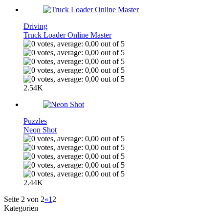
Driving
Truck Loader Online Master
2.54K
Puzzles
Neon Shot
2.44K
Seite 2 von 2
«
1
2
Kategorien