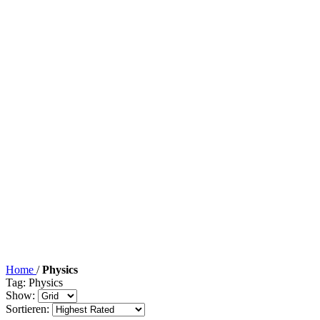
Home
/
Physics
Tag: Physics
Show:
Sortieren: