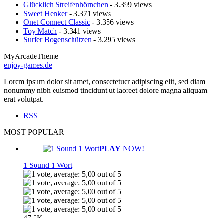
Glücklich Streifenhörnchen
- 3.399 views
Sweet Henker
- 3.371 views
Onet Connect Classic
- 3.356 views
Toy Match
- 3.341 views
Surfer Bogenschützen
- 3.295 views
MyArcadeTheme
enjoy-games.de
Lorem ipsum dolor sit amet, consectetuer adipiscing elit, sed diam
nonummy nibh euismod tincidunt ut laoreet dolore magna aliquam
erat volutpat.
RSS
MOST POPULAR
PLAY
NOW!
1 Sound 1 Wort
47.2K