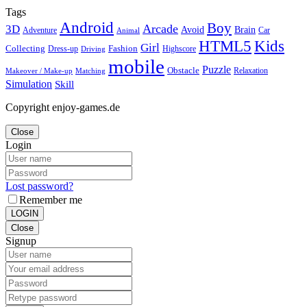
Tags
Android
Boy
Arcade
3D
Brain
Avoid
Car
Adventure
Animal
Kids
HTML5
Girl
Collecting
Fashion
Dress-up
Highscore
Driving
mobile
Puzzle
Obstacle
Relaxation
Matching
Makeover / Make-up
Simulation
Skill
Copyright enjoy-games.de
Close
Login
Lost password?
Remember me
LOGIN
Close
Signup