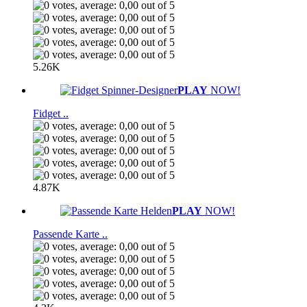
5.26K
PLAY
NOW!
Fidget ..
4.87K
PLAY
NOW!
Passende Karte ..