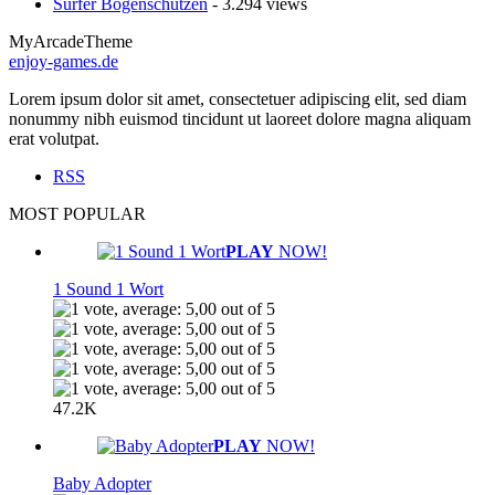
Surfer Bogenschützen
- 3.294 views
MyArcadeTheme
enjoy-games.de
Lorem ipsum dolor sit amet, consectetuer adipiscing elit, sed diam
nonummy nibh euismod tincidunt ut laoreet dolore magna aliquam
erat volutpat.
RSS
MOST POPULAR
PLAY
NOW!
1 Sound 1 Wort
47.2K
PLAY
NOW!
Baby Adopter