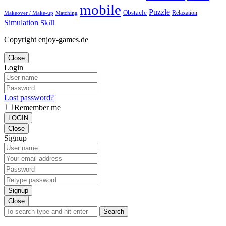
mobile
Puzzle
Obstacle
Relaxation
Matching
Makeover / Make-up
Simulation
Skill
Copyright enjoy-games.de
Close
Login
Lost password?
Remember me
LOGIN
Close
Signup
Signup
Close
Search