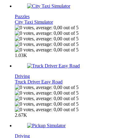
Puzzles
City Taxi Simulator
1.03K
Driving
Truck Driver Easy Road
2.67K
Driving