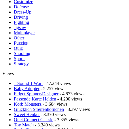
Customize
Defense
Dress-Up
Driving
Fighting
Jigsaw
Multiplayer
Other
Puzzles
Quiz
Shooting
Sports
Strategy
Views
1 Sound 1 Wort
- 47.244 views
Baby Adopter
- 5.257 views
Fidget Spinner-Designer
- 4.873 views
Passende Karte Helden
- 4.200 views
Korb Monsterz
- 3.604 views
Glücklich Streifenhörnchen
- 3.397 views
Sweet Henker
- 3.370 views
Onet Connect Classic
- 3.355 views
Toy Match
- 3.340 views