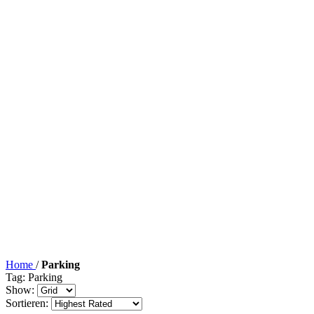
Home
/
Parking
Tag: Parking
Show:
Sortieren: