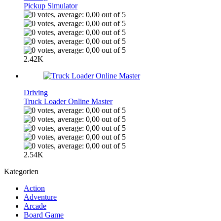
Pickup Simulator
2.42K
Driving
Truck Loader Online Master
2.54K
Kategorien
Action
Adventure
Arcade
Board Game