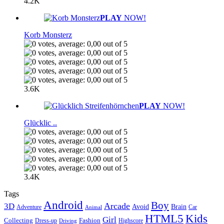
4.2K
PLAY
NOW!
Korb Monsterz
3.6K
PLAY
NOW!
Glücklic ..
3.4K
Tags
Android
Boy
Arcade
3D
Brain
Avoid
Car
Adventure
Animal
Kids
HTML5
Girl
Collecting
Fashion
Dress-up
Highscore
Driving