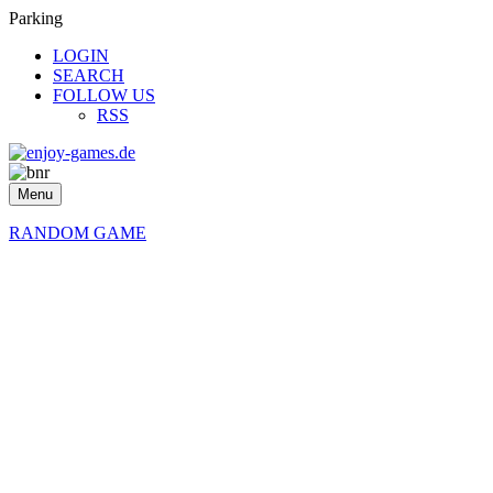
Parking
LOGIN
SEARCH
FOLLOW US
RSS
Menu
RANDOM GAME