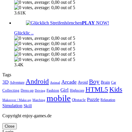
3.61K
PLAY
NOW!
Glücklic ..
3.4K
Tags
Android
Boy
Arcade
3D
Brain
Avoid
Car
Adventure
Animal
Kids
HTML5
Girl
Collecting
Fashion
Dress-up
Highscore
Driving
mobile
Puzzle
Obstacle
Relaxation
Matching
Makeover / Make-up
Simulation
Skill
Copyright enjoy-games.de
Close
Login