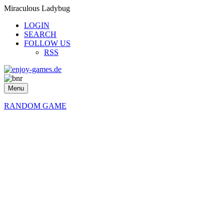
Miraculous Ladybug
LOGIN
SEARCH
FOLLOW US
RSS
Menu
RANDOM GAME