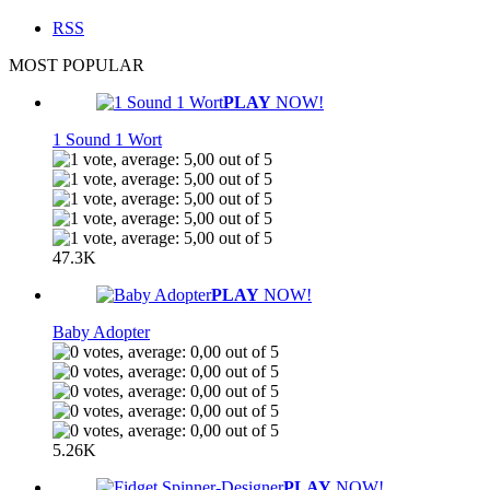
RSS
MOST POPULAR
PLAY
NOW!
1 Sound 1 Wort
47.3K
PLAY
NOW!
Baby Adopter
5.26K
PLAY
NOW!