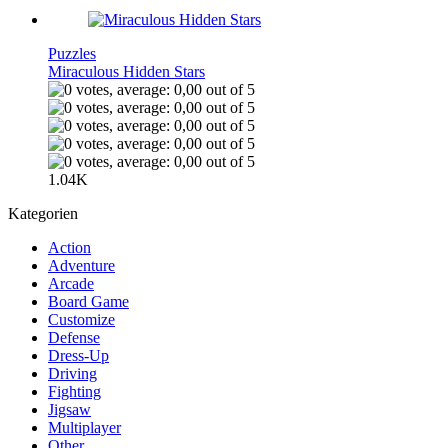
Puzzles
Miraculous Hidden Stars
1.04K
Kategorien
Action
Adventure
Arcade
Board Game
Customize
Defense
Dress-Up
Driving
Fighting
Jigsaw
Multiplayer
Other