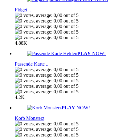
Fidget ..
4.88K
PLAY
NOW!
Passende Karte ..
4.2K
PLAY
NOW!
Korb Monsterz