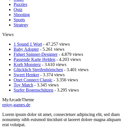
Puzzles
Quiz
Shooting
Sports
Strategy
Views
1 Sound 1 Wort
- 47.257 views
Baby Adopter
- 5.261 views
Fidget Spinner-Designer
- 4.879 views
Passende Karte Helden
- 4.203 views
Korb Monsterz
- 3.610 views
Glücklich Streifenhörnchen
- 3.401 views
Sweet Henker
- 3.374 views
Onet Connect Classic
- 3.356 views
Toy Match
- 3.345 views
Surfer Bogenschützen
- 3.295 views
MyArcadeTheme
enjoy-games.de
Lorem ipsum dolor sit amet, consectetuer adipiscing elit, sed diam
nonummy nibh euismod tincidunt ut laoreet dolore magna aliquam
erat volutpat.