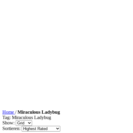
Home
/
Miraculous Ladybug
Tag: Miraculous Ladybug
Show:
Sortieren: