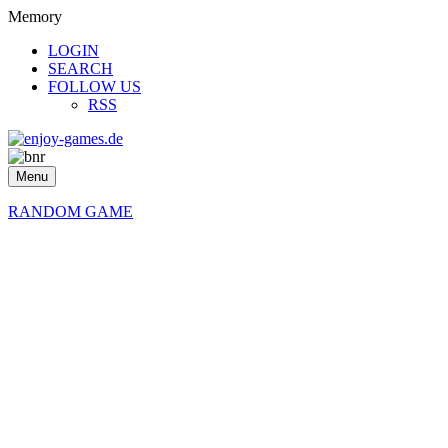
Memory
LOGIN
SEARCH
FOLLOW US
RSS
Menu
RANDOM GAME