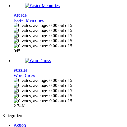
Arcade
Easter Memories
945
Puzzles
Word Cross
2.74K
Kategorien
Action