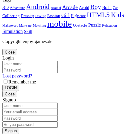
Android
Boy
Arcade
3D
Brain
Avoid
Car
Adventure
Animal
Kids
HTML5
Girl
Collecting
Fashion
Dress-up
Highscore
Driving
mobile
Puzzle
Obstacle
Relaxation
Matching
Makeover / Make-up
Simulation
Skill
Copyright enjoy-games.de
Close
Login
Lost password?
Remember me
LOGIN
Close
Signup
Signup