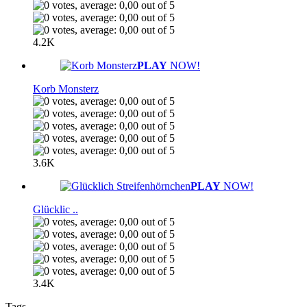
4.2K
PLAY
NOW!
Korb Monsterz
3.6K
PLAY
NOW!
Glücklic ..
3.4K
Tags