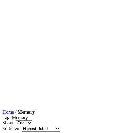
Home
/
Memory
Tag: Memory
Show:
Sortieren: