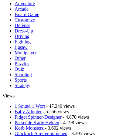
Adventure
Arcade
Board Game
Customize
Defense
Dress-Up
Driving
Fighting
Jigsaw
Multiplayer
Other
Puzzles
Quiz
Shooting
Sports
Strategy
Views
1 Sound 1 Wort
- 47.240 views
Baby Adopter
- 5.256 views
Fidget Spinner-Designer
- 4.870 views
Passende Karte Helden
- 4.198 views
Korb Monsterz
- 3.602 views
Glücklich Streifenhörnchen
- 3.395 views