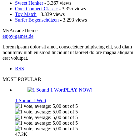
Sweet Henker
- 3.367 views
Onet Connect Classic
- 3.355 views
Toy Match
- 3.339 views
Surfer Bogenschützen
- 3.293 views
MyArcadeTheme
enjoy-games.de
Lorem ipsum dolor sit amet, consectetuer adipiscing elit, sed diam
nonummy nibh euismod tincidunt ut laoreet dolore magna aliquam
erat volutpat.
RSS
MOST POPULAR
PLAY
NOW!
1 Sound 1 Wort
47.2K