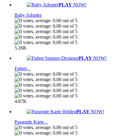
PLAY
NOW!
Baby Adopter
5.26K
PLAY
NOW!
Fidget ..
4.87K
PLAY
NOW!
Passende Karte ..