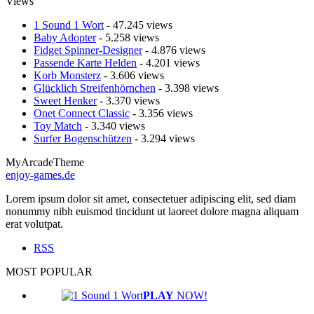
Views
1 Sound 1 Wort
- 47.245 views
Baby Adopter
- 5.258 views
Fidget Spinner-Designer
- 4.876 views
Passende Karte Helden
- 4.201 views
Korb Monsterz
- 3.606 views
Glücklich Streifenhörnchen
- 3.398 views
Sweet Henker
- 3.370 views
Onet Connect Classic
- 3.356 views
Toy Match
- 3.340 views
Surfer Bogenschützen
- 3.294 views
MyArcadeTheme
enjoy-games.de
Lorem ipsum dolor sit amet, consectetuer adipiscing elit, sed diam
nonummy nibh euismod tincidunt ut laoreet dolore magna aliquam
erat volutpat.
RSS
MOST POPULAR
PLAY
NOW!