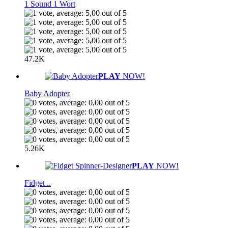
1 Sound 1 Wort
47.2K
PLAY
NOW!
Baby Adopter
5.26K
PLAY
NOW!
Fidget ..