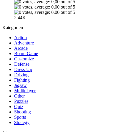
2.44K
Kategorien
Action
Adventure
Arcade
Board Game
Customize
Defense
Dress-Up
Driving
Fighting
Jigsaw
Multiplayer
Other
Puzzles
Quiz
Shooting
Sports
Strategy