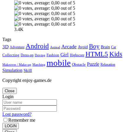
3.4K
Tags
Android
Boy
Arcade
3D
Brain
Avoid
Car
Adventure
Animal
Kids
HTML5
Girl
Collecting
Fashion
Dress-up
Highscore
Driving
mobile
Puzzle
Obstacle
Relaxation
Matching
Makeover / Make-up
Simulation
Skill
Copyright enjoy-games.de
Close
Login
Lost password?
Remember me
LOGIN