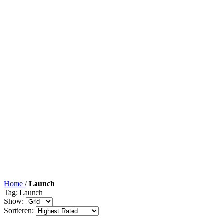
Home
/
Launch
Tag: Launch
Show:
Sortieren: