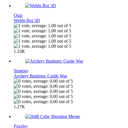
Quiz
Webbi Boi 3D
1.33K
Strategy
Archery Bastions: Castle War
1.27K
Puzzles