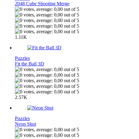
2048 Cube Shooting Merge
1.11K
Puzzles
Fit the Ball 3D
2.57K
Puzzles
Neon Shot