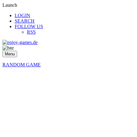
Launch
LOGIN
SEARCH
FOLLOW US
RSS
Menu
RANDOM GAME