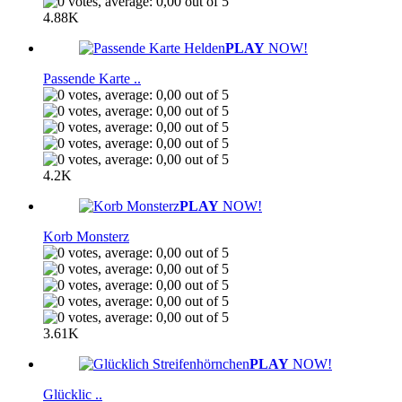
4.88K
PLAY
NOW!
Passende Karte ..
4.2K
PLAY
NOW!
Korb Monsterz
3.61K
PLAY
NOW!
Glücklic ..